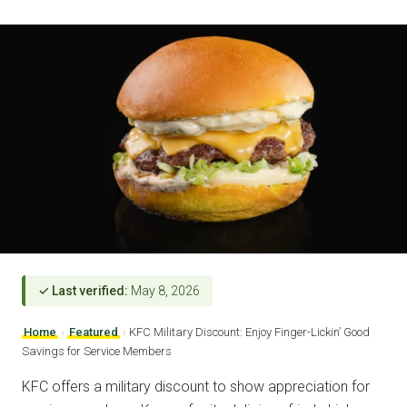
✓ Last verified:
May 8, 2026
Home
›
Featured
›
KFC Military Discount: Enjoy Finger-Lickin’ Good
Savings for Service Members
KFC offers a military discount to show appreciation for