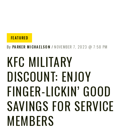
FEATURED
By
PARKER MICHAELSON
NOVEMBER 7, 2023
7:58 PM
KFC MILITARY
DISCOUNT: ENJOY
FINGER-LICKIN’ GOOD
SAVINGS FOR SERVICE
MEMBERS