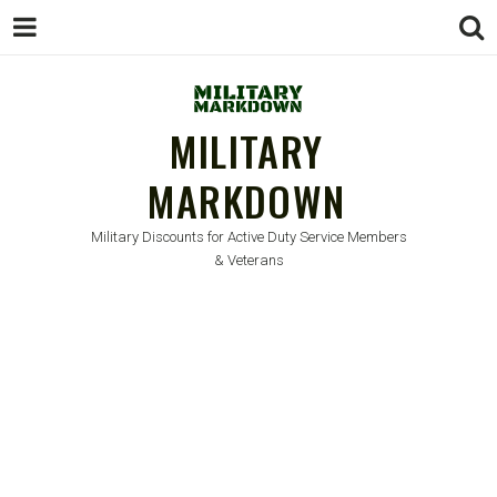
MILITARY
MARKDOWN
Military Discounts for Active Duty Service Members
& Veterans