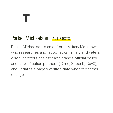
Parker Michaelson
ALL POSTS
Parker Michaelson is an editor at Military Markdown
who researches and fact-checks military and veteran
discount offers against each brand's official policy
and its verification partners (ID.me, SheerID, GovX),
and updates a page's verified date when the terms
change.