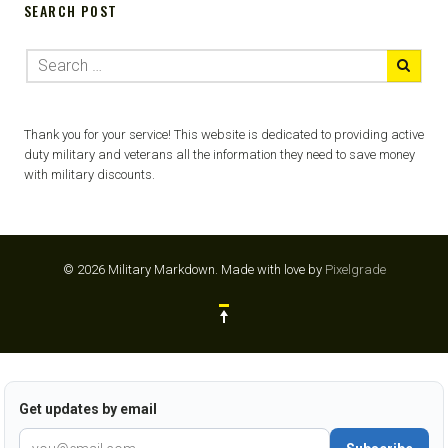
SEARCH POST
Thank you for your service! This website is dedicated to providing active
duty military and veterans all the information they need to save money
with military discounts.
© 2026 Military Markdown.
Made with love by
Pixelgrade
Get updates by email