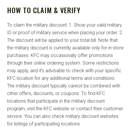
HOW TO CLAIM & VERIFY
To claim the military discount: 1. Show your valid military
ID or proof of military service when placing your order. 2.
The discount will be applied to your total bill. Note that
the military discount is currently available only for in-store
purchases. KFC may occasionally offer promotions
through their online ordering system. Some restrictions
may apply, and it’s advisable to check with your specific
KFC location for any additional terms and conditions.
The military discount typically cannot be combined with
other offers, discounts, or coupons. To find KFC
locations that participate in the military discount
program, visit the KFC website or contact their customer
service. You can also check military discount websites
for listings of participating locations.