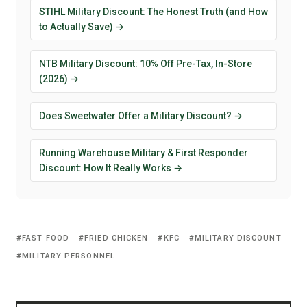
STIHL Military Discount: The Honest Truth (and How
to Actually Save) →
NTB Military Discount: 10% Off Pre-Tax, In-Store
(2026) →
Does Sweetwater Offer a Military Discount? →
Running Warehouse Military & First Responder
Discount: How It Really Works →
FAST FOOD
FRIED CHICKEN
KFC
MILITARY DISCOUNT
MILITARY PERSONNEL