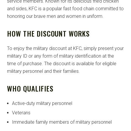
service members. Known for its delicious fried chicken
and sides, KFC is a popular fast food chain committed to
honoring our brave men and women in uniform.
HOW THE DISCOUNT WORKS
To enjoy the military discount at KFC, simply present your
military ID or any form of military identification at the
time of purchase. The discount is available for eligible
military personnel and their families.
WHO QUALIFIES
Active-duty military personnel
Veterans
Immediate family members of military personnel