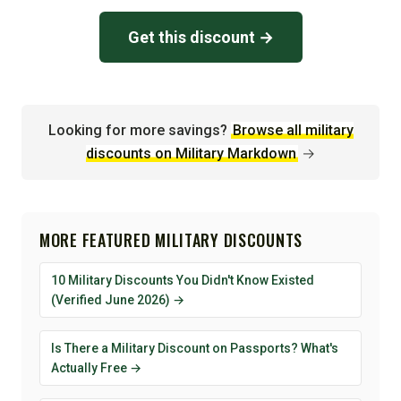
Get this discount →
Looking for more savings?
Browse all military
discounts on Military Markdown
→
MORE FEATURED MILITARY DISCOUNTS
10 Military Discounts You Didn't Know Existed
(Verified June 2026) →
Is There a Military Discount on Passports? What's
Actually Free →