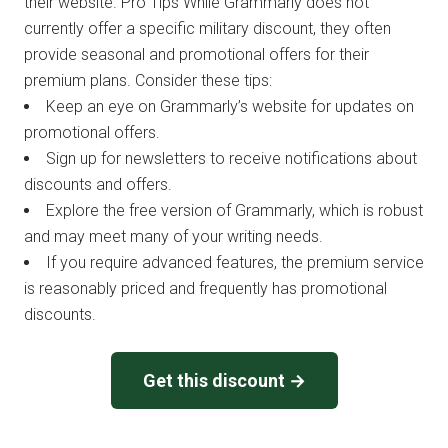
their website. Pro Tips While Grammarly does not
currently offer a specific military discount, they often
provide seasonal and promotional offers for their
premium plans. Consider these tips:
Keep an eye on Grammarly’s website for updates on
promotional offers.
Sign up for newsletters to receive notifications about
discounts and offers.
Explore the free version of Grammarly, which is robust
and may meet many of your writing needs.
If you require advanced features, the premium service
is reasonably priced and frequently has promotional
discounts.
Get this discount →