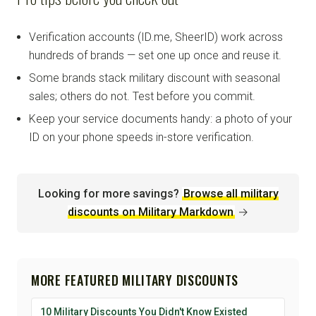
Verification accounts (ID.me, SheerID) work across
hundreds of brands — set one up once and reuse it.
Some brands stack military discount with seasonal
sales; others do not. Test before you commit.
Keep your service documents handy: a photo of your
ID on your phone speeds in-store verification.
Looking for more savings?
Browse all military
discounts on Military Markdown
→
MORE FEATURED MILITARY DISCOUNTS
10 Military Discounts You Didn't Know Existed