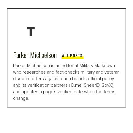
Parker Michaelson
ALL POSTS
Parker Michaelson is an editor at Military Markdown
who researches and fact-checks military and veteran
discount offers against each brand's official policy
and its verification partners (ID.me, SheerID, GovX),
and updates a page's verified date when the terms
change.