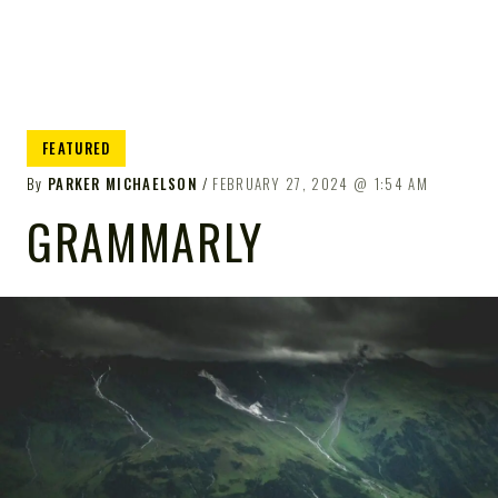
FEATURED
By
PARKER MICHAELSON
FEBRUARY 27, 2024
1:54 AM
GRAMMARLY