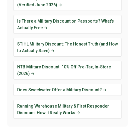
(Verified June 2026) →
Is There a Military Discount on Passports? What's
Actually Free →
STIHL Military Discount: The Honest Truth (and How
to Actually Save) →
NTB Military Discount: 10% Off Pre-Tax, In-Store
(2026) →
Does Sweetwater Offer a Military Discount? →
Running Warehouse Military & First Responder
Discount: How It Really Works →