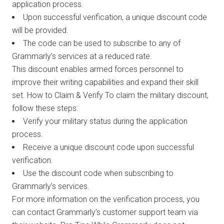
application process.
Upon successful verification, a unique discount code
will be provided.
The code can be used to subscribe to any of
Grammarly’s services at a reduced rate.
This discount enables armed forces personnel to
improve their writing capabilities and expand their skill
set. How to Claim & Verify To claim the military discount,
follow these steps:
Verify your military status during the application
process.
Receive a unique discount code upon successful
verification.
Use the discount code when subscribing to
Grammarly’s services.
For more information on the verification process, you
can contact Grammarly’s customer support team via