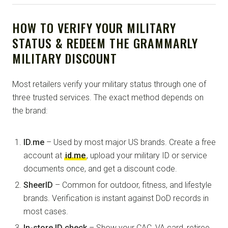
HOW TO VERIFY YOUR MILITARY
STATUS & REDEEM THE GRAMMARLY
MILITARY DISCOUNT
Most retailers verify your military status through one of
three trusted services. The exact method depends on
the brand:
ID.me
– Used by most major US brands. Create a free
account at
id.me
, upload your military ID or service
documents once, and get a discount code.
SheerID
– Common for outdoor, fitness, and lifestyle
brands. Verification is instant against DoD records in
most cases.
In-store ID check
– Show your CAC, VA card, retiree