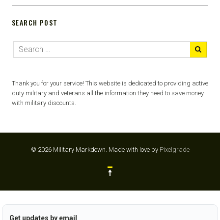
SEARCH POST
Thank you for your service! This website is dedicated to providing active
duty military and veterans all the information they need to save money
with military discounts.
© 2026 Military Markdown.
Made with love by
Pixelgrade
Get updates by email