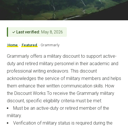
✓ Last verified:
May 8, 2026
Home
›
Featured
›
Grammarly
Grammarly offers a military discount to support active-
duty and retired military personnel in their academic and
professional writing endeavors. This discount
acknowledges the service of military members and helps
them enhance their written communication skills. How
the Discount Works To receive the Grammarly military
discount, specific eligibility criteria must be met:
Must be an active-duty or retired member of the
military.
Verification of military status is required during the