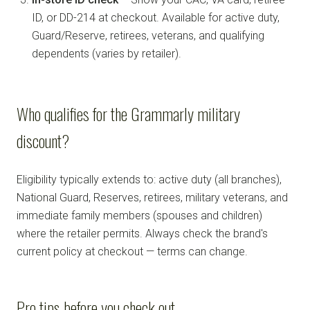
ID, or DD-214 at checkout. Available for active duty,
Guard/Reserve, retirees, veterans, and qualifying
dependents (varies by retailer).
Who qualifies for the Grammarly military
discount?
Eligibility typically extends to: active duty (all branches),
National Guard, Reserves, retirees, military veterans, and
immediate family members (spouses and children)
where the retailer permits. Always check the brand's
current policy at checkout — terms can change.
Pro tips before you check out