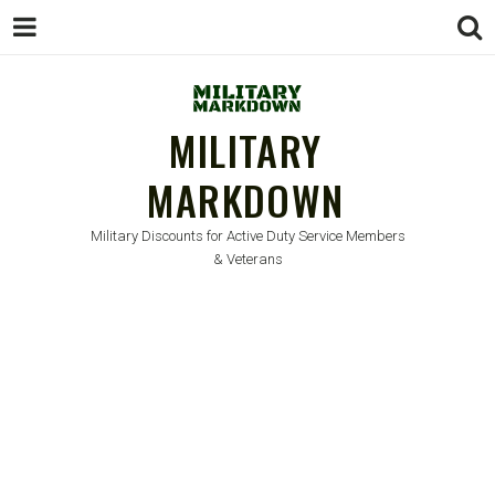
MILITARY
MARKDOWN
Military Discounts for Active Duty Service Members
& Veterans