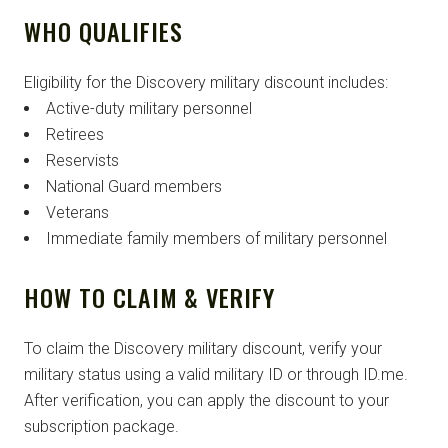
WHO QUALIFIES
Eligibility for the Discovery military discount includes:
Active-duty military personnel
Retirees
Reservists
National Guard members
Veterans
Immediate family members of military personnel
HOW TO CLAIM & VERIFY
To claim the Discovery military discount, verify your
military status using a valid military ID or through ID.me.
After verification, you can apply the discount to your
subscription package.