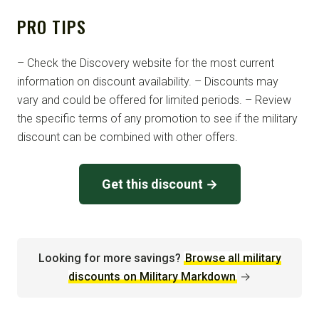
PRO TIPS
– Check the Discovery website for the most current
information on discount availability. – Discounts may
vary and could be offered for limited periods. – Review
the specific terms of any promotion to see if the military
discount can be combined with other offers.
Get this discount →
Looking for more savings?
Browse all military
discounts on Military Markdown
→