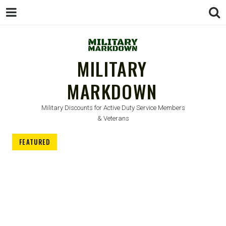
MILITARY
MARKDOWN
Military Discounts for Active Duty Service Members
& Veterans
FEATURED