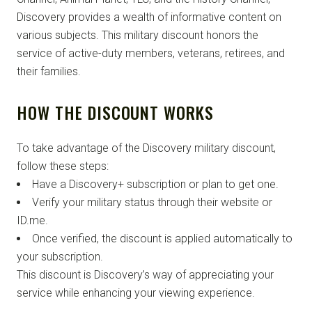
Discovery provides a wealth of informative content on
various subjects. This military discount honors the
service of active-duty members, veterans, retirees, and
their families.
HOW THE DISCOUNT WORKS
To take advantage of the Discovery military discount,
follow these steps:
Have a Discovery+ subscription or plan to get one.
Verify your military status through their website or
ID.me.
Once verified, the discount is applied automatically to
your subscription.
This discount is Discovery’s way of appreciating your
service while enhancing your viewing experience.