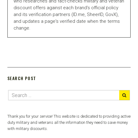
who researches and fact-checks military and veteran
discount offers against each brand's official policy
and its verification partners (ID.me, SheerID, GovX),
and updates a page's verified date when the terms
change.
SEARCH POST
Thank you for your service! This website is dedicated to providing active
duty military and veterans all the information they need to save money
with military discounts.