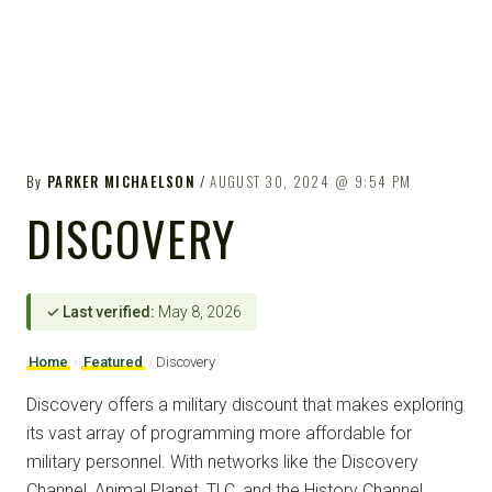
By
PARKER MICHAELSON
AUGUST 30, 2024
9:54 PM
DISCOVERY
✓ Last verified:
May 8, 2026
Home
›
Featured
›
Discovery
Discovery offers a military discount that makes exploring
its vast array of programming more affordable for
military personnel. With networks like the Discovery
Channel, Animal Planet, TLC, and the History Channel,