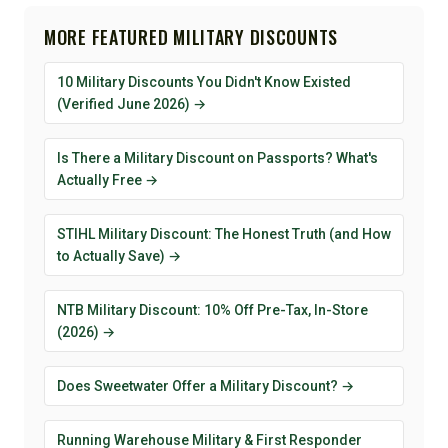
MORE FEATURED MILITARY DISCOUNTS
10 Military Discounts You Didn't Know Existed
(Verified June 2026) →
Is There a Military Discount on Passports? What's
Actually Free →
STIHL Military Discount: The Honest Truth (and How
to Actually Save) →
NTB Military Discount: 10% Off Pre-Tax, In-Store
(2026) →
Does Sweetwater Offer a Military Discount? →
Running Warehouse Military & First Responder