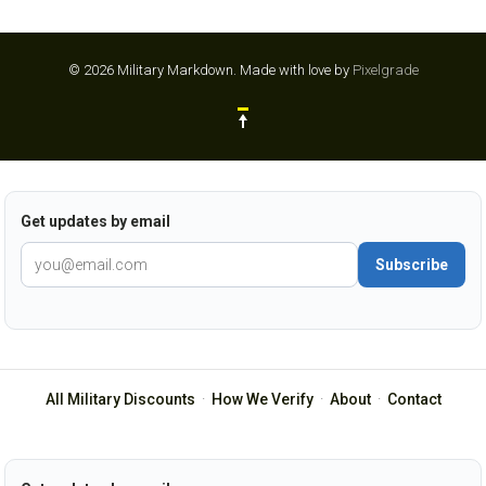
© 2026 Military Markdown.
Made with love by
Pixelgrade
Get updates by email
Subscribe
All Military Discounts
·
How We Verify
·
About
·
Contact