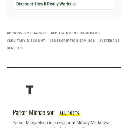
Discount: How It Really Works →
DISCOVERY CHANNEL
EDUTAINMENT PROGRAMS
MILITARY DISCOUNT
SUBSCRIPTION SAVINGS
VETERANS
BENEFITS
Parker Michaelson
ALL POSTS
Parker Michaelson is an editor at Military Markdown