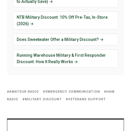
to Actually Save) →
NTB Military Discount: 10% Off Pre-Tax, In-Store
(2026) →
Does Sweetwater Offer a Military Discount? →
Running Warehouse Military & First Responder
Discount: How It Really Works →
AMATEUR RADIO
EMERGENCY COMMUNICATION
HAM
RADIO
MILITARY DISCOUNT
VETERANS SUPPORT