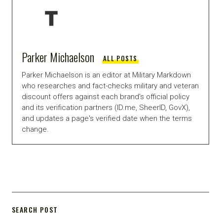
Parker Michaelson
ALL POSTS
Parker Michaelson is an editor at Military Markdown
who researches and fact-checks military and veteran
discount offers against each brand's official policy
and its verification partners (ID.me, SheerID, GovX),
and updates a page's verified date when the terms
change.
SEARCH POST