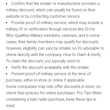
Confirm that the retailer or manufacturer provides a
military discount, which can usually be found on their
website or by contacting customer service.
Provide proof of military service, which may include a
military ID or verification through services like ID.me.
Who Qualifies Military members, veterans, and in some
cases, their family members may qualify for discounts.
However, eligibility can vary by retailer, so it’s advisable to
check directly with the company. How to Claim & Verify
To claim the discount, you typically need to:
Verify the discount availability with the retailer.
Present proof of military service at the time of
purchase, either in-store or online if applicable.
Some companies may only offer discounts in-store, so
check their policies for online purchases. Pro Tips When
considering a ham radio purchase, keep these tips in
mind: