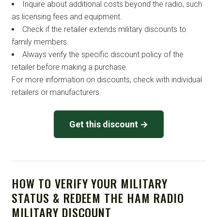
Inquire about additional costs beyond the radio, such
as licensing fees and equipment.
Check if the retailer extends military discounts to
family members.
Always verify the specific discount policy of the
retailer before making a purchase.
For more information on discounts, check with individual
retailers or manufacturers.
Get this discount →
HOW TO VERIFY YOUR MILITARY
STATUS & REDEEM THE HAM RADIO
MILITARY DISCOUNT