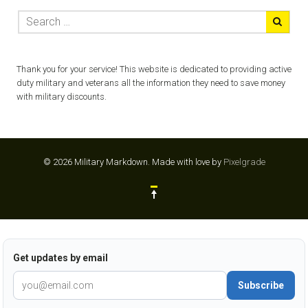
Thank you for your service! This website is dedicated to providing active
duty military and veterans all the information they need to save money
with military discounts.
© 2026 Military Markdown.
Made with love by
Pixelgrade
Get updates by email
Subscribe