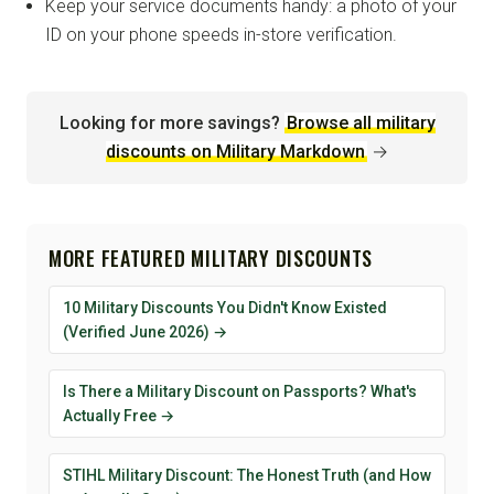
Keep your service documents handy: a photo of your
ID on your phone speeds in-store verification.
Looking for more savings?
Browse all military
discounts on Military Markdown
→
MORE FEATURED MILITARY DISCOUNTS
10 Military Discounts You Didn't Know Existed
(Verified June 2026) →
Is There a Military Discount on Passports? What's
Actually Free →
STIHL Military Discount: The Honest Truth (and How