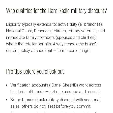
Who qualifies for the Ham Radio military discount?
Eligibility typically extends to: active duty (all branches),
National Guard, Reserves, retirees, military veterans, and
immediate family members (spouses and children)
where the retailer permits. Always check the brand's
current policy at checkout — terms can change.
Pro tips before you check out
Verification accounts (ID.me, SheerID) work across
hundreds of brands — set one up once and reuse it.
Some brands stack military discount with seasonal
sales; others do not. Test before you commit.