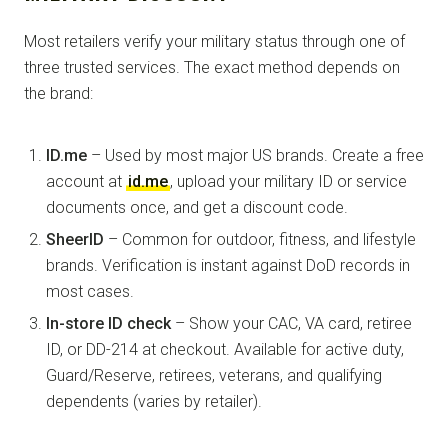
Most retailers verify your military status through one of
three trusted services. The exact method depends on
the brand:
ID.me
– Used by most major US brands. Create a free
account at
id.me
, upload your military ID or service
documents once, and get a discount code.
SheerID
– Common for outdoor, fitness, and lifestyle
brands. Verification is instant against DoD records in
most cases.
In-store ID check
– Show your CAC, VA card, retiree
ID, or DD-214 at checkout. Available for active duty,
Guard/Reserve, retirees, veterans, and qualifying
dependents (varies by retailer).