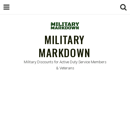
MILITARY
MARKDOWN
Military Discounts for Active Duty Service Members
& Veterans