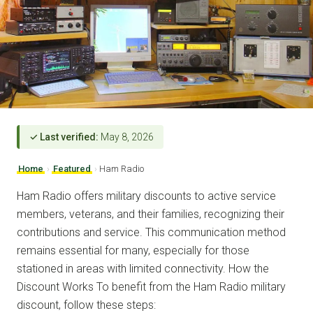
✓ Last verified:
May 8, 2026
Home
›
Featured
›
Ham Radio
Ham Radio offers military discounts to active service
members, veterans, and their families, recognizing their
contributions and service. This communication method
remains essential for many, especially for those
stationed in areas with limited connectivity. How the
Discount Works To benefit from the Ham Radio military
discount, follow these steps: