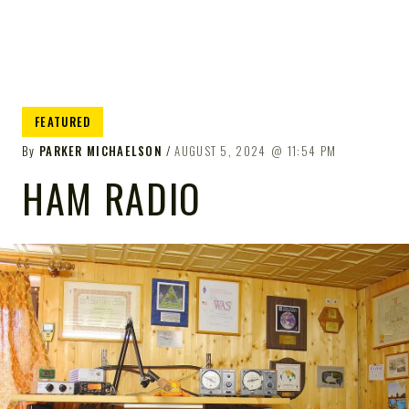
FEATURED
By
PARKER MICHAELSON
AUGUST 5, 2024
11:54 PM
HAM RADIO