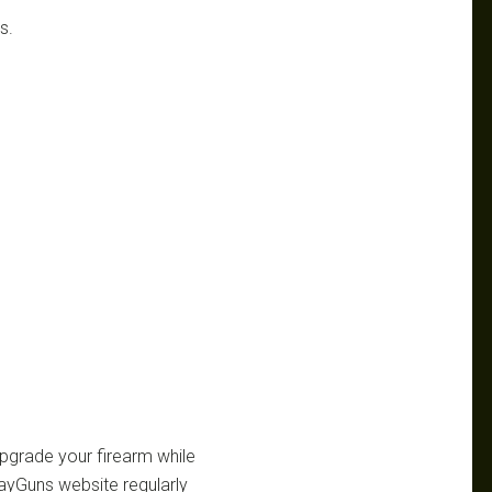
s.
 upgrade your firearm while
ayGuns website regularly