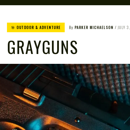
🎯 OUTDOOR & ADVENTURE
By
PARKER MICHAELSON
JULY 3
GRAYGUNS