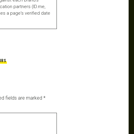
fication partners (ID.me,
es a page's verified date
URS
ed fields are marked
*