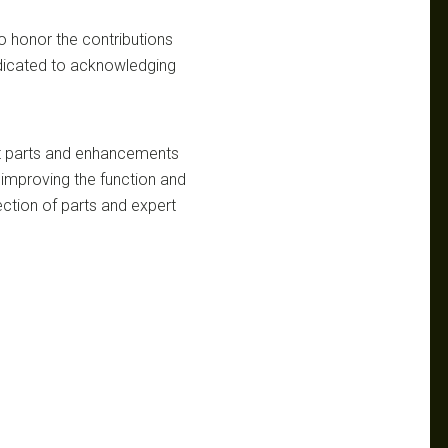
o honor the contributions
edicated to acknowledging
ket parts and enhancements
improving the function and
lection of parts and expert