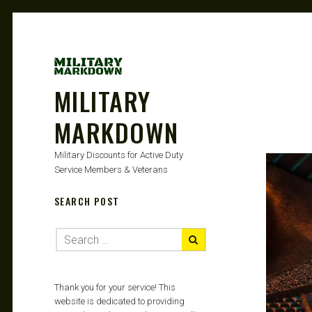
MILITARY
MARKDOWN
Military Discounts for Active Duty
Service Members & Veterans
SEARCH POST
Thank you for your service! This
website is dedicated to providing