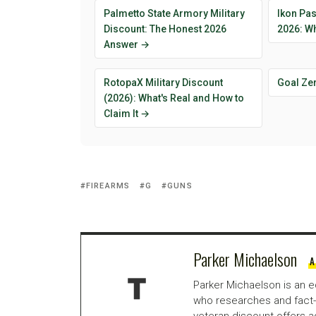
Palmetto State Armory Military
Ikon Pas
Discount: The Honest 2026
2026: Wh
Answer →
RotopaX Military Discount
Goal Ze
(2026): What's Real and How to
Claim It →
FIREARMS
G
GUNS
Parker Michaelson
A
Parker Michaelson is an e
who researches and fact-
veteran discount offers a