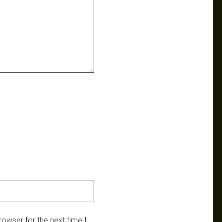
owser for the next time I