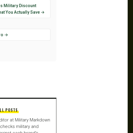
s Military Discount
at You Actually Save →
ro →
LL POSTS
ditor at Military Markdown
checks military and
gainst each brand's