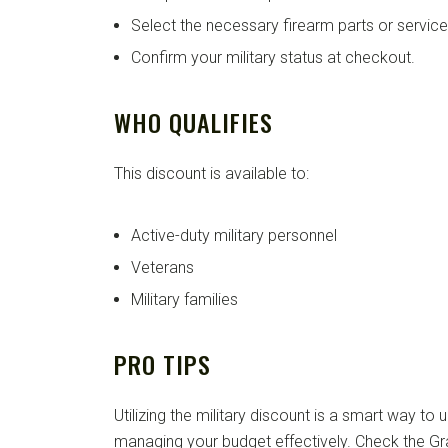
Select the necessary firearm parts or service
Confirm your military status at checkout.
WHO QUALIFIES
This discount is available to:
Active-duty military personnel
Veterans
Military families
PRO TIPS
Utilizing the military discount is a smart way to
managing your budget effectively. Check the Gr