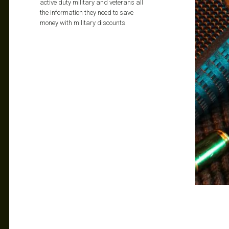
active duty military and veterans all
the information they need to save
money with military discounts.