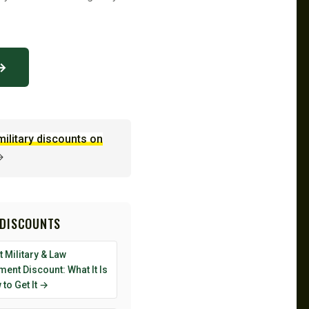
 →
military discounts on
→
 DISCOUNTS
 Military & Law
ent Discount: What It Is
to Get It →