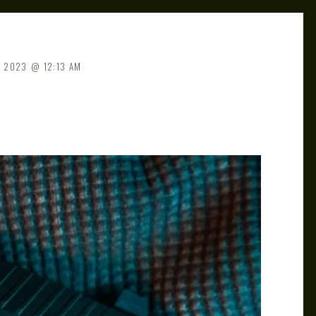
, 2023
12:13 AM