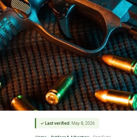
✓ Last verified:
May 8, 2026