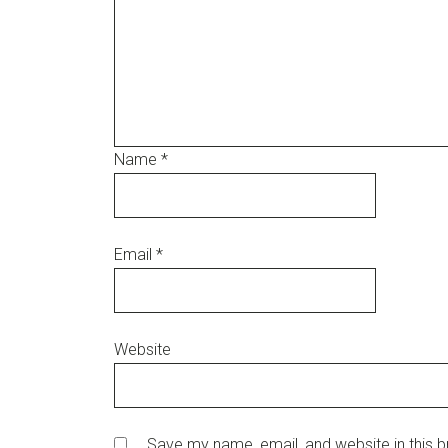
Name
*
Email
*
Website
Save my name, email, and website in this br