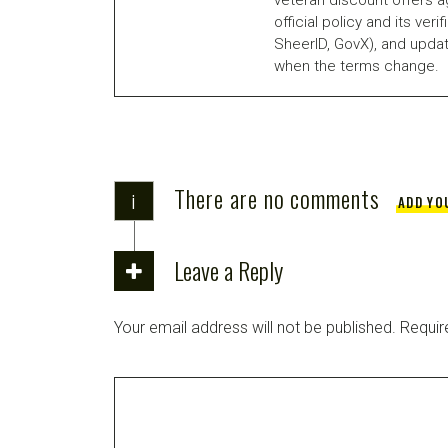
official policy and its veri
SheerID, GovX), and updat
when the terms change.
There are no comments
i
ADD YO
Leave a Reply
Your email address will not be published.
Requir