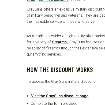
Home
›
Outdoor & Adventure
›
GrayGuns
GrayGuns offers an exclusive military discount t
of military personnel and veterans. They are d
the invaluable service of those who serve.
As a leading provider of high-quality aftermar
for a variety of
firearms
, GrayGuns focuses on 
reliability of firearms through their extensive se
gunsmithing services.
HOW THE DISCOUNT WORKS
To access the GrayGuns military discount:
Visit the GrayGuns discount page
.
Complete the form provided.