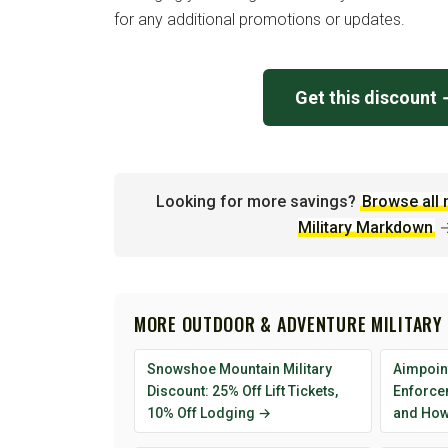
for any additional promotions or updates.
Get this discount
Looking for more savings?
Browse all 
Military Markdown
MORE OUTDOOR & ADVENTURE MILITARY
Snowshoe Mountain Military
Aimpoint
Discount: 25% Off Lift Tickets,
Enforcem
10% Off Lodging →
and How 