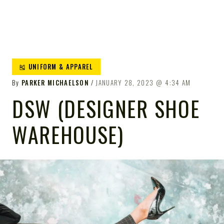
🎽 UNIFORM & APPAREL
By
PARKER MICHAELSON
JANUARY 28, 2023
4:34 AM
DSW (DESIGNER SHOE
WAREHOUSE)