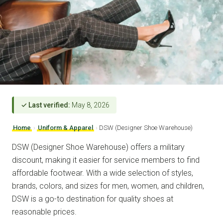
✓ Last verified:
May 8, 2026
Home
›
Uniform & Apparel
›
DSW (Designer Shoe Warehouse)
DSW (Designer Shoe Warehouse) offers a military
discount, making it easier for service members to find
affordable footwear. With a wide selection of styles,
brands, colors, and sizes for men, women, and children,
DSW is a go-to destination for quality shoes at
reasonable prices.