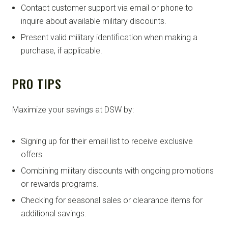
Contact customer support via email or phone to
inquire about available military discounts.
Present valid military identification when making a
purchase, if applicable.
PRO TIPS
Maximize your savings at DSW by:
Signing up for their email list to receive exclusive
offers.
Combining military discounts with ongoing promotions
or rewards programs.
Checking for seasonal sales or clearance items for
additional savings.