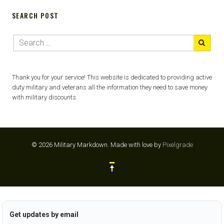
SEARCH POST
Thank you for your service! This website is dedicated to providing active
duty military and veterans all the information they need to save money
with military discounts.
© 2026 Military Markdown.
Made with love by
Pixelgrade
Get updates by email