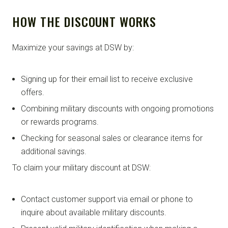
HOW THE DISCOUNT WORKS
Maximize your savings at DSW by:
Signing up for their email list to receive exclusive
offers.
Combining military discounts with ongoing promotions
or rewards programs.
Checking for seasonal sales or clearance items for
additional savings.
To claim your military discount at DSW:
Contact customer support via email or phone to
inquire about available military discounts.