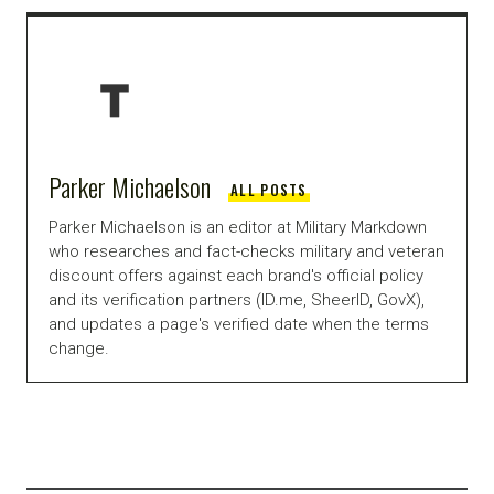
Parker Michaelson
ALL POSTS
Parker Michaelson is an editor at Military Markdown
who researches and fact-checks military and veteran
discount offers against each brand's official policy
and its verification partners (ID.me, SheerID, GovX),
and updates a page's verified date when the terms
change.