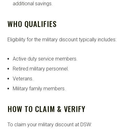
additional savings.
WHO QUALIFIES
Eligibility for the military discount typically includes:
Active duty service members.
Retired military personnel.
Veterans.
Military family members.
HOW TO CLAIM & VERIFY
To claim your military discount at DSW: