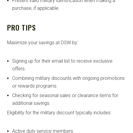
Present valid military identification when making a
purchase, if applicable.
PRO TIPS
Maximize your savings at DSW by:
Signing up for their email list to receive exclusive
offers.
Combining military discounts with ongoing promotions
or rewards programs.
Checking for seasonal sales or clearance items for
additional savings.
Eligibility for the military discount typically includes:
Active duty service members.