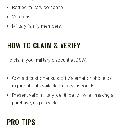
Retired military personnel.
Veterans.
Military family members.
HOW TO CLAIM & VERIFY
To claim your military discount at DSW:
Contact customer support via email or phone to
inquire about available military discounts.
Present valid military identification when making a
purchase, if applicable.
PRO TIPS