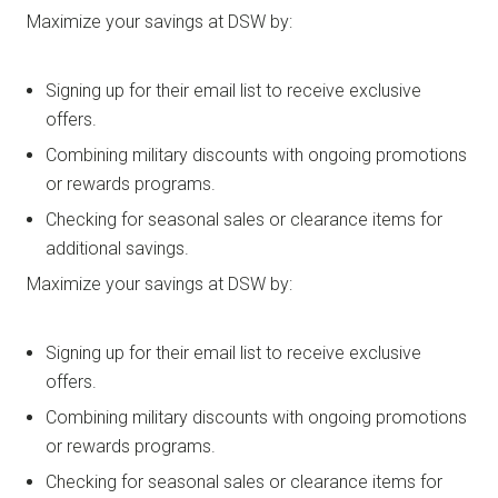
Maximize your savings at DSW by:
Signing up for their email list to receive exclusive
offers.
Combining military discounts with ongoing promotions
or rewards programs.
Checking for seasonal sales or clearance items for
additional savings.
Maximize your savings at DSW by:
Signing up for their email list to receive exclusive
offers.
Combining military discounts with ongoing promotions
or rewards programs.
Checking for seasonal sales or clearance items for