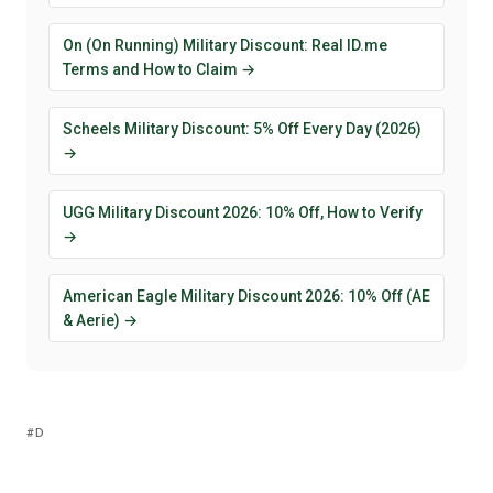
On (On Running) Military Discount: Real ID.me
Terms and How to Claim →
Scheels Military Discount: 5% Off Every Day (2026)
→
UGG Military Discount 2026: 10% Off, How to Verify
→
American Eagle Military Discount 2026: 10% Off (AE
& Aerie) →
D