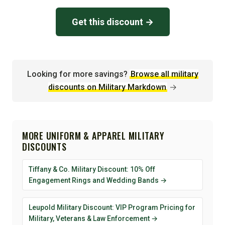
Get this discount →
Looking for more savings?
Browse all military
discounts on Military Markdown
→
MORE UNIFORM & APPAREL MILITARY
DISCOUNTS
Tiffany & Co. Military Discount: 10% Off
Engagement Rings and Wedding Bands →
Leupold Military Discount: VIP Program Pricing for
Military, Veterans & Law Enforcement →