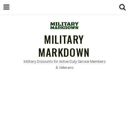
MILITARY
MARKDOWN
Military Discounts for Active Duty Service Members
& Veterans