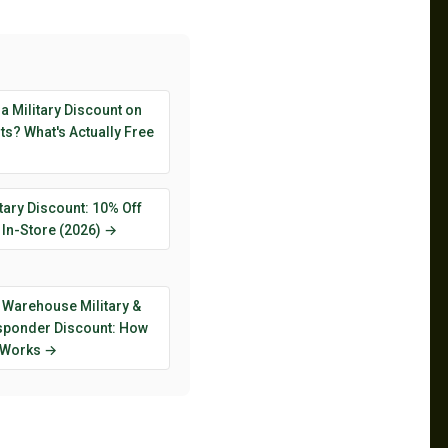
 a Military Discount on
s? What's Actually Free
tary Discount: 10% Off
 In-Store (2026) →
 Warehouse Military &
esponder Discount: How
y Works →