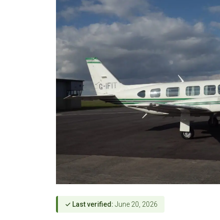
✓ Last verified:
June 20, 2026