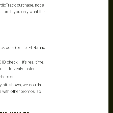
rdicTrack purchase, not a
tion. If you only want the
ack.com (or the iFIT-brand
ID check – it’s real-time,
unt to verify faster
 checkout
y still shows; we couldn’t
de with other promos, so