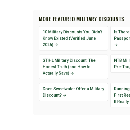
MORE FEATURED MILITARY DISCOUNTS
10 Military Discounts You Didn't
Is There
Know Existed (Verified June
Passport
2026) →
→
STIHL Military Discount: The
NTB Mili
Honest Truth (and How to
Pre-Tax,
Actually Save) →
Does Sweetwater Offer a Military
Running
Discount? →
First R
It Reall