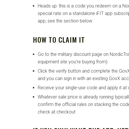
Heads up: this is a code you redeem on a No
special rate on a standalone iFIT app subscrip
app, see the section below.
HOW TO CLAIM IT
Go to the military discount page on NordicTr
equipment site you’re buying from)
Click the verify button and complete the GovX 
and you can sign in with an existing GovX acco
Receive your single-use code and apply it at
Whatever sale price is already running typicall
confirm the official rules on stacking the co
check at checkout