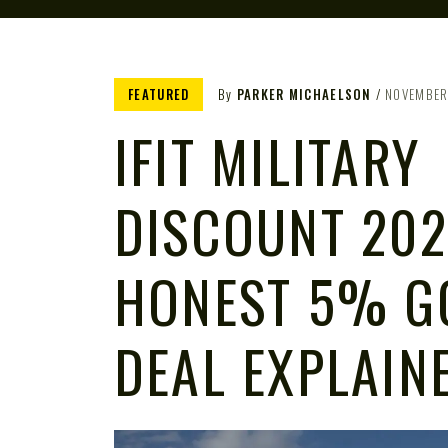
FEATURED
By
PARKER MICHAELSON
NOVEMBER
IFIT MILITARY
DISCOUNT 202
HONEST 5% G
DEAL EXPLAIN