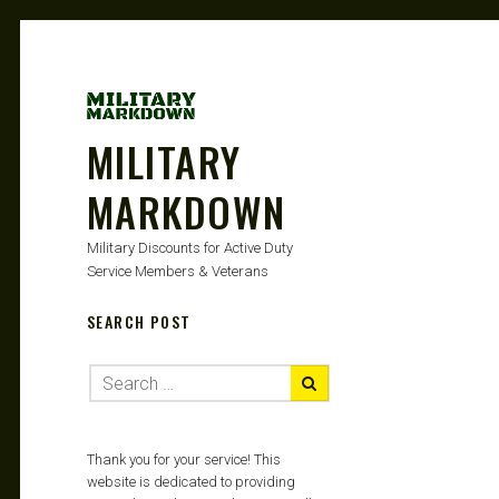
MILITARY
MARKDOWN
Military Discounts for Active Duty
Service Members & Veterans
SEARCH POST
Thank you for your service! This
website is dedicated to providing