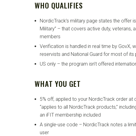
WHO QUALIFIES
NordicTrack’s military page states the offer i
Military” – that covers active duty, veterans, 
members
Verification is handled in real time by GovX, 
reservists and National Guard for most of it
US only – the program isn’t offered internatio
WHAT YOU GET
5% off, applied to your NordicTrack order at 
“applies to all NordicTrack products,” includi
an iFIT membership included
A single-use code – NordicTrack notes a limi
user