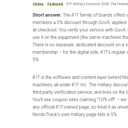
Home
›
Featured
›
iFIT Military Discount 2026: The Hone
Short answer:
The iFIT family of brands offers v
members a 5% discount through GovX, applied 
at checkout. You verify your service with GovX,
use it on the equipment (the same machines that 
There is no separate, dedicated discount on a 
membership – for the digital side, iFIT’s regula
5%.
iFIT is the software and content layer behind 
machines, all under iFIT Inc. The military discou
third-party verification service, and lives on the
You’ll see coupon sites claiming “10% off” – we 
any official iFIT-owned page, so treat it as unver
NordicTrack’s own military page lists is 5%.