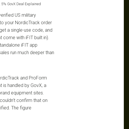
st 5% GovX Deal Explained
erified US military
to your NordicTrack order
 get a single-use code, and
come with iFIT built in).
standalone iFIT app
r sales run much deeper than
NordicTrack and ProForm
nt is handled by GovX, a
 brand equipment sites.
couldn’t confirm that on
ified. The figure