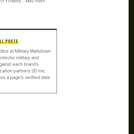
FIT FITNESS
MILITARY
LL POSTS
ditor at Military Markdown
checks military and
gainst each brand's
fication partners (ID.me,
es a page's verified date