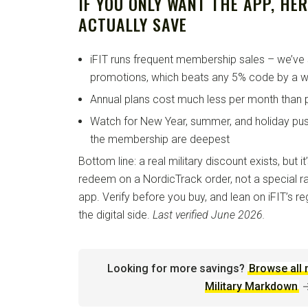
IF YOU ONLY WANT THE APP, HE
ACTUALLY SAVE
iFIT runs frequent membership sales – we’ve 
promotions, which beats any 5% code by a w
Annual plans cost much less per month than 
Watch for New Year, summer, and holiday pu
the membership are deepest
Bottom line: a real military discount exists, but
redeem on a NordicTrack order, not a special ra
app. Verify before you buy, and lean on iFIT’s r
the digital side.
Last verified June 2026.
Looking for more savings?
Browse all 
Military Markdown