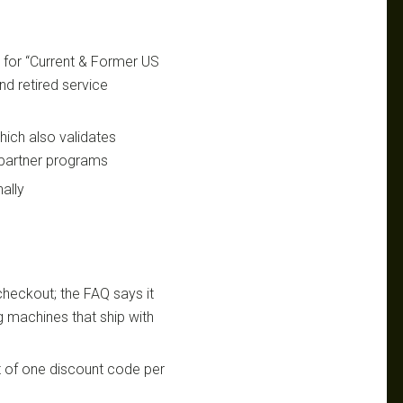
s for “Current & Former US
and retired service
which also validates
s partner programs
nally
checkout; the FAQ says it
ng machines that ship with
t of one discount code per