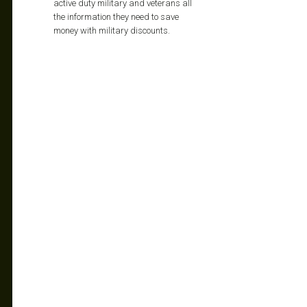
active duty military and veterans all
the information they need to save
money with military discounts.