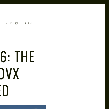
 11, 2023
3:54 AM
6: THE
OVX
ED