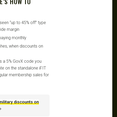
RE’S HOW TO
seen “up to 45% off” type
ide margin
paying monthly
shes, when discounts on
 it’s a 5% GovX code you
te on the standalone iFIT
egular membership sales for
military discounts on
→