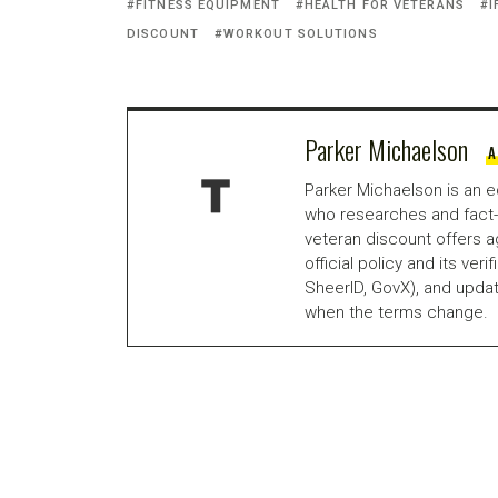
FITNESS EQUIPMENT
HEALTH FOR VETERANS
I
DISCOUNT
WORKOUT SOLUTIONS
Parker Michaelson
A
Parker Michaelson is an e
who researches and fact-
veteran discount offers a
official policy and its veri
SheerID, GovX), and updat
when the terms change.