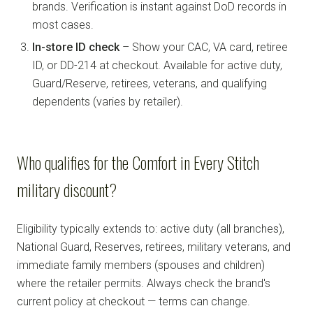
brands. Verification is instant against DoD records in
most cases.
In-store ID check
– Show your CAC, VA card, retiree
ID, or DD-214 at checkout. Available for active duty,
Guard/Reserve, retirees, veterans, and qualifying
dependents (varies by retailer).
Who qualifies for the Comfort in Every Stitch
military discount?
Eligibility typically extends to: active duty (all branches),
National Guard, Reserves, retirees, military veterans, and
immediate family members (spouses and children)
where the retailer permits. Always check the brand's
current policy at checkout — terms can change.