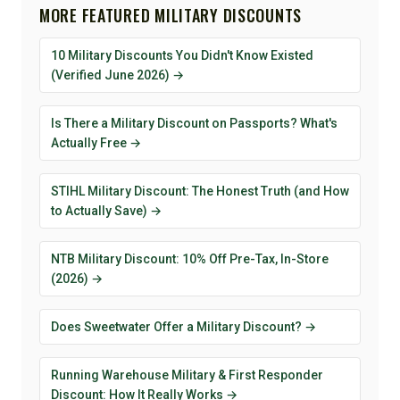
MORE FEATURED MILITARY DISCOUNTS
10 Military Discounts You Didn't Know Existed
(Verified June 2026) →
Is There a Military Discount on Passports? What's
Actually Free →
STIHL Military Discount: The Honest Truth (and How
to Actually Save) →
NTB Military Discount: 10% Off Pre-Tax, In-Store
(2026) →
Does Sweetwater Offer a Military Discount? →
Running Warehouse Military & First Responder
Discount: How It Really Works →