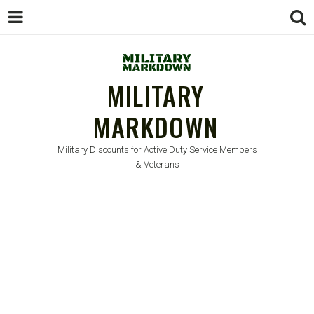
MILITARY
MARKDOWN
Military Discounts for Active Duty Service Members
& Veterans