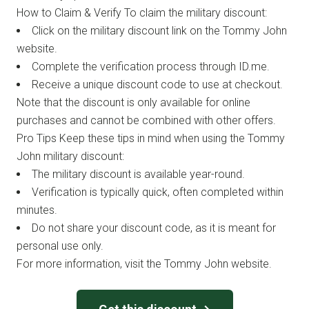
How to Claim & Verify To claim the military discount:
Click on the military discount link on the Tommy John
website.
Complete the verification process through ID.me.
Receive a unique discount code to use at checkout.
Note that the discount is only available for online
purchases and cannot be combined with other offers.
Pro Tips Keep these tips in mind when using the Tommy
John military discount:
The military discount is available year-round.
Verification is typically quick, often completed within
minutes.
Do not share your discount code, as it is meant for
personal use only.
For more information, visit the Tommy John website.