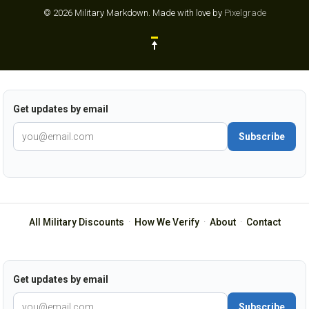
© 2026 Military Markdown.
Made with love by
Pixelgrade
Get updates by email
Subscribe
All Military Discounts
·
How We Verify
·
About
·
Contact
Get updates by email
Subscribe