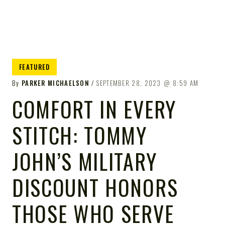
FEATURED
By
PARKER MICHAELSON
SEPTEMBER 28, 2023
8:59 AM
COMFORT IN EVERY
STITCH: TOMMY
JOHN’S MILITARY
DISCOUNT HONORS
THOSE WHO SERVE