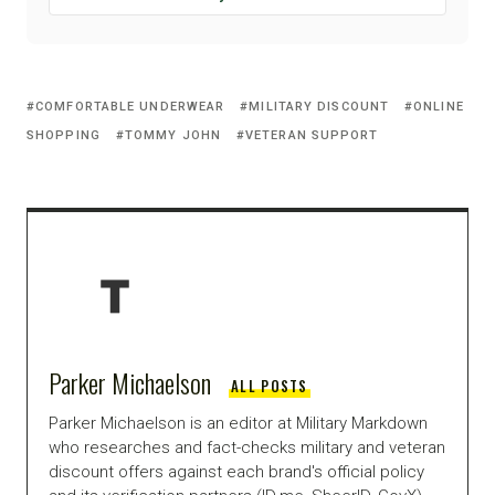
COMFORTABLE UNDERWEAR
MILITARY DISCOUNT
ONLINE
SHOPPING
TOMMY JOHN
VETERAN SUPPORT
Parker Michaelson
ALL POSTS
Parker Michaelson is an editor at Military Markdown
who researches and fact-checks military and veteran
discount offers against each brand's official policy