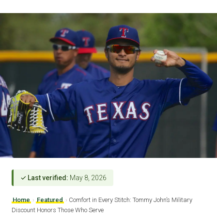
✓ Last verified:
May 8, 2026
Home
›
Featured
›
Comfort in Every Stitch: Tommy John’s Military
Discount Honors Those Who Serve