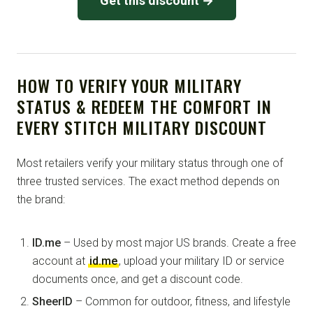
Get this discount →
HOW TO VERIFY YOUR MILITARY
STATUS & REDEEM THE COMFORT IN
EVERY STITCH MILITARY DISCOUNT
Most retailers verify your military status through one of
three trusted services. The exact method depends on
the brand:
ID.me
– Used by most major US brands. Create a free
account at
id.me
, upload your military ID or service
documents once, and get a discount code.
SheerID
– Common for outdoor, fitness, and lifestyle