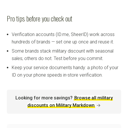
Pro tips before you check out
Verification accounts (ID.me, SheerID) work across
hundreds of brands — set one up once and reuse it.
Some brands stack military discount with seasonal
sales; others do not. Test before you commit.
Keep your service documents handy: a photo of your
ID on your phone speeds in-store verification.
Looking for more savings?
Browse all military
discounts on Military Markdown
→