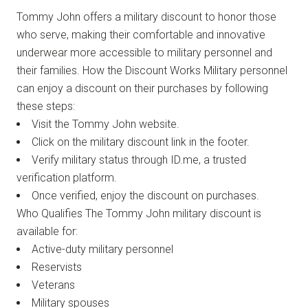
Tommy John offers a military discount to honor those
who serve, making their comfortable and innovative
underwear more accessible to military personnel and
their families. How the Discount Works Military personnel
can enjoy a discount on their purchases by following
these steps:
Visit the Tommy John website.
Click on the military discount link in the footer.
Verify military status through ID.me, a trusted
verification platform.
Once verified, enjoy the discount on purchases.
Who Qualifies The Tommy John military discount is
available for:
Active-duty military personnel
Reservists
Veterans
Military spouses