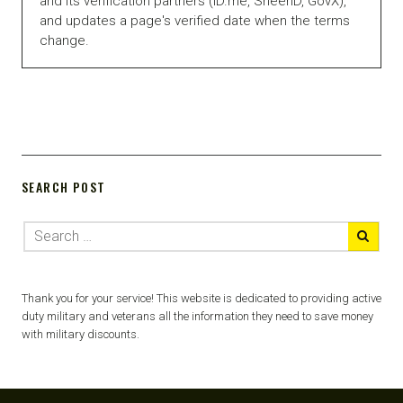
and its verification partners (ID.me, SheerID, GovX),
and updates a page's verified date when the terms
change.
SEARCH POST
Thank you for your service! This website is dedicated to providing active
duty military and veterans all the information they need to save money
with military discounts.