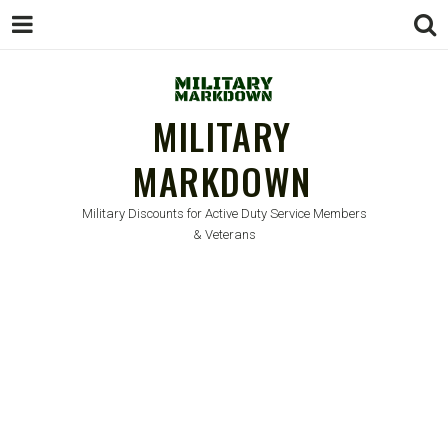
MILITARY
MARKDOWN
Military Discounts for Active Duty Service Members
& Veterans