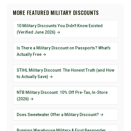
MORE FEATURED MILITARY DISCOUNTS
10 Military Discounts You Didn't Know Existed
(Verified June 2026) →
Is There a Military Discount on Passports? What's
Actually Free →
STIHL Military Discount: The Honest Truth (and How
to Actually Save) →
NTB Military Discount: 10% Off Pre-Tax, In-Store
(2026) →
Does Sweetwater Offer a Military Discount? →
Running Warehouse Military & First Responder