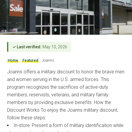
✓ Last verified:
May 10, 2026
Home
›
Featured
›
Joanns
Joanns offers a military discount to honor the brave men
and women serving in the U.S. armed forces. This
program recognizes the sacrifices of active-duty
members, reservists, veterans, and military family
members by providing exclusive benefits. How the
Discount Works To enjoy the Joanns military discount,
follow these steps:
In-store: Present a form of military identification while