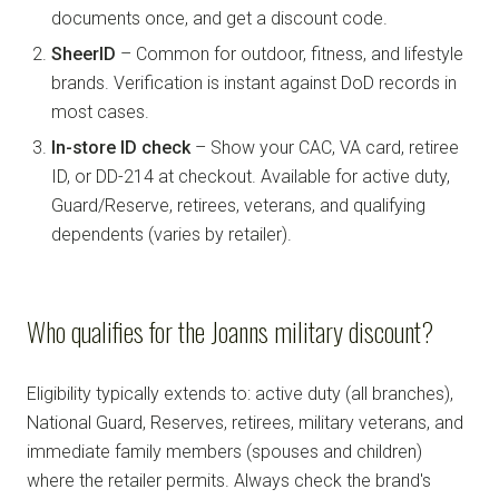
documents once, and get a discount code.
SheerID
– Common for outdoor, fitness, and lifestyle
brands. Verification is instant against DoD records in
most cases.
In-store ID check
– Show your CAC, VA card, retiree
ID, or DD-214 at checkout. Available for active duty,
Guard/Reserve, retirees, veterans, and qualifying
dependents (varies by retailer).
Who qualifies for the Joanns military discount?
Eligibility typically extends to: active duty (all branches),
National Guard, Reserves, retirees, military veterans, and
immediate family members (spouses and children)
where the retailer permits. Always check the brand's