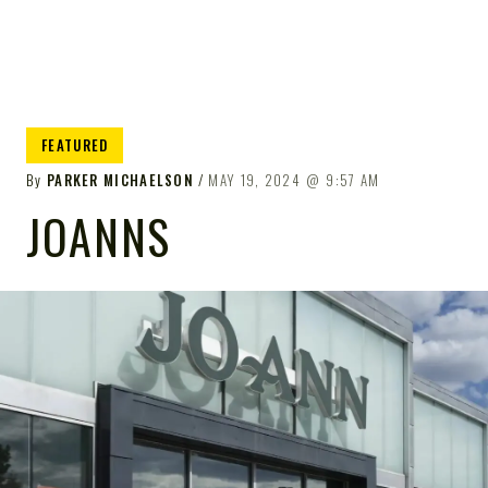
FEATURED
By
PARKER MICHAELSON
MAY 19, 2024
9:57 AM
JOANNS