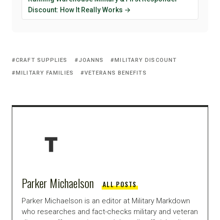
Discount: How It Really Works →
CRAFT SUPPLIES
JOANNS
MILITARY DISCOUNT
MILITARY FAMILIES
VETERANS BENEFITS
Parker Michaelson
ALL POSTS
Parker Michaelson is an editor at Military Markdown
who researches and fact-checks military and veteran