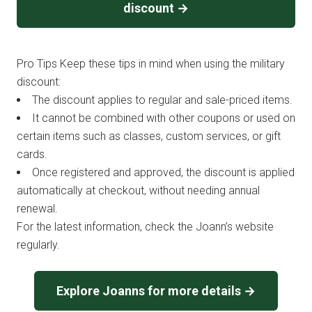
discount →
Pro Tips Keep these tips in mind when using the military
discount:
The discount applies to regular and sale-priced items.
It cannot be combined with other coupons or used on
certain items such as classes, custom services, or gift
cards.
Once registered and approved, the discount is applied
automatically at checkout, without needing annual
renewal.
For the latest information, check the Joann’s website
regularly.
Explore Joanns for more details →