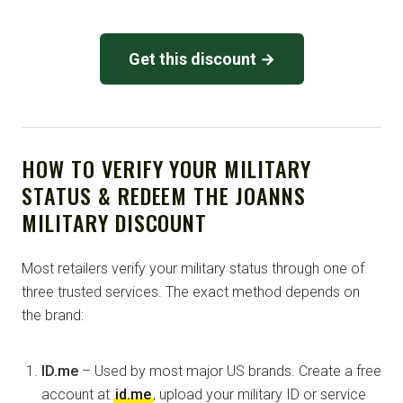
Get this discount →
HOW TO VERIFY YOUR MILITARY
STATUS & REDEEM THE JOANNS
MILITARY DISCOUNT
Most retailers verify your military status through one of
three trusted services. The exact method depends on
the brand:
ID.me
– Used by most major US brands. Create a free
account at
id.me
, upload your military ID or service