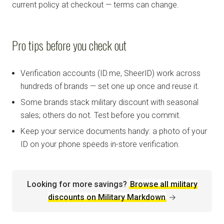
current policy at checkout — terms can change.
Pro tips before you check out
Verification accounts (ID.me, SheerID) work across
hundreds of brands — set one up once and reuse it.
Some brands stack military discount with seasonal
sales; others do not. Test before you commit.
Keep your service documents handy: a photo of your
ID on your phone speeds in-store verification.
Looking for more savings?
Browse all military
discounts on Military Markdown
→