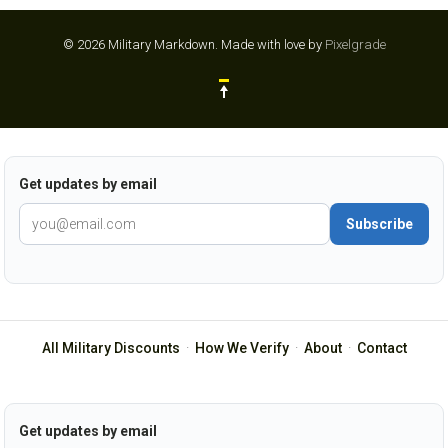
© 2026 Military Markdown.
Made with love by
Pixelgrade
Get updates by email
Subscribe
All Military Discounts
·
How We Verify
·
About
·
Contact
Get updates by email