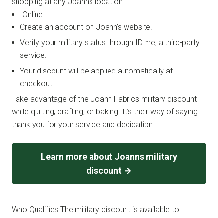
shopping at any Joanns location.
Online:
Create an account on Joann’s website.
Verify your military status through ID.me, a third-party
service.
Your discount will be applied automatically at
checkout.
Take advantage of the Joann Fabrics military discount
while quilting, crafting, or baking. It’s their way of saying
thank you for your service and dedication.
Learn more about Joanns military
discount →
Who Qualifies The military discount is available to: