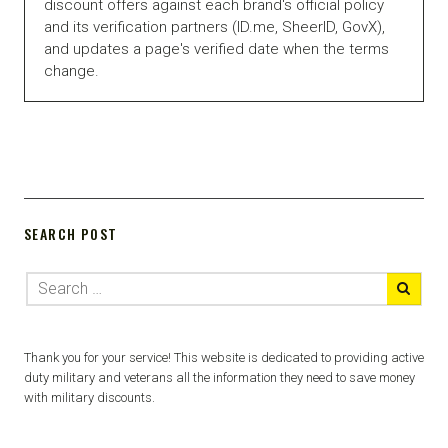
discount offers against each brand's official policy
and its verification partners (ID.me, SheerID, GovX),
and updates a page's verified date when the terms
change.
SEARCH POST
Thank you for your service! This website is dedicated to providing active
duty military and veterans all the information they need to save money
with military discounts.