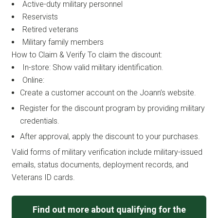
Active-duty military personnel
Reservists
Retired veterans
Military family members
How to Claim & Verify To claim the discount:
In-store: Show valid military identification.
Online:
Create a customer account on the Joann’s website.
Register for the discount program by providing military
credentials.
After approval, apply the discount to your purchases.
Valid forms of military verification include military-issued
emails, status documents, deployment records, and
Veterans ID cards.
Find out more about qualifying for the