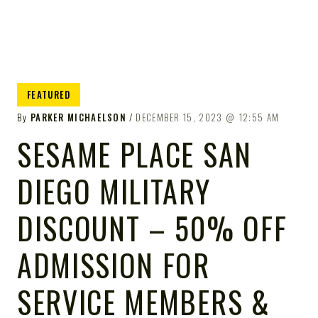
FEATURED
By
PARKER MICHAELSON
DECEMBER 15, 2023
12:55 AM
SESAME PLACE SAN
DIEGO MILITARY
DISCOUNT – 50% OFF
ADMISSION FOR
SERVICE MEMBERS &