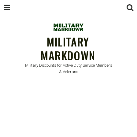
MILITARY
MARKDOWN
Military Discounts for Active Duty Service Members
& Veterans