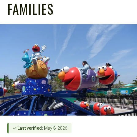
FAMILIES
✓ Last verified:
May 8, 2026