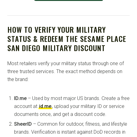
HOW TO VERIFY YOUR MILITARY
STATUS & REDEEM THE SESAME PLACE
SAN DIEGO MILITARY DISCOUNT
Most retailers verify your military status through one of
three trusted services. The exact method depends on
the brand:
ID.me
– Used by most major US brands. Create a free
account at
id.me
, upload your military ID or service
documents once, and get a discount code.
SheerID
– Common for outdoor, fitness, and lifestyle
brands. Verification is instant against DoD records in