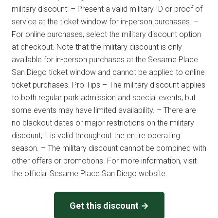
military discount: – Present a valid military ID or proof of
service at the ticket window for in-person purchases. –
For online purchases, select the military discount option
at checkout. Note that the military discount is only
available for in-person purchases at the Sesame Place
San Diego ticket window and cannot be applied to online
ticket purchases. Pro Tips – The military discount applies
to both regular park admission and special events, but
some events may have limited availability. – There are
no blackout dates or major restrictions on the military
discount; it is valid throughout the entire operating
season. – The military discount cannot be combined with
other offers or promotions. For more information, visit
the official Sesame Place San Diego website.
Get this discount →