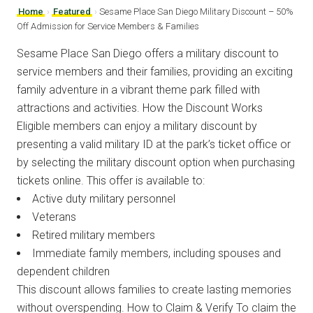
Home
›
Featured
›
Sesame Place San Diego Military Discount – 50%
Off Admission for Service Members & Families
Sesame Place San Diego offers a military discount to
service members and their families, providing an exciting
family adventure in a vibrant theme park filled with
attractions and activities. How the Discount Works
Eligible members can enjoy a military discount by
presenting a valid military ID at the park’s ticket office or
by selecting the military discount option when purchasing
tickets online. This offer is available to:
Active duty military personnel
Veterans
Retired military members
Immediate family members, including spouses and
dependent children
This discount allows families to create lasting memories
without overspending. How to Claim & Verify To claim the