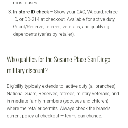
most cases.
In-store ID check
– Show your CAC, VA card, retiree
ID, or DD-214 at checkout. Available for active duty,
Guard/Reserve, retirees, veterans, and qualifying
dependents (varies by retailer).
Who qualifies for the Sesame Place San Diego
military discount?
Eligibility typically extends to: active duty (all branches),
National Guard, Reserves, retirees, military veterans, and
immediate family members (spouses and children)
where the retailer permits. Always check the brand's
current policy at checkout — terms can change.