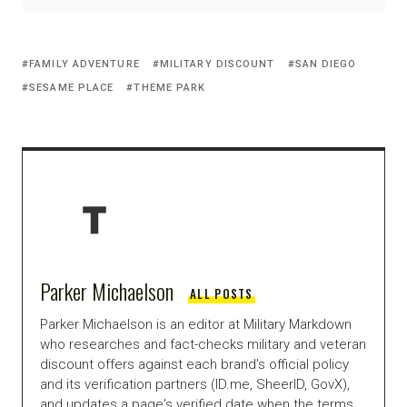
FAMILY ADVENTURE
MILITARY DISCOUNT
SAN DIEGO
SESAME PLACE
THEME PARK
Parker Michaelson
ALL POSTS
Parker Michaelson is an editor at Military Markdown
who researches and fact-checks military and veteran
discount offers against each brand's official policy
and its verification partners (ID.me, SheerID, GovX),
and updates a page's verified date when the terms