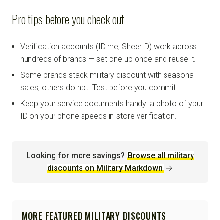
Pro tips before you check out
Verification accounts (ID.me, SheerID) work across
hundreds of brands — set one up once and reuse it.
Some brands stack military discount with seasonal
sales; others do not. Test before you commit.
Keep your service documents handy: a photo of your
ID on your phone speeds in-store verification.
Looking for more savings?
Browse all military
discounts on Military Markdown
→
MORE FEATURED MILITARY DISCOUNTS