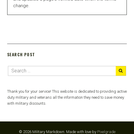
change.
SEARCH POST
Thank you for your service! This website is dedicated to providing active
duty military and veterans all the information they need to save money
with military discounts.
© 2026 Military Markdown.
Made with love by
Pixelgrade