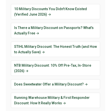
10 Military Discounts You Didn't Know Existed
(Verified June 2026) →
Is There a Military Discount on Passports? What's
Actually Free →
STIHL Military Discount: The Honest Truth (and How
to Actually Save) →
NTB Military Discount: 10% Off Pre-Tax, In-Store
(2026) →
Does Sweetwater Offer a Military Discount? →
Running Warehouse Military & First Responder
Discount: How It Really Works →