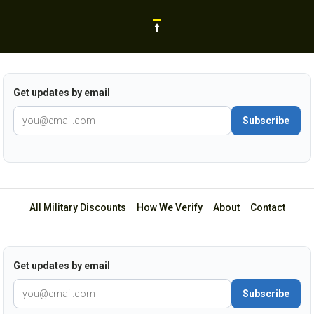
Get updates by email
Subscribe
All Military Discounts
·
How We Verify
·
About
·
Contact
Get updates by email
Subscribe