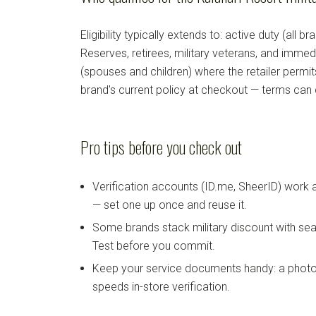
Eligibility typically extends to: active duty (all b
Reserves, retirees, military veterans, and imm
(spouses and children) where the retailer permi
brand's current policy at checkout — terms can
Pro tips before you check out
Verification accounts (ID.me, SheerID) work
— set one up once and reuse it.
Some brands stack military discount with sea
Test before you commit.
Keep your service documents handy: a photo
speeds in-store verification.