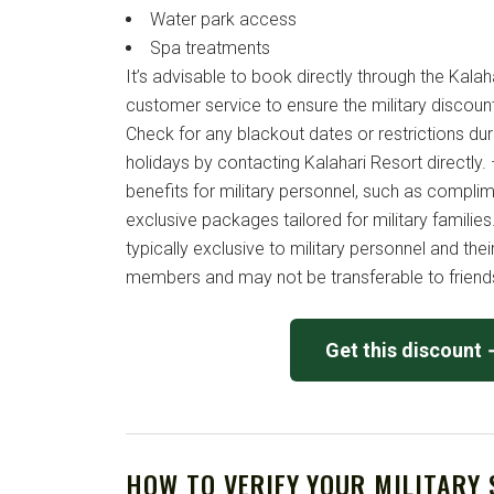
Water park access
Spa treatments
It’s advisable to book directly through the Kala
customer service to ensure the military discount
Check for any blackout dates or restrictions du
holidays by contacting Kalahari Resort directly. 
benefits for military personnel, such as compli
exclusive packages tailored for military families.
typically exclusive to military personnel and the
members and may not be transferable to friends
Get this discount
HOW TO VERIFY YOUR MILITARY