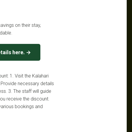
avings on their stay,
dable.
tails here. →
nt: 1. Visit the Kalahari
 Provide necessary details
ss. 3. The staff will guide
ou receive the discount.
 various bookings and