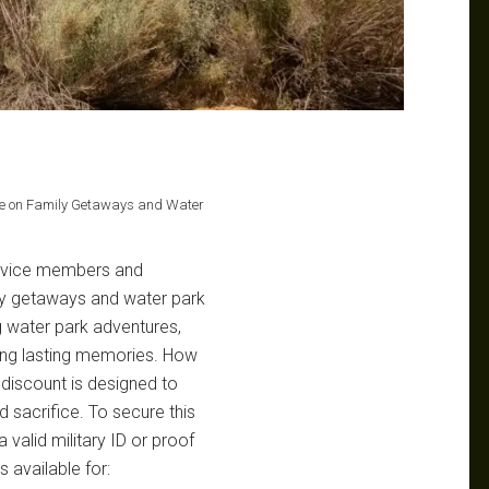
ave on Family Getaways and Water
service members and
mily getaways and water park
g water park adventures,
ating lasting memories. How
 discount is designed to
d sacrifice. To secure this
 valid military ID or proof
s available for: