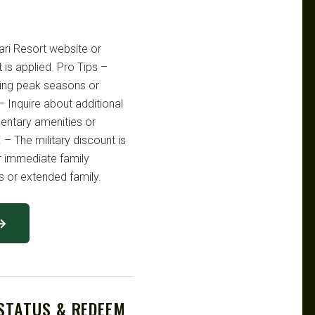
hari Resort website or
 is applied. Pro Tips –
ring peak seasons or
– Inquire about additional
mentary amenities or
 – The military discount is
ir immediate family
 or extended family.
 →
 STATUS & REDEEM