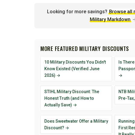
Looking for more savings?
Browse all 
Military Markdown
MORE FEATURED MILITARY DISCOUNTS
10 Military Discounts You Didn't
Is There
Know Existed (Verified June
Passport
2026) →
→
STIHL Military Discount: The
NTB Mili
Honest Truth (and How to
Pre-Tax,
Actually Save) →
Does Sweetwater Offer a Military
Running
Discount? →
First R
It Reall