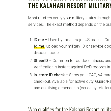
THE KALAHARI RESORT MILITAR
Most retailers verify your military status through
services. The exact method depends on the bra
ID.me
– Used by most major US brands. Crea
id.me
, upload your military ID or service d
discount code.
SheerID
– Common for outdoor, fitness, and 
Verification is instant against DoD records i
In-store ID check
– Show your CAC, VA card, 
checkout. Available for active duty, Guard/Re
and qualifying dependents (varies by retailer)
Who qualifies for the Kalahari Resort milit