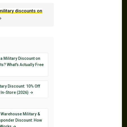
military discounts on
→
 a Military Discount on
s? What's Actually Free
tary Discount: 10% Off
 In-Store (2026) →
 Warehouse Military &
esponder Discount: How
y Works →