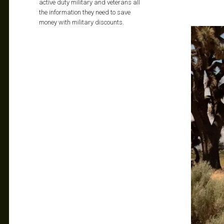
active duty military and veterans all
the information they need to save
money with military discounts.