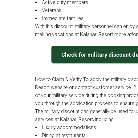
Active duty members
Veterans
Immediate families
With this discount, military personnel can enjoy s
making vacations at Kalahari Resort more affor
Check for military discount de
How to Claim & Verify To apply the military discou
Resort website or contact customer service. 2.
of your military service during the booking proce
you through the application process to ensure y
The military discount can generally be used for
services at Kalahari Resort, including:
Luxury accommodations
Dining at restaurants