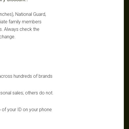
ranches), National Guard,
ediate family members
ts. Always check the
 change.
 across hundreds of brands
sonal sales; others do not.
 of your ID on your phone