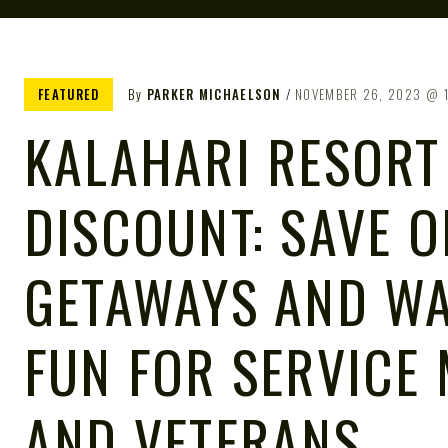
FEATURED
By
PARKER MICHAELSON
NOVEMBER 26, 2023
KALAHARI RESORT
DISCOUNT: SAVE O
GETAWAYS AND WA
FUN FOR SERVICE
AND VETERANS