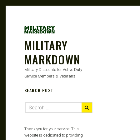
MILITARY
MARKDOWN
Military Discounts for Active Duty
Service Members & Veterans
SEARCH POST
Thank you for your service! This
website is dedicated to providing