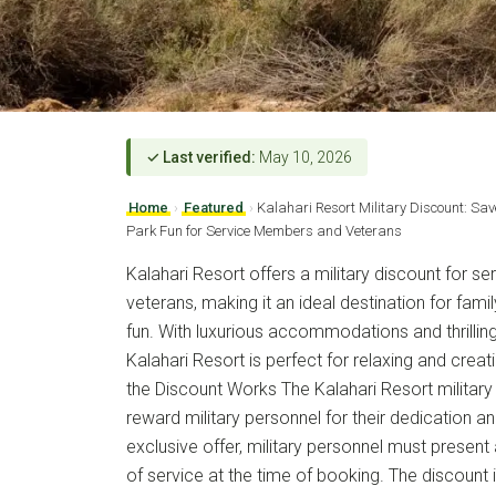
✓ Last verified:
May 10, 2026
Home
›
Featured
›
Kalahari Resort Military Discount: S
Park Fun for Service Members and Veterans
Kalahari Resort offers a military discount for 
veterans, making it an ideal destination for fa
fun. With luxurious accommodations and thrillin
Kalahari Resort is perfect for relaxing and cre
the Discount Works The Kalahari Resort military
reward military personnel for their dedication an
exclusive offer, military personnel must present a
of service at the time of booking. The discount i