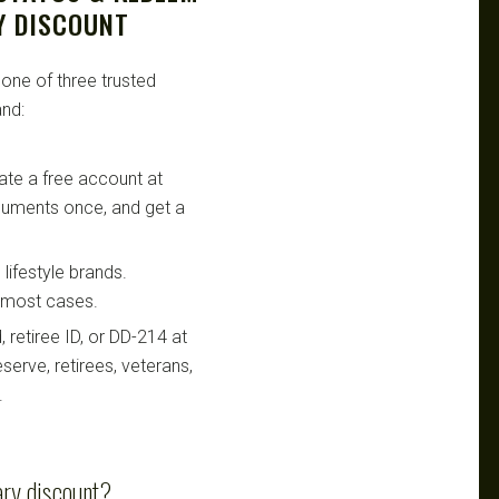
Y DISCOUNT
 one of three trusted
nd:
te a free account at
ocuments once, and get a
lifestyle brands.
n most cases.
retiree ID, or DD-214 at
serve, retirees, veterans,
.
ary discount?