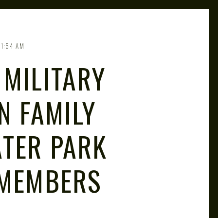
11:54 AM
 MILITARY
N FAMILY
TER PARK
 MEMBERS