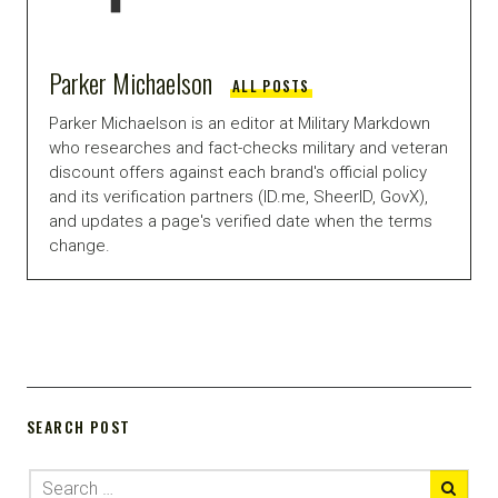
Parker Michaelson
ALL POSTS
Parker Michaelson is an editor at Military Markdown
who researches and fact-checks military and veteran
discount offers against each brand's official policy
and its verification partners (ID.me, SheerID, GovX),
and updates a page's verified date when the terms
change.
SEARCH POST