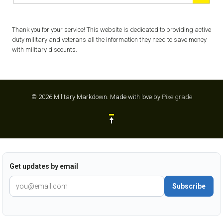
Thank you for your service! This website is dedicated to providing active
duty military and veterans all the information they need to save money
with military discounts.
© 2026 Military Markdown.
Made with love by
Pixelgrade
Get updates by email
Subscribe