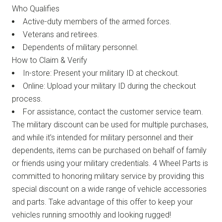
Who Qualifies
Active-duty members of the armed forces.
Veterans and retirees.
Dependents of military personnel.
How to Claim & Verify
In-store: Present your military ID at checkout.
Online: Upload your military ID during the checkout
process.
For assistance, contact the customer service team.
The military discount can be used for multiple purchases,
and while it’s intended for military personnel and their
dependents, items can be purchased on behalf of family
or friends using your military credentials. 4 Wheel Parts is
committed to honoring military service by providing this
special discount on a wide range of vehicle accessories
and parts. Take advantage of this offer to keep your
vehicles running smoothly and looking rugged!