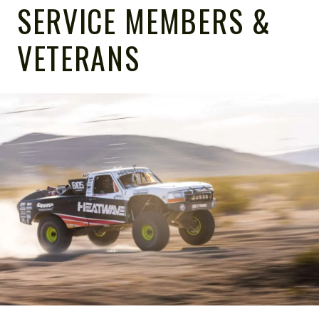
SERVICE MEMBERS &
VETERANS