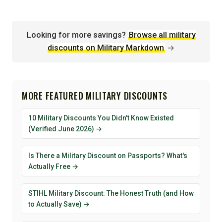
Looking for more savings?
Browse all military
discounts on Military Markdown
→
MORE FEATURED MILITARY DISCOUNTS
10 Military Discounts You Didn't Know Existed
(Verified June 2026) →
Is There a Military Discount on Passports? What's
Actually Free →
STIHL Military Discount: The Honest Truth (and How
to Actually Save) →