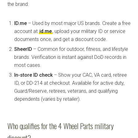
the brand:
ID.me
– Used by most major US brands. Create a free
account at
id.me
, upload your military ID or service
documents once, and get a discount code.
SheerID
– Common for outdoor, fitness, and lifestyle
brands. Verification is instant against DoD records in
most cases.
In-store ID check
– Show your CAC, VA card, retiree
ID, or DD-214 at checkout. Available for active duty,
Guard/Reserve, retirees, veterans, and qualifying
dependents (varies by retailer).
Who qualifies for the 4 Wheel Parts military
discount?