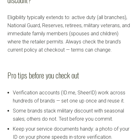
Eligibility typically extends to: active duty (all branches),
National Guard, Reserves, retirees, military veterans, and
immediate family members (spouses and children)
where the retailer permits. Always check the brand's
current policy at checkout — terms can change.
Pro tips before you check out
Verification accounts (ID.me, SheerID) work across
hundreds of brands — set one up once and reuse it.
Some brands stack military discount with seasonal
sales; others do not. Test before you commit.
Keep your service documents handy: a photo of your
ID on your phone speeds in-store verification.