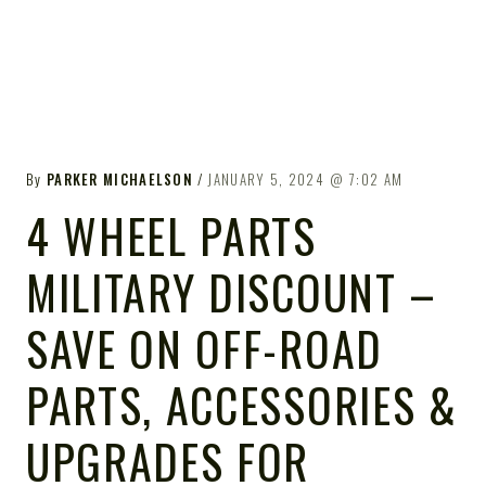
By
PARKER MICHAELSON
JANUARY 5, 2024
7:02 AM
4 WHEEL PARTS
MILITARY DISCOUNT –
SAVE ON OFF-ROAD
PARTS, ACCESSORIES &
UPGRADES FOR