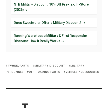
NTB Military Discount: 10% Off Pre-Tax, In-Store
(2026) →
Does Sweetwater Offer a Military Discount? →
Running Warehouse Military & First Responder
Discount: How It Really Works →
4WHEELPARTS
MILITARY DISCOUNT
MILITARY
PERSONNEL
OFF-ROADING PARTS
VEHICLE ACCESSORIES