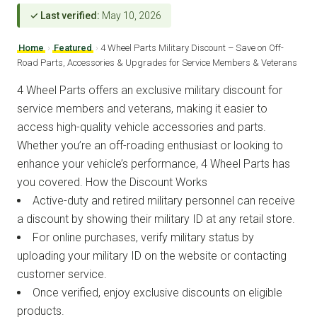
✓ Last verified:
May 10, 2026
Home
›
Featured
›
4 Wheel Parts Military Discount – Save on Off-
Road Parts, Accessories & Upgrades for Service Members & Veterans
4 Wheel Parts offers an exclusive military discount for
service members and veterans, making it easier to
access high-quality vehicle accessories and parts.
Whether you’re an off-roading enthusiast or looking to
enhance your vehicle’s performance, 4 Wheel Parts has
you covered. How the Discount Works
Active-duty and retired military personnel can receive
a discount by showing their military ID at any retail store.
For online purchases, verify military status by
uploading your military ID on the website or contacting
customer service.
Once verified, enjoy exclusive discounts on eligible
products.