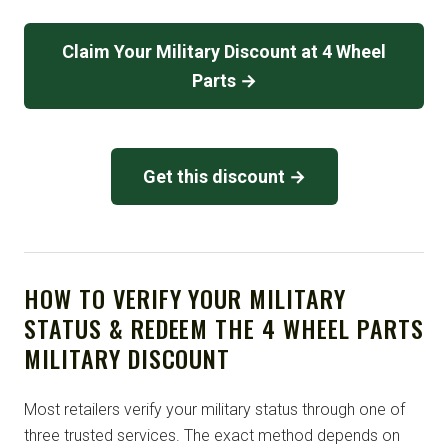
Claim Your Military Discount at 4 Wheel
Parts →
Get this discount →
HOW TO VERIFY YOUR MILITARY
STATUS & REDEEM THE 4 WHEEL PARTS
MILITARY DISCOUNT
Most retailers verify your military status through one of
three trusted services. The exact method depends on