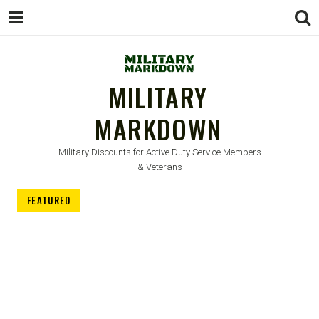
MILITARY
MARKDOWN
Military Discounts for Active Duty Service Members
& Veterans
FEATURED