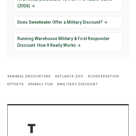
(2026) →
Does Sweetwater Offer a Military Discount? →
Running Warehouse Military & First Responder
Discount: How It Really Works →
ANIMAL ENCOUNTERS
ATLANTA ZOO
CONSERVATION
EFFORTS
FAMILY FUN
MILITARY DISCOUNT