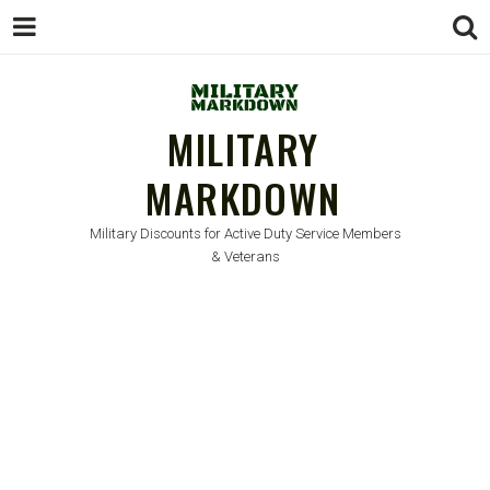
MILITARY
MARKDOWN
Military Discounts for Active Duty Service Members
& Veterans