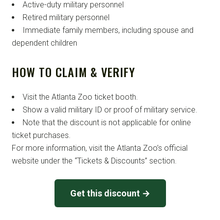
Active-duty military personnel
Retired military personnel
Immediate family members, including spouse and
dependent children
HOW TO CLAIM & VERIFY
Visit the Atlanta Zoo ticket booth.
Show a valid military ID or proof of military service.
Note that the discount is not applicable for online
ticket purchases.
For more information, visit the Atlanta Zoo’s official
website under the “Tickets & Discounts” section.
Get this discount →