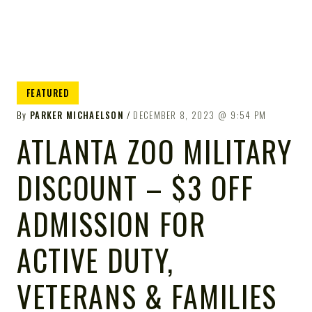
FEATURED
By
PARKER MICHAELSON
DECEMBER 8, 2023
9:54 PM
ATLANTA ZOO MILITARY
DISCOUNT – $3 OFF
ADMISSION FOR
ACTIVE DUTY,
VETERANS & FAMILIES