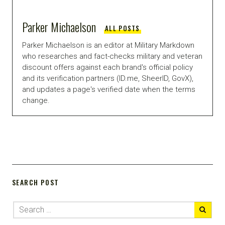
Parker Michaelson
ALL POSTS
Parker Michaelson is an editor at Military Markdown
who researches and fact-checks military and veteran
discount offers against each brand's official policy
and its verification partners (ID.me, SheerID, GovX),
and updates a page's verified date when the terms
change.
SEARCH POST