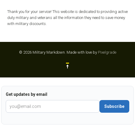
Thank you for your service! This website is dedicated to providing active
duty military and veterans all the information they need to save money
with military discounts.
© 2026 Military Markdown.
Made with love by
Pixelgrade
Get updates by email
Subscribe