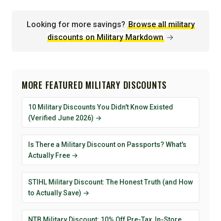
Looking for more savings?
Browse all military
discounts on Military Markdown
→
MORE FEATURED MILITARY DISCOUNTS
10 Military Discounts You Didn't Know Existed
(Verified June 2026) →
Is There a Military Discount on Passports? What's
Actually Free →
STIHL Military Discount: The Honest Truth (and How
to Actually Save) →
NTB Military Discount: 10% Off Pre-Tax, In-Store