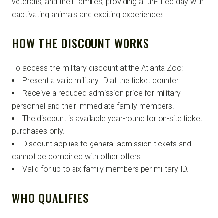
veterans, and their families, providing a fun-filled day with
captivating animals and exciting experiences.
HOW THE DISCOUNT WORKS
To access the military discount at the Atlanta Zoo:
Present a valid military ID at the ticket counter.
Receive a reduced admission price for military
personnel and their immediate family members.
The discount is available year-round for on-site ticket
purchases only.
Discount applies to general admission tickets and
cannot be combined with other offers.
Valid for up to six family members per military ID.
WHO QUALIFIES