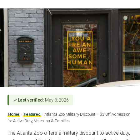
✓ Last verified:
May 8, 2026
Home
›
Featured
›
Atlanta Zoo Military Discount – $3 Off Admission
for Active Duty, Veterans & Families
The Atlanta Zoo offers a military discount to active duty,