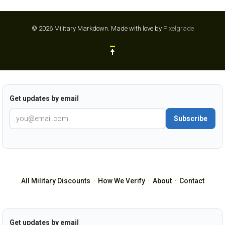
© 2026 Military Markdown.
Made with love by
Pixelgrade
Get updates by email
Subscribe
All Military Discounts
·
How We Verify
·
About
·
Contact
Get updates by email