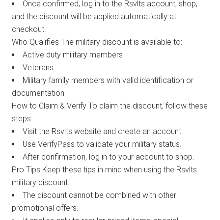
Once confirmed, log in to the Rsvlts account, shop,
and the discount will be applied automatically at
checkout.
Who Qualifies The military discount is available to:
Active duty military members
Veterans
Military family members with valid identification or
documentation
How to Claim & Verify To claim the discount, follow these
steps:
Visit the Rsvlts website and create an account.
Use VerifyPass to validate your military status.
After confirmation, log in to your account to shop.
Pro Tips Keep these tips in mind when using the Rsvlts
military discount:
The discount cannot be combined with other
promotional offers.