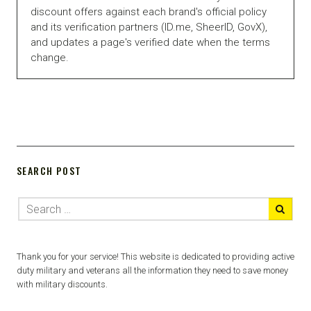
discount offers against each brand's official policy
and its verification partners (ID.me, SheerID, GovX),
and updates a page's verified date when the terms
change.
SEARCH POST
Thank you for your service! This website is dedicated to providing active
duty military and veterans all the information they need to save money
with military discounts.