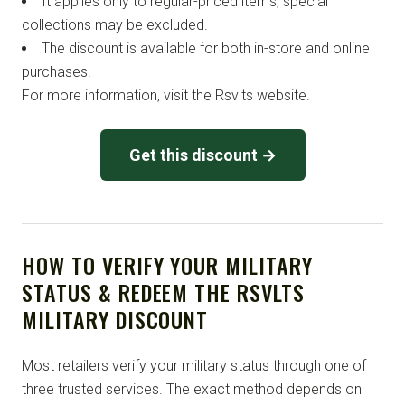
It applies only to regular-priced items; special
collections may be excluded.
The discount is available for both in-store and online
purchases.
For more information, visit the Rsvlts website.
Get this discount →
HOW TO VERIFY YOUR MILITARY
STATUS & REDEEM THE RSVLTS
MILITARY DISCOUNT
Most retailers verify your military status through one of
three trusted services. The exact method depends on