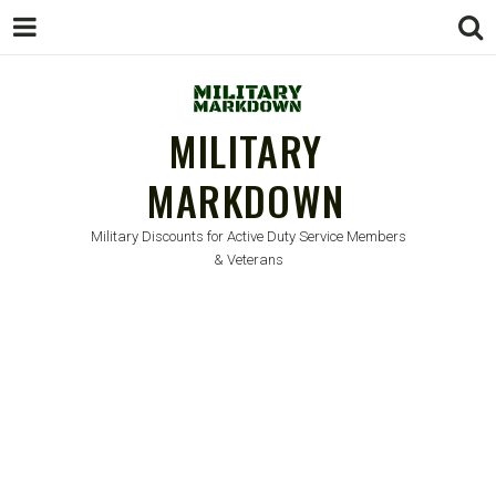
MILITARY
MARKDOWN
Military Discounts for Active Duty Service Members
& Veterans