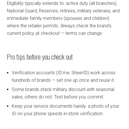
Eligibility typically extends to: active duty (all branches),
National Guard, Reserves, retirees, military veterans, and
immediate family members (spouses and children)
where the retailer permits. Always check the brand's
current policy at checkout — terms can change.
Pro tips before you check out
Verification accounts (ID.me, SheerID) work across
hundreds of brands — set one up once and reuse it.
Some brands stack military discount with seasonal
sales; others do not. Test before you commit.
Keep your service documents handy: a photo of your
ID on your phone speeds in-store verification.