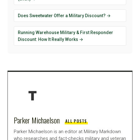
Does Sweetwater Offer a Military Discount? →
Running Warehouse Military & First Responder
Discount: How It Really Works →
Parker Michaelson
ALL POSTS
Parker Michaelson is an editor at Military Markdown
who researches and fact-checks military and veteran