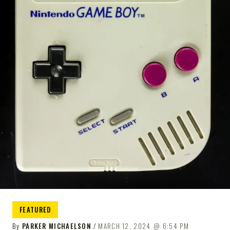
FEATURED
By
PARKER MICHAELSON
MARCH 12, 2024
6:54 PM