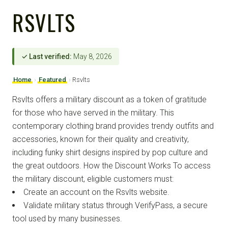
RSVLTS
✓ Last verified:
May 8, 2026
Home
›
Featured
›
Rsvlts
Rsvlts offers a military discount as a token of gratitude
for those who have served in the military. This
contemporary clothing brand provides trendy outfits and
accessories, known for their quality and creativity,
including funky shirt designs inspired by pop culture and
the great outdoors. How the Discount Works To access
the military discount, eligible customers must:
Create an account on the Rsvlts website.
Validate military status through VerifyPass, a secure
tool used by many businesses.