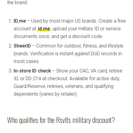
the brand:
ID.me
– Used by most major US brands. Create a free
account at
id.me
, upload your military ID or service
documents once, and get a discount code.
SheerID
– Common for outdoor, fitness, and lifestyle
brands. Verification is instant against DoD records in
most cases.
In-store ID check
– Show your CAC, VA card, retiree
ID, or DD-214 at checkout. Available for active duty,
Guard/Reserve, retirees, veterans, and qualifying
dependents (varies by retailer).
Who qualifies for the Rsvlts military discount?