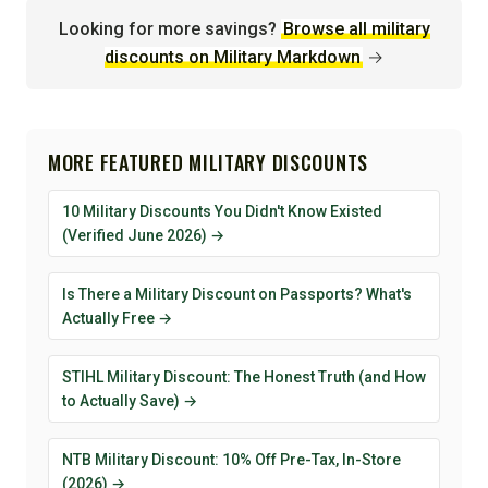
Looking for more savings?
Browse all military
discounts on Military Markdown
→
MORE FEATURED MILITARY DISCOUNTS
10 Military Discounts You Didn't Know Existed
(Verified June 2026) →
Is There a Military Discount on Passports? What's
Actually Free →
STIHL Military Discount: The Honest Truth (and How
to Actually Save) →
NTB Military Discount: 10% Off Pre-Tax, In-Store
(2026) →