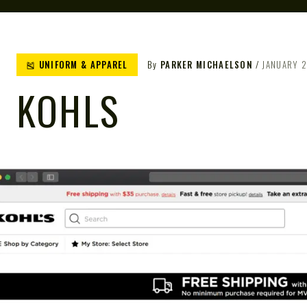
🎽 UNIFORM & APPAREL
By
PARKER MICHAELSON
JANUARY 2
KOHLS