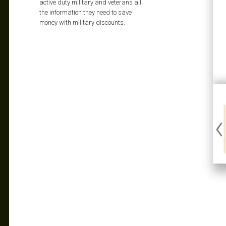
active duty military and veterans all
the information they need to save
money with military discounts.