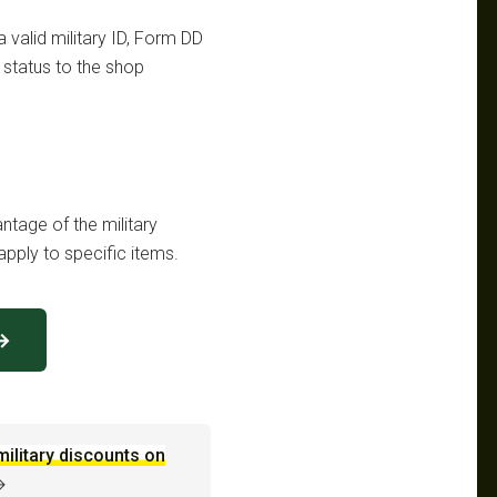
a valid military ID, Form DD
n status to the shop
ntage of the military
pply to specific items.
 →
military discounts on
→