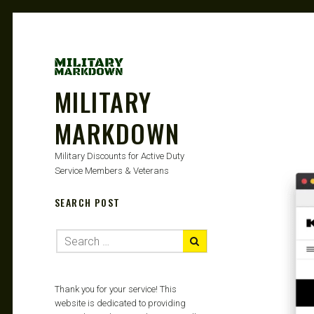
MILITARY
MARKDOWN
Military Discounts for Active Duty
Service Members & Veterans
SEARCH POST
Thank you for your service! This
website is dedicated to providing