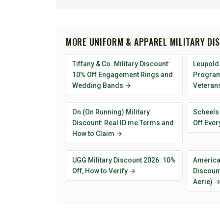
MORE UNIFORM & APPAREL MILITARY DI
Tiffany & Co. Military Discount:
Leupold 
10% Off Engagement Rings and
Program 
Wedding Bands →
Veteran
On (On Running) Military
Scheels 
Discount: Real ID.me Terms and
Off Ever
How to Claim →
UGG Military Discount 2026: 10%
American
Off, How to Verify →
Discount
Aerie) 