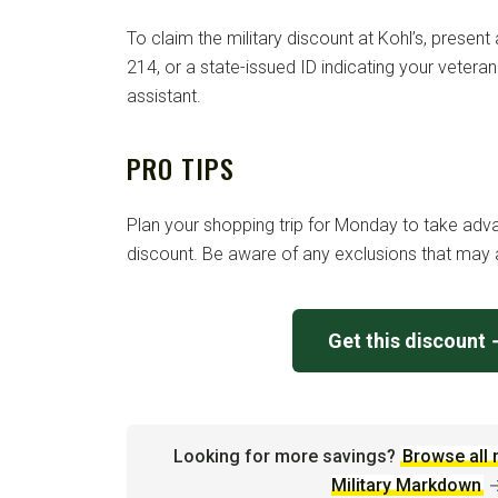
To claim the military discount at Kohl’s, present 
214, or a state-issued ID indicating your vetera
assistant.
PRO TIPS
Plan your shopping trip for Monday to take adva
discount. Be aware of any exclusions that may a
Get this discount
Looking for more savings?
Browse all 
Military Markdown