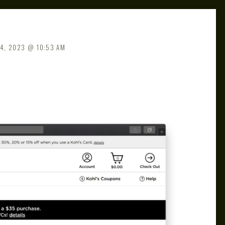
4, 2023
10:53 AM