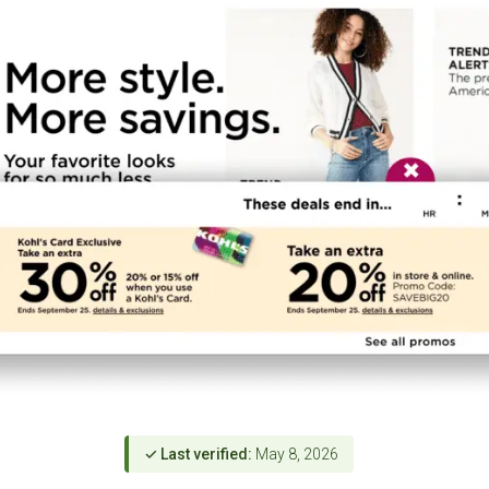
✓ Last verified:
May 8, 2026