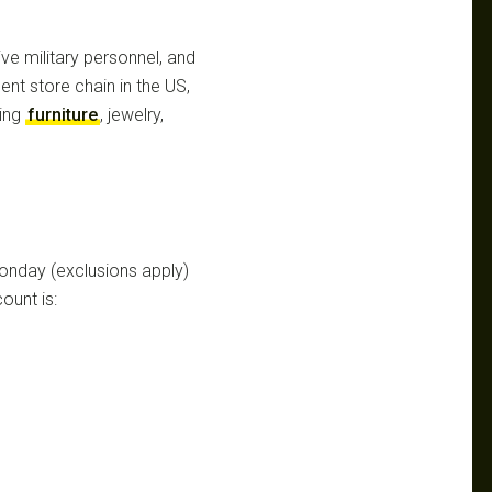
ive military personnel, and
ent store chain in the US,
ding
furniture
, jewelry,
onday (exclusions apply)
ount is: