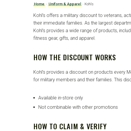
Home
›
Uniform & Apparel
›
Kohls
Kohl’s offers a military discount to veterans, act
their immediate families. As the largest departm
Kohl’s provides a wide range of products, inclu
fitness gear, gifts, and apparel.
HOW THE DISCOUNT WORKS
Kohl’s provides a discount on products every M
for military members and their families. This disc
Available in-store only
Not combinable with other promotions
HOW TO CLAIM & VERIFY