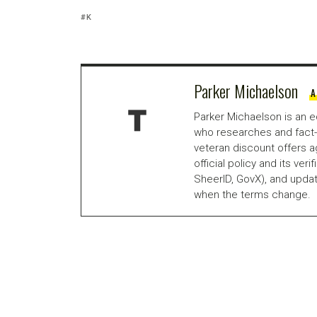
K
Parker Michaelson
A
Parker Michaelson is an e
who researches and fact-
veteran discount offers a
official policy and its veri
SheerID, GovX), and updat
when the terms change.