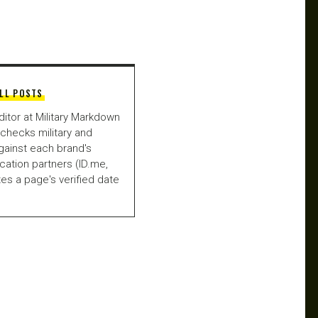
LL POSTS
ditor at Military Markdown
checks military and
gainst each brand's
fication partners (ID.me,
es a page's verified date