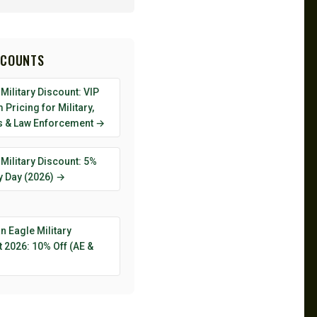
SCOUNTS
Military Discount: VIP
Pricing for Military,
s & Law Enforcement →
Military Discount: 5%
y Day (2026) →
 Eagle Military
 2026: 10% Off (AE &
→