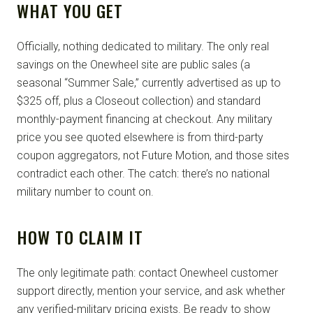
WHAT YOU GET
Officially, nothing dedicated to military. The only real
savings on the Onewheel site are public sales (a
seasonal “Summer Sale,” currently advertised as up to
$325 off, plus a Closeout collection) and standard
monthly-payment financing at checkout. Any military
price you see quoted elsewhere is from third-party
coupon aggregators, not Future Motion, and those sites
contradict each other. The catch: there’s no national
military number to count on.
HOW TO CLAIM IT
The only legitimate path: contact Onewheel customer
support directly, mention your service, and ask whether
any verified-military pricing exists. Be ready to show