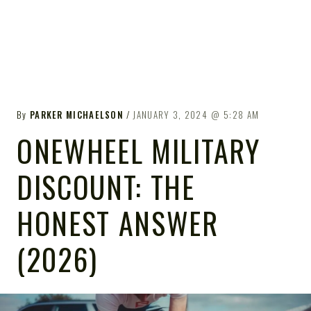
By
PARKER MICHAELSON
JANUARY 3, 2024
5:28 AM
ONEWHEEL MILITARY
DISCOUNT: THE
HONEST ANSWER
(2026)