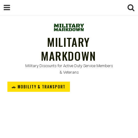
MILITARY
MARKDOWN
Military Discounts for Active Duty Service Members
& Veterans
🚗 MOBILITY & TRANSPORT