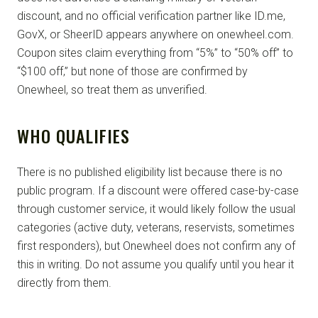
discount, and no official verification partner like ID.me,
GovX, or SheerID appears anywhere on onewheel.com.
Coupon sites claim everything from “5%” to “50% off” to
“$100 off,” but none of those are confirmed by
Onewheel, so treat them as unverified.
WHO QUALIFIES
There is no published eligibility list because there is no
public program. If a discount were offered case-by-case
through customer service, it would likely follow the usual
categories (active duty, veterans, reservists, sometimes
first responders), but Onewheel does not confirm any of
this in writing. Do not assume you qualify until you hear it
directly from them.