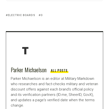
ELECTRIC BOARDS
O
Parker Michaelson
ALL POSTS
Parker Michaelson is an editor at Military Markdown
who researches and fact-checks military and veteran
discount offers against each brand's official policy
and its verification partners (ID.me, SheerID, GovX),
and updates a page's verified date when the terms
change.