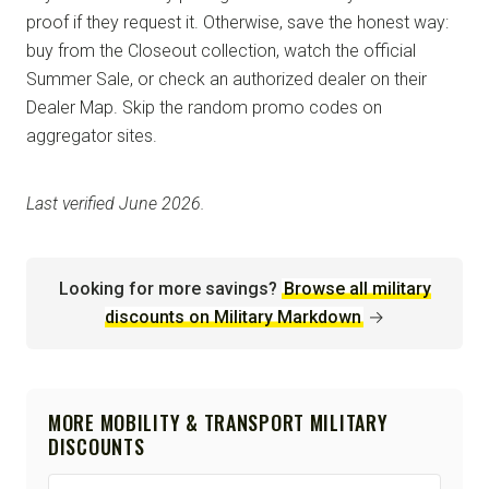
proof if they request it. Otherwise, save the honest way:
buy from the Closeout collection, watch the official
Summer Sale, or check an authorized dealer on their
Dealer Map. Skip the random promo codes on
aggregator sites.
Last verified June 2026.
Looking for more savings?
Browse all military
discounts on Military Markdown
→
MORE MOBILITY & TRANSPORT MILITARY
DISCOUNTS