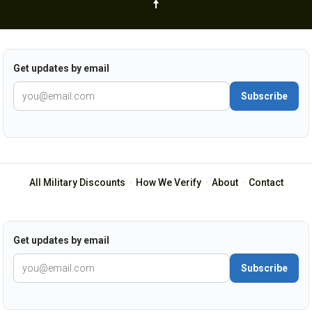
Get updates by email
Subscribe
All Military Discounts
·
How We Verify
·
About
·
Contact
Get updates by email
Subscribe