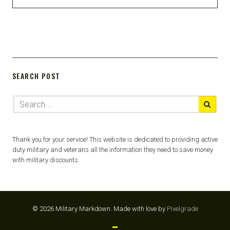
SEARCH POST
Thank you for your service! This website is dedicated to providing active
duty military and veterans all the information they need to save money
with military discounts.
© 2026 Military Markdown.
Made with love by
Pixelgrade