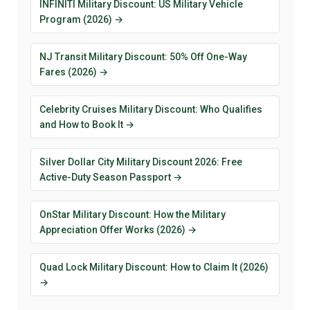
INFINITI Military Discount: US Military Vehicle
Program (2026) →
NJ Transit Military Discount: 50% Off One-Way
Fares (2026) →
Celebrity Cruises Military Discount: Who Qualifies
and How to Book It →
Silver Dollar City Military Discount 2026: Free
Active-Duty Season Passport →
OnStar Military Discount: How the Military
Appreciation Offer Works (2026) →
Quad Lock Military Discount: How to Claim It (2026)
→