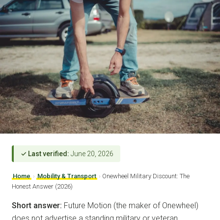
✓ Last verified:
June 20, 2026
Home
›
Mobility & Transport
›
Onewheel Military Discount: The
Honest Answer (2026)
Short answer:
Future Motion (the maker of Onewheel)
does not advertise a standing military or veteran