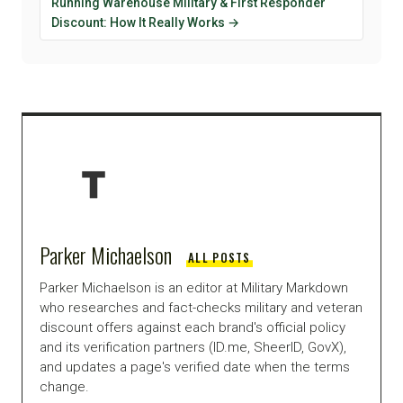
Running Warehouse Military & First Responder
Discount: How It Really Works →
Parker Michaelson
ALL POSTS
Parker Michaelson is an editor at Military Markdown
who researches and fact-checks military and veteran
discount offers against each brand's official policy
and its verification partners (ID.me, SheerID, GovX),
and updates a page's verified date when the terms
change.