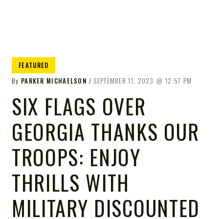
FEATURED
By
PARKER MICHAELSON
SEPTEMBER 11, 2023
12:57 PM
SIX FLAGS OVER
GEORGIA THANKS OUR
TROOPS: ENJOY
THRILLS WITH
MILITARY DISCOUNTED