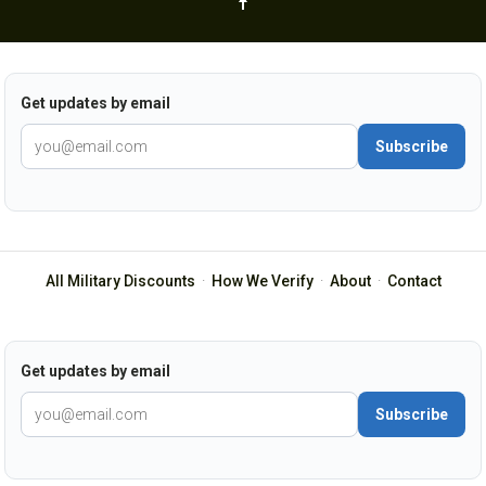
Get updates by email
Subscribe
All Military Discounts
·
How We Verify
·
About
·
Contact
Get updates by email
Subscribe