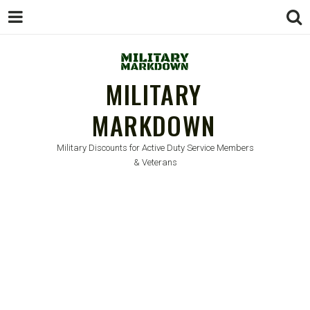
MILITARY
MARKDOWN
Military Discounts for Active Duty Service Members
& Veterans