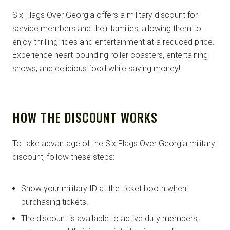
Six Flags Over Georgia offers a military discount for
service members and their families, allowing them to
enjoy thrilling rides and entertainment at a reduced price.
Experience heart-pounding roller coasters, entertaining
shows, and delicious food while saving money!
HOW THE DISCOUNT WORKS
To take advantage of the Six Flags Over Georgia military
discount, follow these steps:
Show your military ID at the ticket booth when
purchasing tickets.
The discount is available to active duty members,