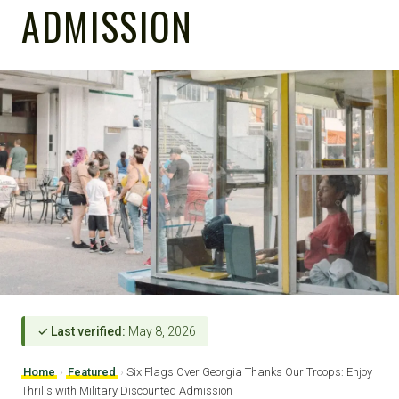
ADMISSION
✓ Last verified:
May 8, 2026
Home
›
Featured
›
Six Flags Over Georgia Thanks Our Troops: Enjoy
Thrills with Military Discounted Admission