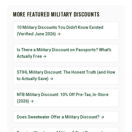
MORE FEATURED MILITARY DISCOUNTS
10 Military Discounts You Didn't Know Existed
(Verified June 2026) →
Is There a Military Discount on Passports? What's
Actually Free →
STIHL Military Discount: The Honest Truth (and How
to Actually Save) →
NTB Military Discount: 10% Off Pre-Tax, In-Store
(2026) →
Does Sweetwater Offer a Military Discount? →