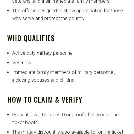
veterans, and their immediate family members.
This offer is designed to show appreciation for those
who serve and protect the country.
WHO QUALIFIES
Active duty military personnel
Veterans
Immediate family members of military personnel,
including spouses and children
HOW TO CLAIM & VERIFY
Present a valid military ID or proof of service at the
ticket booth.
The military discount is also available for online ticket