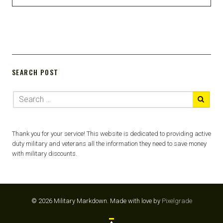
SEARCH POST
Thank you for your service! This website is dedicated to providing active
duty military and veterans all the information they need to save money
with military discounts.
© 2026 Military Markdown.
Made with love by
Pixelgrade