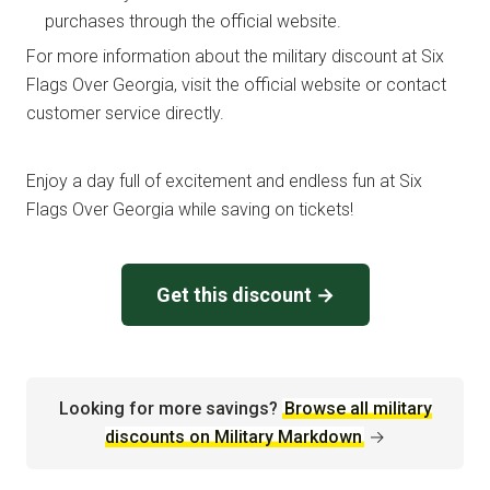
purchases through the official website.
For more information about the military discount at Six
Flags Over Georgia, visit the official website or contact
customer service directly.
Enjoy a day full of excitement and endless fun at Six
Flags Over Georgia while saving on tickets!
Get this discount →
Looking for more savings?
Browse all military
discounts on Military Markdown
→