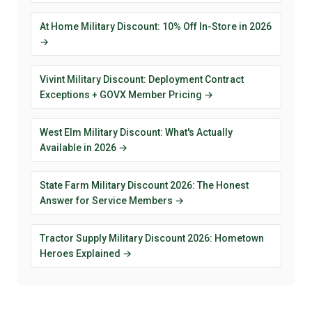
At Home Military Discount: 10% Off In-Store in 2026
→
Vivint Military Discount: Deployment Contract
Exceptions + GOVX Member Pricing →
West Elm Military Discount: What's Actually
Available in 2026 →
State Farm Military Discount 2026: The Honest
Answer for Service Members →
Tractor Supply Military Discount 2026: Hometown
Heroes Explained →