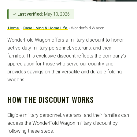
✓ Last verified:
May 10, 2026
Home
›
Base Living & Home Life
›
Wonderfold Wagon
WonderFold Wagon offers a military discount to honor
active-duty military personnel, veterans, and their
families. This exclusive discount reflects the company’s
appreciation for those who serve our country and
provides savings on their versatile and durable folding
wagons.
HOW THE DISCOUNT WORKS
Eligible military personnel, veterans, and their families can
access the WonderFold Wagon military discount by
following these steps: