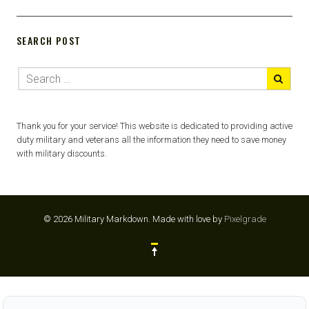
SEARCH POST
Thank you for your service! This website is dedicated to providing active
duty military and veterans all the information they need to save money
with military discounts.
© 2026 Military Markdown.
Made with love by
Pixelgrade