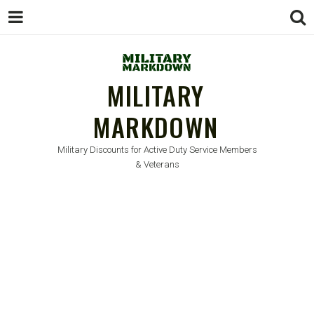
MILITARY
MARKDOWN
Military Discounts for Active Duty Service Members
& Veterans