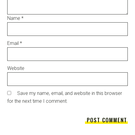
Name
*
Email
*
Website
Save my name, email, and website in this browser
for the next time I comment.