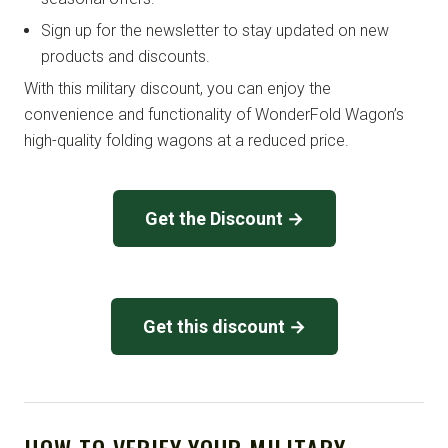
Sign up for the newsletter to stay updated on new
products and discounts.
With this military discount, you can enjoy the
convenience and functionality of WonderFold Wagon’s
high-quality folding wagons at a reduced price.
Get the Discount →
Get this discount →