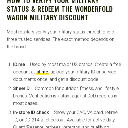
HOW TO VERIFY YOUR MILITARY
STATUS & REDEEM THE WONDERFOLD
WAGON MILITARY DISCOUNT
Most retailers verify your military status through one of
three trusted services. The exact method depends on
the brand:
ID.me
– Used by most major US brands. Create a free
account at
id.me
, upload your military ID or service
documents once, and get a discount code.
SheerID
– Common for outdoor, fitness, and lifestyle
brands. Verification is instant against DoD records in
most cases.
In-store ID check
– Show your CAC, VA card, retiree
ID, or DD-214 at checkout. Available for active duty,
Guard/Reserve, retirees, veterans, and qualifying