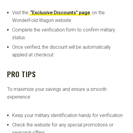
Visit the
“Exclusive Discounts” page
on the
WonderFold Wagon website.
Complete the verification form to confirm military
status.
Once verified, the discount will be automatically
applied at checkout.
PRO TIPS
To maximize your savings and ensure a smooth
experience:
Keep your military identification handy for verification.
Check the website for any special promotions or
seasonal offers.