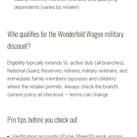
dependents (varies by retailer).
Who qualifies for the Wonderfold Wagon military
discount?
Eligibility typically extends to: active duty (all branches),
National Guard, Reserves, retirees, military veterans, and
immediate family members (spouses and children)
where the retailer permits. Always check the brand's
current policy at checkout — terms can change.
Pro tips before you check out
Verification accounts (ID.me, SheerID) work across