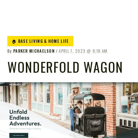
🏠 BASE LIVING & HOME LIFE
By
PARKER MICHAELSON
APRIL 7, 2023
6:18 AM
WONDERFOLD WAGON