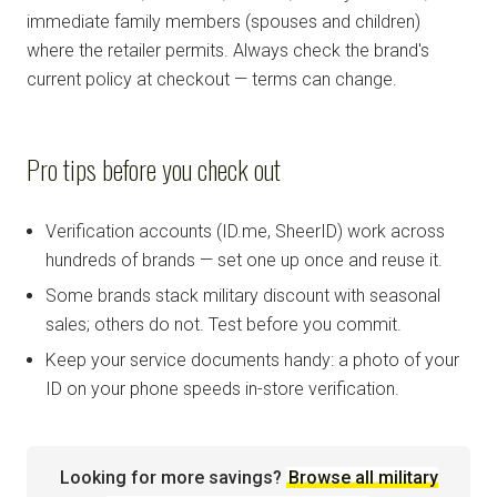
immediate family members (spouses and children)
where the retailer permits. Always check the brand's
current policy at checkout — terms can change.
Pro tips before you check out
Verification accounts (ID.me, SheerID) work across
hundreds of brands — set one up once and reuse it.
Some brands stack military discount with seasonal
sales; others do not. Test before you commit.
Keep your service documents handy: a photo of your
ID on your phone speeds in-store verification.
Looking for more savings?
Browse all military