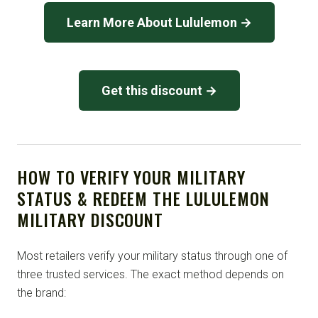
Learn More About Lululemon →
Get this discount →
HOW TO VERIFY YOUR MILITARY
STATUS & REDEEM THE LULULEMON
MILITARY DISCOUNT
Most retailers verify your military status through one of
three trusted services. The exact method depends on
the brand: