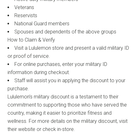
Veterans
Reservists
National Guard members
Spouses and dependents of the above groups
How to Claim & Verify
Visit a Lululemon store and present a valid military ID
or proof of service.
For online purchases, enter your military ID
information during checkout.
Staff will assist you in applying the discount to your
purchase.
Lululemon’s military discount is a testament to their
commitment to supporting those who have served the
country, making it easier to prioritize fitness and
wellness. For more details on the military discount, visit
their website or check in-store.