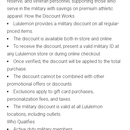
reserve, and veteran personnel, supporting those who
serve in the military with savings on premium athletic
apparel. How the Discount Works
Lululemon provides a military discount on all regular-
priced items.
The discount is available both in-store and online.
To receive the discount, present a valid military ID at
any Lululemon store or during online checkout.
Once verified, the discount will be applied to the total
purchase.
The discount cannot be combined with other
promotional offers or discounts.
Exclusions apply to gift card purchases,
personalization fees, and taxes.
The military discount is valid at all Lululemon
locations, including outlets.
Who Qualifies
Active duty military members