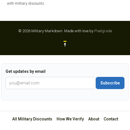
with military discounts.
© 2026 Military Markdown.
Made with love by
Pixelgrade
Get updates by email
Subscribe
All Military Discounts
·
How We Verify
·
About
·
Contact