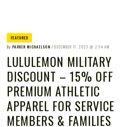
FEATURED
By
PARKER MICHAELSON
DECEMBER 17, 2023
2:54 AM
LULULEMON MILITARY
DISCOUNT – 15% OFF
PREMIUM ATHLETIC
APPAREL FOR SERVICE
MEMBERS & FAMILIES