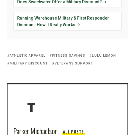
Does Sweetwater Offer a Military Discount? →
Running Warehouse Military & First Responder
Discount: How It Really Works →
ATHLETIC APPAREL
FITNESS SAVINGS
LULU LEMON
MILITARY DISCOUNT
VETERANS SUPPORT
Parker Michaelson
ALL POSTS