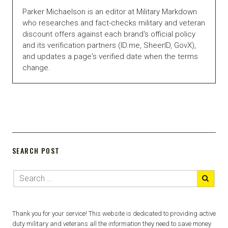
Parker Michaelson is an editor at Military Markdown
who researches and fact-checks military and veteran
discount offers against each brand's official policy
and its verification partners (ID.me, SheerID, GovX),
and updates a page's verified date when the terms
change.
SEARCH POST
Thank you for your service! This website is dedicated to providing active
duty military and veterans all the information they need to save money