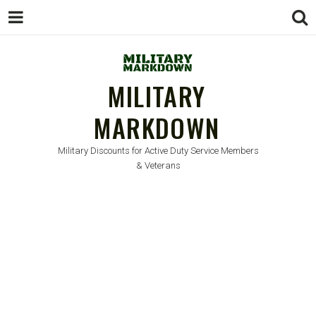
MILITARY
MARKDOWN
Military Discounts for Active Duty Service Members
& Veterans