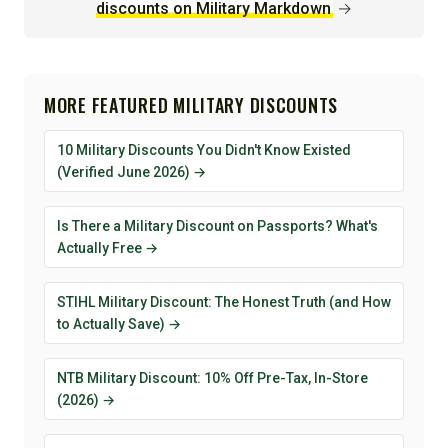
discounts on Military Markdown
→
MORE FEATURED MILITARY DISCOUNTS
10 Military Discounts You Didn't Know Existed
(Verified June 2026) →
Is There a Military Discount on Passports? What's
Actually Free →
STIHL Military Discount: The Honest Truth (and How
to Actually Save) →
NTB Military Discount: 10% Off Pre-Tax, In-Store
(2026) →