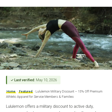
✓ Last verified:
May 10, 2026
Home
›
Featured
›
Lululemon Military Discount – 15% Off Premium
Athletic Apparel for Service Members & Families
Lululemon offers a military discount to active duty,