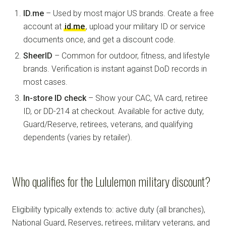
ID.me
– Used by most major US brands. Create a free
account at
id.me
, upload your military ID or service
documents once, and get a discount code.
SheerID
– Common for outdoor, fitness, and lifestyle
brands. Verification is instant against DoD records in
most cases.
In-store ID check
– Show your CAC, VA card, retiree
ID, or DD-214 at checkout. Available for active duty,
Guard/Reserve, retirees, veterans, and qualifying
dependents (varies by retailer).
Who qualifies for the Lululemon military discount?
Eligibility typically extends to: active duty (all branches),
National Guard, Reserves, retirees, military veterans, and