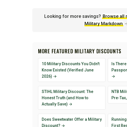
Looking for more savings?
Browse all 
Military Markdown
MORE FEATURED MILITARY DISCOUNTS
10 Military Discounts You Didn't
Is There
Know Existed (Verified June
Passport
2026) →
→
STIHL Military Discount: The
NTB Mili
Honest Truth (and How to
Pre-Tax,
Actually Save) →
Does Sweetwater Offer a Military
Running
Discount? →
First R