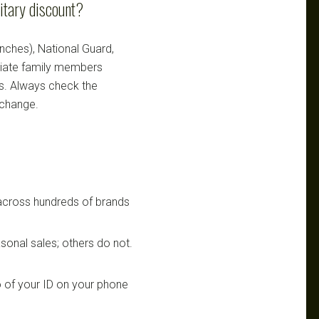
itary discount?
ranches), National Guard,
ediate family members
ts. Always check the
 change.
 across hundreds of brands
sonal sales; others do not.
 of your ID on your phone