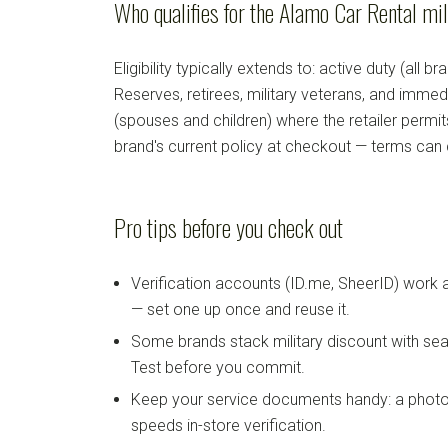
Who qualifies for the Alamo Car Rental mil
Eligibility typically extends to: active duty (all b
Reserves, retirees, military veterans, and imm
(spouses and children) where the retailer permi
brand's current policy at checkout — terms can
Pro tips before you check out
Verification accounts (ID.me, SheerID) work
— set one up once and reuse it.
Some brands stack military discount with sea
Test before you commit.
Keep your service documents handy: a photo
speeds in-store verification.