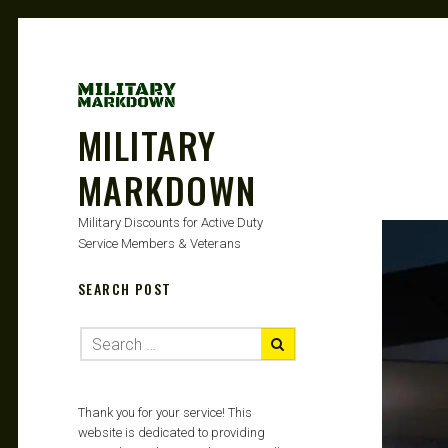
MILITARY
MARKDOWN
Military Discounts for Active Duty
Service Members & Veterans
SEARCH POST
Thank you for your service! This
website is dedicated to providing