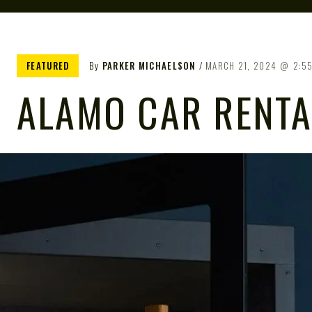
FEATURED
By
PARKER MICHAELSON
MARCH 21, 2024
2:5
ALAMO CAR RENTA