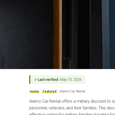
✓ Last verified:
May 10, 2026
Home
›
Featured
›
Alamo Car Rental
Alamo Car Rental offers a military discount to s
personnel, veterans, and their families. This dis
effective option for military families traveling f