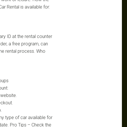
r Rental is available for:
ary ID at the rental counter
ider, a free program, can
the rental process. Who
oups
ount:
 website.
eckout.
p.
ny type of car available for
 date. Pro Tips – Check the