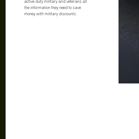
active duty military and veterans all
the information they need to save
money with military discounts.