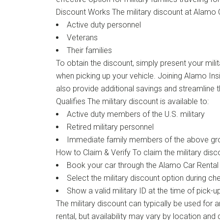
Discount Works The military discount at Alamo Ca
Active duty personnel
Veterans
Their families
To obtain the discount, simply present your milit
when picking up your vehicle. Joining Alamo Ins
also provide additional savings and streamline 
Qualifies The military discount is available to:
Active duty members of the U.S. military
Retired military personnel
Immediate family members of the above gr
How to Claim & Verify To claim the military disc
Book your car through the Alamo Car Rental
Select the military discount option during ch
Show a valid military ID at the time of pick-u
The military discount can typically be used for a
rental, but availability may vary by location and