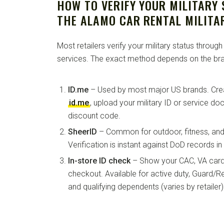
HOW TO VERIFY YOUR MILITARY
THE ALAMO CAR RENTAL MILITA
Most retailers verify your military status through
services. The exact method depends on the bra
ID.me
– Used by most major US brands. Crea
id.me
, upload your military ID or service d
discount code.
SheerID
– Common for outdoor, fitness, and 
Verification is instant against DoD records i
In-store ID check
– Show your CAC, VA card, 
checkout. Available for active duty, Guard/Re
and qualifying dependents (varies by retailer)