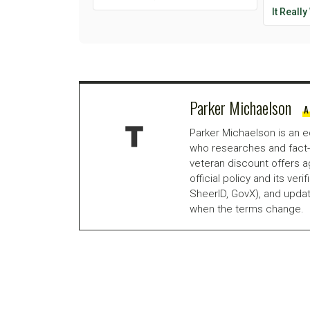
It Reall
Parker Michaelson
A
Parker Michaelson is an e
who researches and fact-
veteran discount offers a
official policy and its veri
SheerID, GovX), and updat
when the terms change.