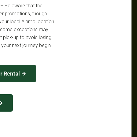
 – Be aware that the
her promotions, though
your local Alamo location
 as some exceptions may
t pick-up to avoid losing
t your next journey begin
r Rental →
 →