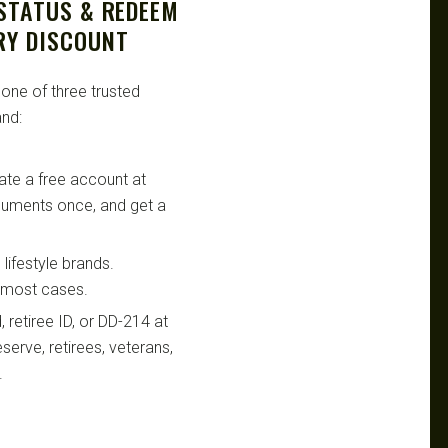
 STATUS & REDEEM
RY DISCOUNT
 one of three trusted
nd:
te a free account at
ocuments once, and get a
lifestyle brands.
n most cases.
retiree ID, or DD-214 at
serve, retirees, veterans,
.