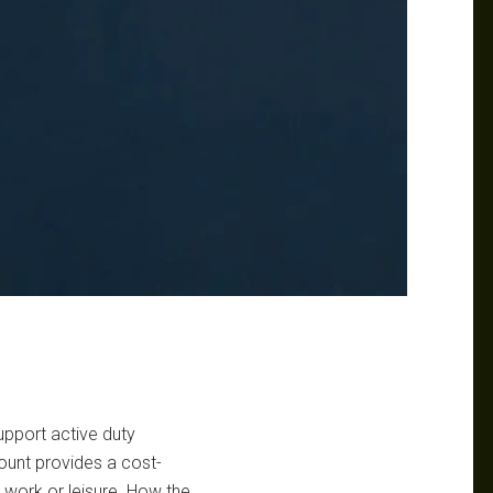
upport active duty
count provides a cost-
or work or leisure. How the