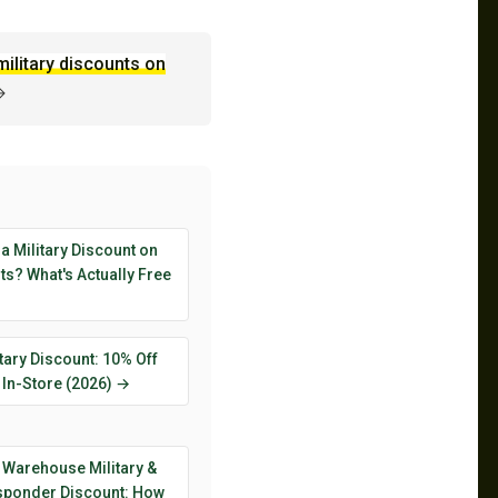
military discounts on
→
 a Military Discount on
s? What's Actually Free
tary Discount: 10% Off
 In-Store (2026) →
 Warehouse Military &
esponder Discount: How