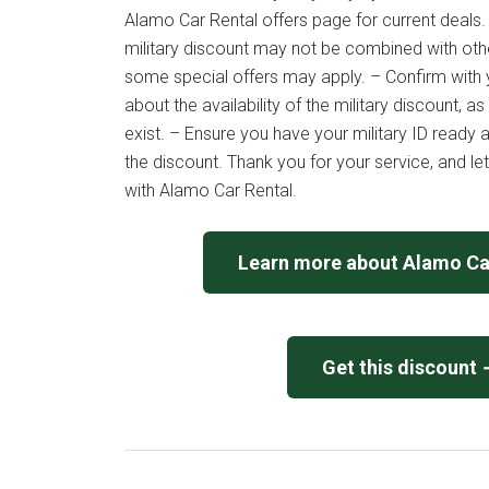
Alamo Car Rental offers page for current deals.
military discount may not be combined with ot
some special offers may apply. – Confirm with 
about the availability of the military discount,
exist. – Ensure you have your military ID ready a
the discount. Thank you for your service, and le
with Alamo Car Rental.
Learn more about Alamo Ca
Get this discount