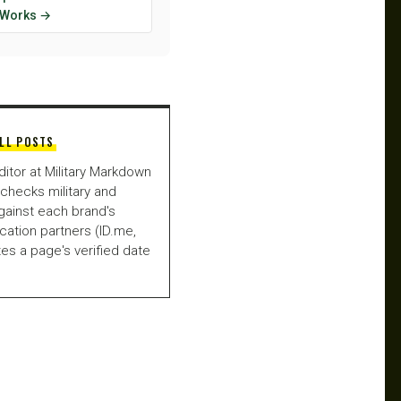
y Works →
LL POSTS
ditor at Military Markdown
checks military and
gainst each brand's
fication partners (ID.me,
es a page's verified date