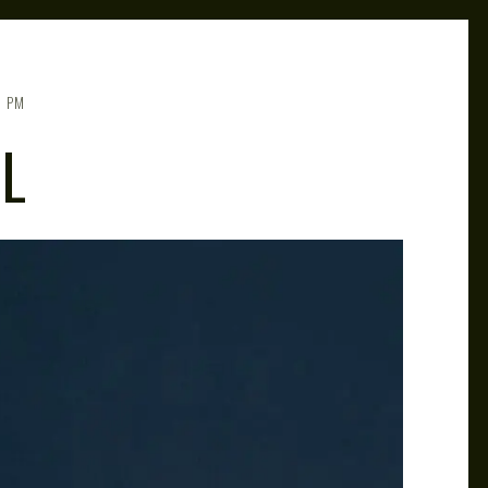
5 PM
L