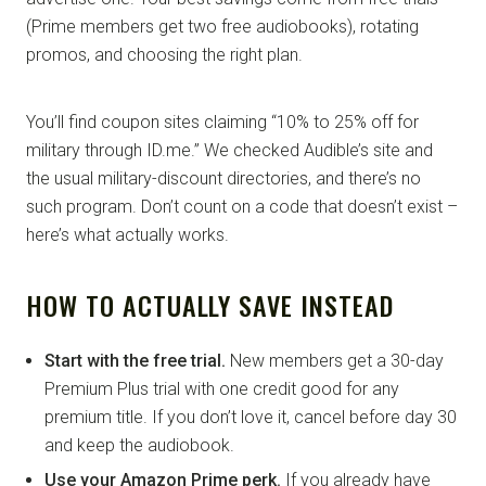
(Prime members get two free audiobooks), rotating
promos, and choosing the right plan.
You’ll find coupon sites claiming “10% to 25% off for
military through ID.me.” We checked Audible’s site and
the usual military-discount directories, and there’s no
such program. Don’t count on a code that doesn’t exist –
here’s what actually works.
HOW TO ACTUALLY SAVE INSTEAD
Start with the free trial.
New members get a 30-day
Premium Plus trial with one credit good for any
premium title. If you don’t love it, cancel before day 30
and keep the audiobook.
Use your Amazon Prime perk.
If you already have