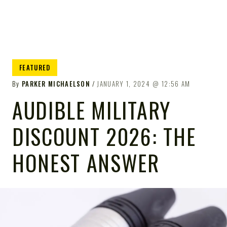
FEATURED
By
PARKER MICHAELSON
JANUARY 1, 2024
12:56 AM
AUDIBLE MILITARY
DISCOUNT 2026: THE
HONEST ANSWER