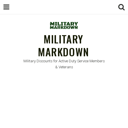
MILITARY
MARKDOWN
Military Discounts for Active Duty Service Members
& Veterans