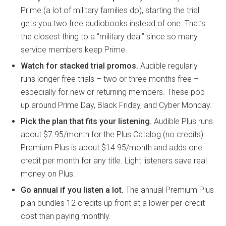
Prime (a lot of military families do), starting the trial
gets you two free audiobooks instead of one. That’s
the closest thing to a “military deal” since so many
service members keep Prime.
Watch for stacked trial promos.
Audible regularly
runs longer free trials – two or three months free –
especially for new or returning members. These pop
up around Prime Day, Black Friday, and Cyber Monday.
Pick the plan that fits your listening.
Audible Plus runs
about $7.95/month for the Plus Catalog (no credits).
Premium Plus is about $14.95/month and adds one
credit per month for any title. Light listeners save real
money on Plus.
Go annual if you listen a lot.
The annual Premium Plus
plan bundles 12 credits up front at a lower per-credit
cost than paying monthly.