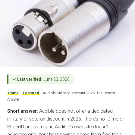
✓ Last verified:
June 20, 2026
Home
›
Featured
›
Audible Military Discount 2026: The Honest
Answer
Short answer:
Audible does not offer a dedicated
military or veteran discount in 2026. There’s no ID.me or
SheerID program, and Audible’s own site doesn’t
advertise one. Your best savings come from free trials