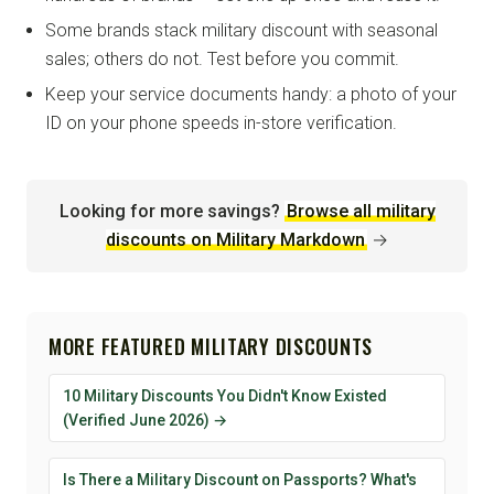
Some brands stack military discount with seasonal
sales; others do not. Test before you commit.
Keep your service documents handy: a photo of your
ID on your phone speeds in-store verification.
Looking for more savings?
Browse all military
discounts on Military Markdown
→
MORE FEATURED MILITARY DISCOUNTS
10 Military Discounts You Didn't Know Existed
(Verified June 2026) →
Is There a Military Discount on Passports? What's