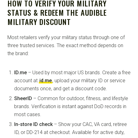
HOW TO VERIFY YOUR MILITARY
STATUS & REDEEM THE AUDIBLE
MILITARY DISCOUNT
Most retailers verify your military status through one of
three trusted services. The exact method depends on
the brand:
ID.me
– Used by most major US brands. Create a free
account at
id.me
, upload your military ID or service
documents once, and get a discount code.
SheerID
– Common for outdoor, fitness, and lifestyle
brands. Verification is instant against DoD records in
most cases.
In-store ID check
– Show your CAC, VA card, retiree
ID, or DD-214 at checkout. Available for active duty,