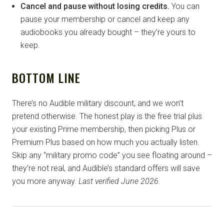
Cancel and pause without losing credits.
You can
pause your membership or cancel and keep any
audiobooks you already bought – they’re yours to
keep.
BOTTOM LINE
There’s no Audible military discount, and we won’t
pretend otherwise. The honest play is the free trial plus
your existing Prime membership, then picking Plus or
Premium Plus based on how much you actually listen.
Skip any “military promo code” you see floating around –
they’re not real, and Audible’s standard offers will save
you more anyway.
Last verified June 2026.