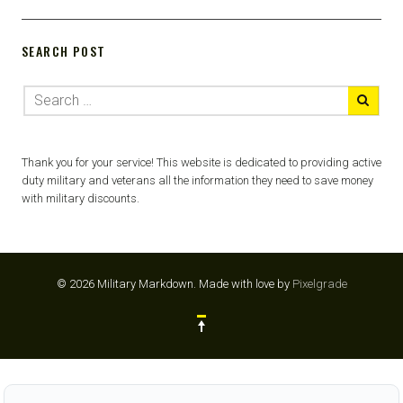
SEARCH POST
Thank you for your service! This website is dedicated to providing active
duty military and veterans all the information they need to save money
with military discounts.
© 2026 Military Markdown.
Made with love by
Pixelgrade