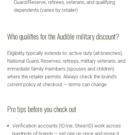
Guard/Reserve, retirees, veterans, and qualifying
dependents (varies by retailer).
Who qualifies for the Audible military discount?
Eligibility typically extends to: active duty (all branches),
National Guard, Reserves, retirees, military veterans, and
immediate family members (spouses and children)
where the retailer permits. Always check the brand's
current policy at checkout — terms can change.
Pro tips before you check out
Verification accounts (ID.me, SheerID) work across
hundreds of brands — set one up once and reuse it.