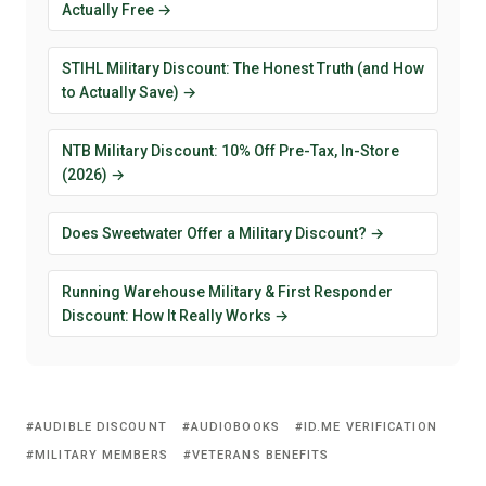
Actually Free →
STIHL Military Discount: The Honest Truth (and How
to Actually Save) →
NTB Military Discount: 10% Off Pre-Tax, In-Store
(2026) →
Does Sweetwater Offer a Military Discount? →
Running Warehouse Military & First Responder
Discount: How It Really Works →
AUDIBLE DISCOUNT
AUDIOBOOKS
ID.ME VERIFICATION
MILITARY MEMBERS
VETERANS BENEFITS