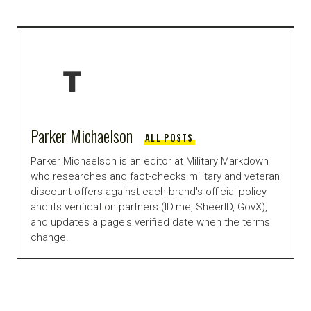
Parker Michaelson
ALL POSTS
Parker Michaelson is an editor at Military Markdown
who researches and fact-checks military and veteran
discount offers against each brand's official policy
and its verification partners (ID.me, SheerID, GovX),
and updates a page's verified date when the terms
change.