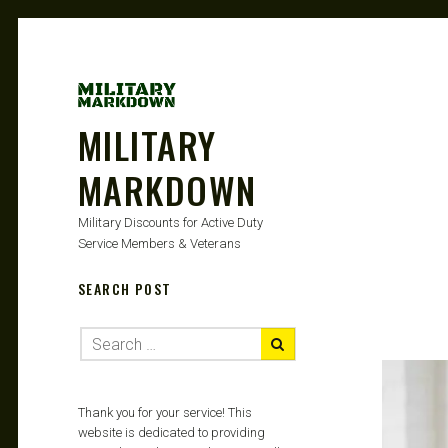
MILITARY
MARKDOWN
Military Discounts for Active Duty
Service Members & Veterans
SEARCH POST
Thank you for your service! This
website is dedicated to providing