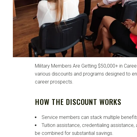
Military Members Are Getting $50,000+ in Career
various discounts and programs designed to enh
career prospects.
HOW THE DISCOUNT WORKS
Service members can stack multiple benefit
Tuition assistance, credentialing assistance,
be combined for substantial savings.