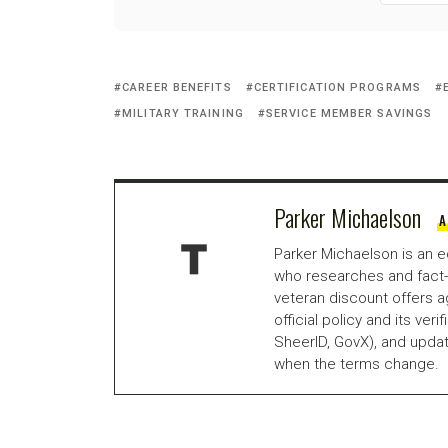
CAREER BENEFITS
CERTIFICATION PROGRAMS
MILITARY TRAINING
SERVICE MEMBER SAVINGS
Parker Michaelson
A
Parker Michaelson is an e
who researches and fact-
veteran discount offers a
official policy and its veri
SheerID, GovX), and updat
when the terms change.