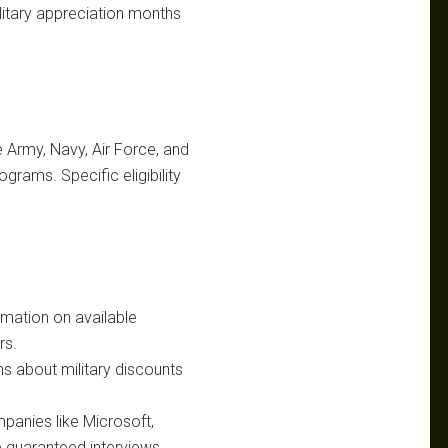
ilitary appreciation months
 Army, Navy, Air Force, and
grams. Specific eligibility
rmation on available
rs.
ns about military discounts
panies like Microsoft,
 guaranteed interviews.