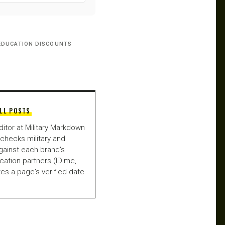
EDUCATION DISCOUNTS
LL POSTS
ditor at Military Markdown
checks military and
gainst each brand's
fication partners (ID.me,
es a page's verified date