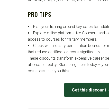
PRO TIPS
Plan your training around key dates for addit
Explore online platforms like Coursera and Ud
access to courses for military members.
Check with industry certification boards for 
that reduce certification costs significantly.
These discounts transform expensive career d
affordable reality. Start using them today – yo
costs less than you think.
Get this discount