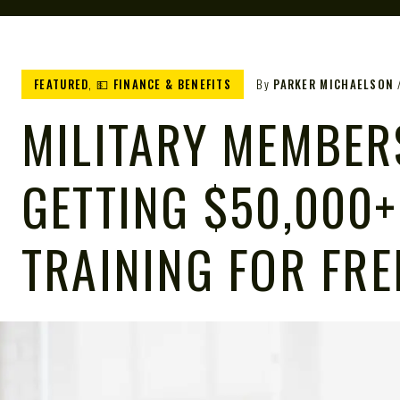
FEATURED
,
💵 FINANCE & BENEFITS
By
PARKER MICHAELSON
MILITARY MEMBER
GETTING $50,000+
TRAINING FOR FRE