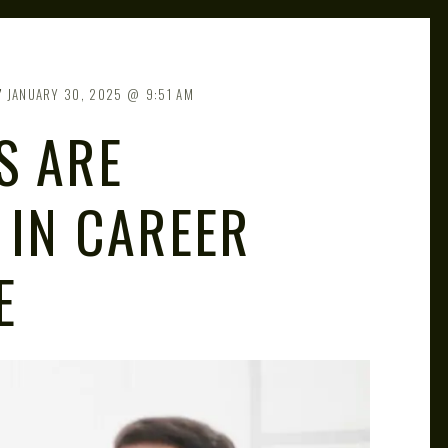
JANUARY 30, 2025
9:51 AM
S ARE
 IN CAREER
E