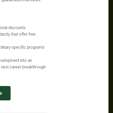
ional discounts.
acity that offer free
military-specific programs
evelopment into an
ur next career breakthrough
 →