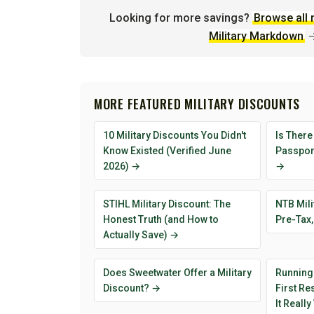
Looking for more savings?
Browse all 
Military Markdown
MORE FEATURED MILITARY DISCOUNTS
10 Military Discounts You Didn't
Is There
Know Existed (Verified June
Passport
2026) →
→
STIHL Military Discount: The
NTB Mili
Honest Truth (and How to
Pre-Tax,
Actually Save) →
Does Sweetwater Offer a Military
Running
Discount? →
First R
It Reall