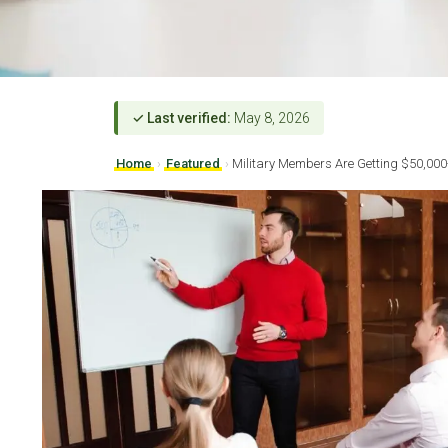
✓ Last verified:
May 8, 2026
Home
›
Featured
›
Military Members Are Getting $50,000+