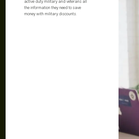
active duty military and veterans all
the information they need to save
money with military discounts.