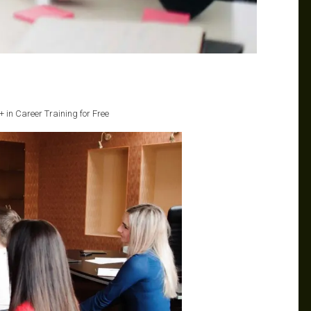
 in Career Training for Free