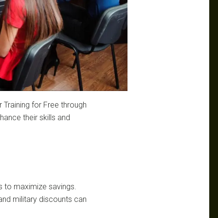
 Training for Free through
ance their skills and
s to maximize savings.
 and military discounts can