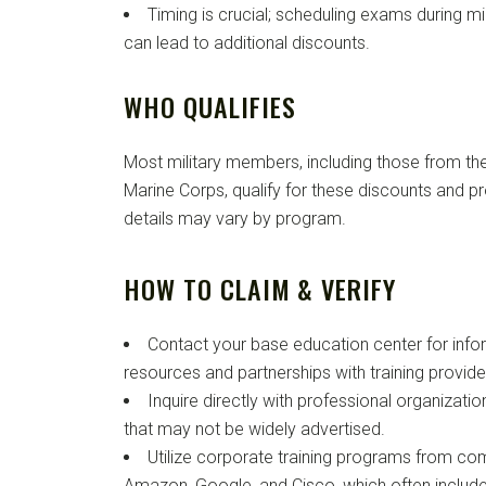
Timing is crucial; scheduling exams during m
can lead to additional discounts.
WHO QUALIFIES
Most military members, including those from the
Marine Corps, qualify for these discounts and pro
details may vary by program.
HOW TO CLAIM & VERIFY
Contact your base education center for info
resources and partnerships with training provide
Inquire directly with professional organizatio
that may not be widely advertised.
Utilize corporate training programs from com
Amazon, Google, and Cisco, which often include