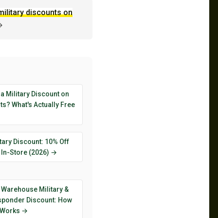
military discounts on
→
 a Military Discount on
s? What's Actually Free
tary Discount: 10% Off
 In-Store (2026) →
 Warehouse Military &
esponder Discount: How
y Works →