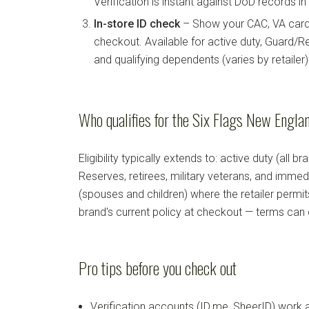
Verification is instant against DoD records i
In-store ID check
– Show your CAC, VA card, 
checkout. Available for active duty, Guard/Re
and qualifying dependents (varies by retailer)
Who qualifies for the Six Flags New Englan
Eligibility typically extends to: active duty (all b
Reserves, retirees, military veterans, and imm
(spouses and children) where the retailer permi
brand's current policy at checkout — terms can
Pro tips before you check out
Verification accounts (ID.me, SheerID) work