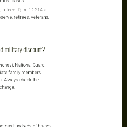
n most cases.
retiree ID, or DD-214 at
serve, retirees, veterans,
.
d military discount?
ranches), National Guard,
ediate family members
ts. Always check the
 change.
 across hundreds of brands