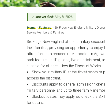
✓ Last verified:
May 8, 2026
Home
›
Featured
›
Six Flags New England Military Disco
Service Members & Families
Six Flags New England offers a military discou
their families, providing an opportunity to enjo
attractions at a reduced rate. Located in Agaw
park features thrilling rides, live entertainment, 
suitable for all ages. How the Discount Works
Show your military ID at the ticket booth or 
access the discount.
Discounts apply to general admission ticket
military personnel and up to three family membe
Blackout dates may apply, so check the Six
for details.