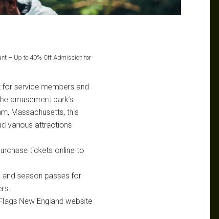
unt – Up to 40% Off Admission for
nt for service members and
y the amusement park’s
am, Massachusetts, this
and various attractions
purchase tickets online to
s and season passes for
rs.
 Flags New England website