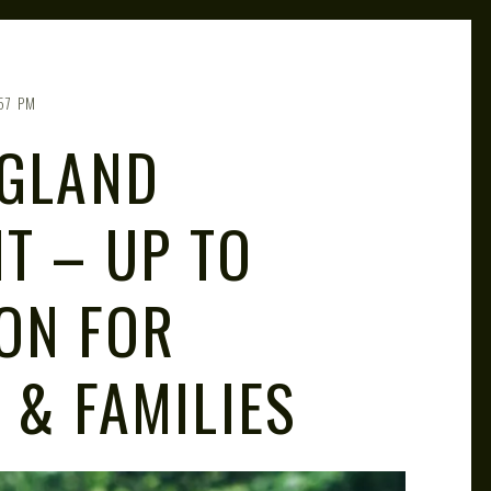
:57 PM
NGLAND
T – UP TO
ON FOR
 & FAMILIES