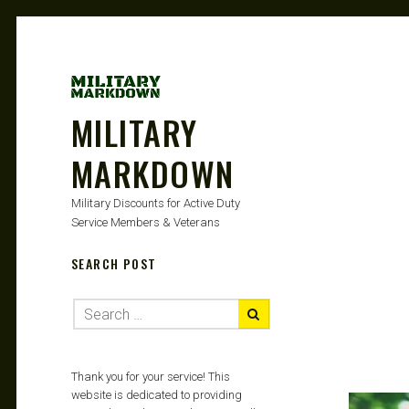
MILITARY
MARKDOWN
Military Discounts for Active Duty
Service Members & Veterans
SEARCH POST
Thank you for your service! This
website is dedicated to providing