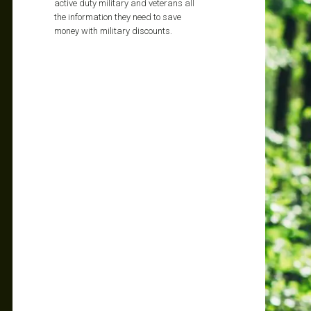
active duty military and veterans all
the information they need to save
money with military discounts.