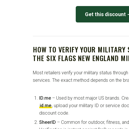
Get this discount
HOW TO VERIFY YOUR MILITARY
THE SIX FLAGS NEW ENGLAND MI
Most retailers verify your military status through
services. The exact method depends on the bra
ID.me
– Used by most major US brands. Crea
id.me
, upload your military ID or service d
discount code.
SheerID
– Common for outdoor, fitness, and 