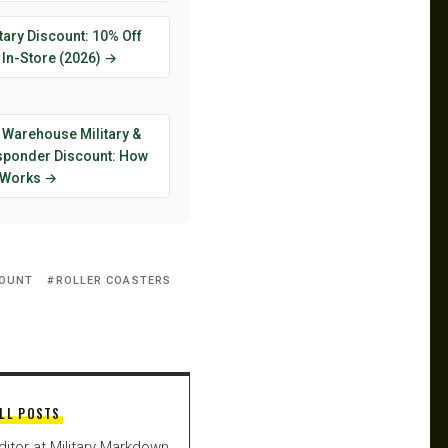
tary Discount: 10% Off
 In-Store (2026) →
 Warehouse Military &
esponder Discount: How
y Works →
COUNT
ROLLER COASTERS
LL POSTS
ditor at Military Markdown