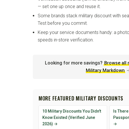
— set one up once and reuse it.
Some brands stack military discount with sea
Test before you commit.
Keep your service documents handy: a photo
speeds in-store verification.
Looking for more savings?
Browse all 
Military Markdown
MORE FEATURED MILITARY DISCOUNTS
10 Military Discounts You Didn't
Is There
Know Existed (Verified June
Passport
2026) →
→