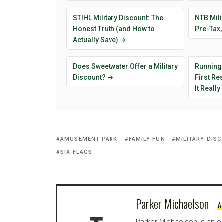
STIHL Military Discount: The
NTB Mili
Honest Truth (and How to
Pre-Tax,
Actually Save) →
Does Sweetwater Offer a Military
Running
Discount? →
First R
It Reall
AMUSEMENT PARK
FAMILY FUN
MILITARY DIS
SIX FLAGS
Parker Michaelson
A
Parker Michaelson is an e