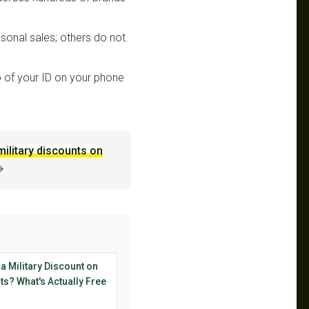
sonal sales; others do not.
 of your ID on your phone
military discounts on
→
 a Military Discount on
s? What's Actually Free