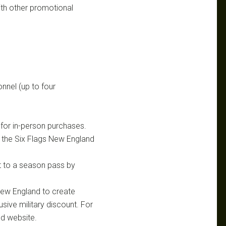
th other promotional
nnel (up to four
h for in-person purchases.
h the Six Flags New England
et to a season pass by
New England to create
sive military discount. For
nd website.