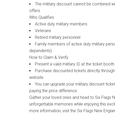
The military discount cannot be combined wi
offers.
Who Qualifies
Active duty military members
Veterans
Retired military personnel
Family members of active duty military perso
dependents)
How to Claim & Verify
Present a valid military ID at the ticket boot
Purchase discounted tickets directly throug
website.
You can upgrade your military discount tick
paying the price difference.
Gather your loved ones and head to Six Flags 
unforgettable memories while enjoying this exclu
more information, visit the Six Flags New Engla