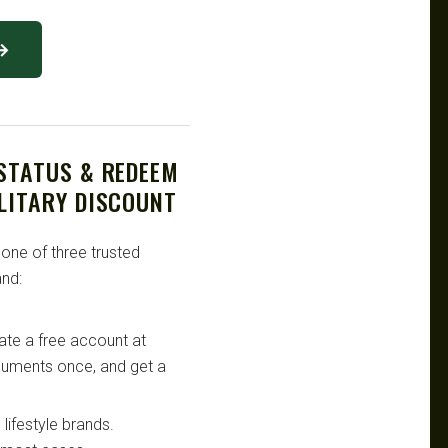
 →
 STATUS & REDEEM
LITARY DISCOUNT
 one of three trusted
nd:
te a free account at
ocuments once, and get a
lifestyle brands.