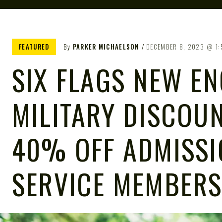
FEATURED
By
PARKER MICHAELSON
DECEMBER 8, 2023
1
SIX FLAGS NEW E
MILITARY DISCOUN
40% OFF ADMISSI
SERVICE MEMBERS