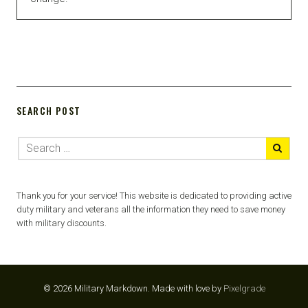
SEARCH POST
Thank you for your service! This website is dedicated to providing active
duty military and veterans all the information they need to save money
with military discounts.
© 2026 Military Markdown.
Made with love by
Pixelgrade