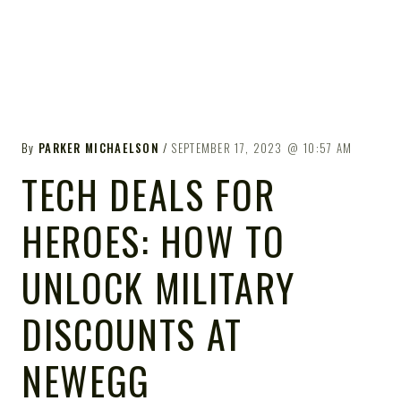
By
PARKER MICHAELSON
SEPTEMBER 17, 2023
10:57 AM
TECH DEALS FOR
HEROES: HOW TO
UNLOCK MILITARY
DISCOUNTS AT
NEWEGG