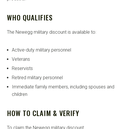
WHO QUALIFIES
The Newegg military discount is available to:
Active-duty military personnel
Veterans
Reservists
Retired military personnel
Immediate family members, including spouses and
children
HOW TO CLAIM & VERIFY
To claim the Newegg military discount: