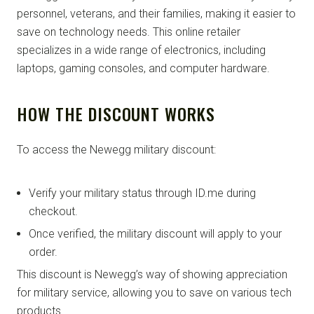
personnel, veterans, and their families, making it easier to
save on technology needs. This online retailer
specializes in a wide range of electronics, including
laptops, gaming consoles, and computer hardware.
HOW THE DISCOUNT WORKS
To access the Newegg military discount:
Verify your military status through ID.me during
checkout.
Once verified, the military discount will apply to your
order.
This discount is Newegg’s way of showing appreciation
for military service, allowing you to save on various tech
products.