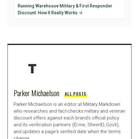
Running Warehouse Military & First Responder
Discount: How It Really Works →
Parker Michaelson
ALL POSTS
Parker Michaelson is an editor at Military Markdown
who researches and fact-checks military and veteran
discount offers against each brand's official policy
and its verification partners (ID.me, SheerID, GovX),
and updates a page's verified date when the terms
change.