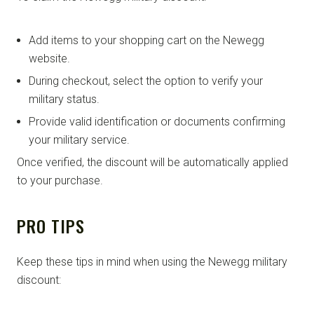
Add items to your shopping cart on the Newegg
website.
During checkout, select the option to verify your
military status.
Provide valid identification or documents confirming
your military service.
Once verified, the discount will be automatically applied
to your purchase.
PRO TIPS
Keep these tips in mind when using the Newegg military
discount: