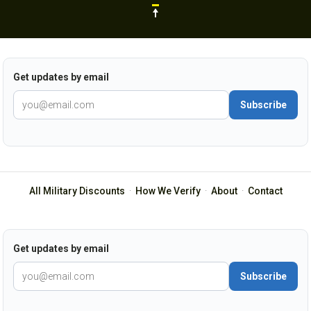
Get updates by email
Subscribe
All Military Discounts
·
How We Verify
·
About
·
Contact
Get updates by email
Subscribe