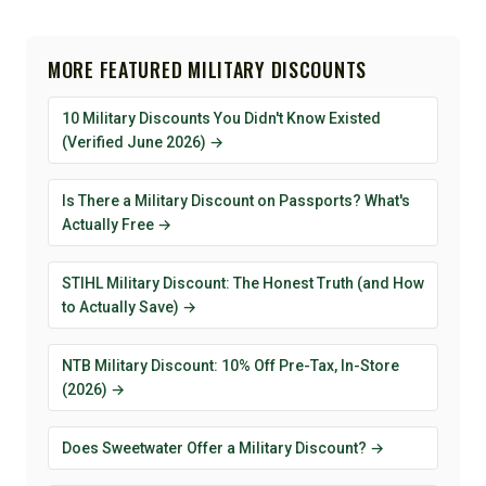
MORE FEATURED MILITARY DISCOUNTS
10 Military Discounts You Didn't Know Existed
(Verified June 2026) →
Is There a Military Discount on Passports? What's
Actually Free →
STIHL Military Discount: The Honest Truth (and How
to Actually Save) →
NTB Military Discount: 10% Off Pre-Tax, In-Store
(2026) →
Does Sweetwater Offer a Military Discount? →