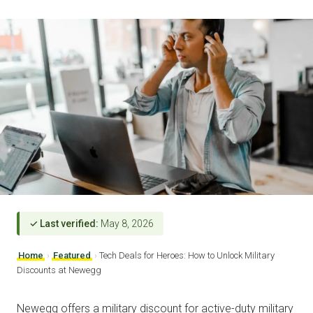
✓ Last verified:
May 8, 2026
Home
›
Featured
›
Tech Deals for Heroes: How to Unlock Military
Discounts at Newegg
Newegg offers a military discount for active-duty military