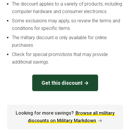
The discount applies to a variety of products, including
computer hardware and consumer electronics.
Some exclusions may apply, so review the terms and
conditions for specific items.
The military discount is only available for online
purchases.
Check for special promotions that may provide
additional savings.
Get this discount →
Looking for more savings?
Browse all military
discounts on Military Markdown
→