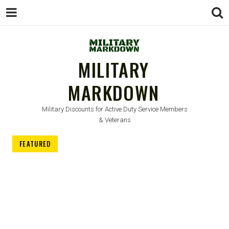
MILITARY
MARKDOWN
Military Discounts for Active Duty Service Members
& Veterans
FEATURED