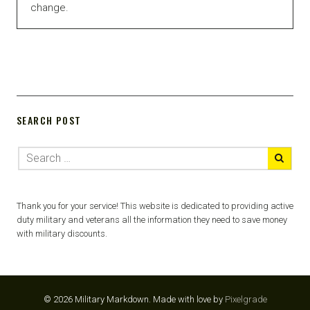
change.
SEARCH POST
Thank you for your service! This website is dedicated to providing active
duty military and veterans all the information they need to save money
with military discounts.
© 2026 Military Markdown.
Made with love by
Pixelgrade