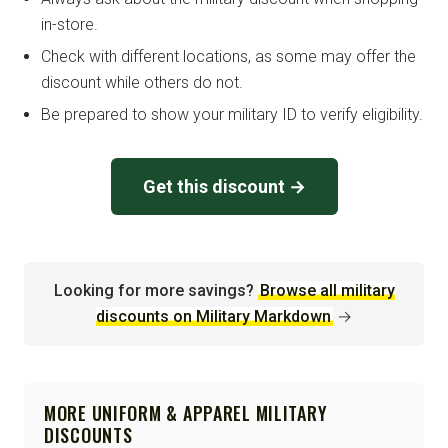
in-store.
Check with different locations, as some may offer the
discount while others do not.
Be prepared to show your military ID to verify eligibility.
Get this discount →
Looking for more savings?
Browse all military
discounts on Military Markdown
→
MORE UNIFORM & APPAREL MILITARY
DISCOUNTS