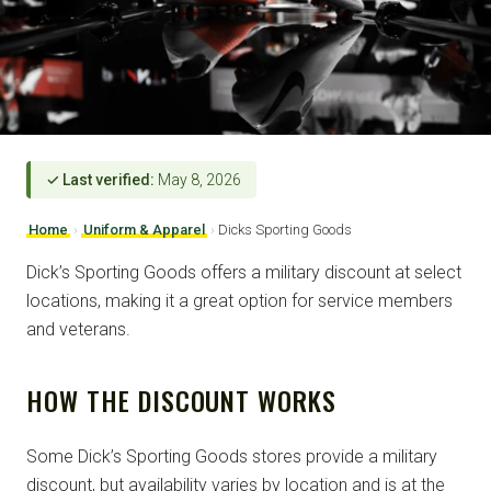
✓ Last verified:
May 8, 2026
Home
›
Uniform & Apparel
›
Dicks Sporting Goods
Dick’s Sporting Goods offers a military discount at select
locations, making it a great option for service members
and veterans.
HOW THE DISCOUNT WORKS
Some Dick’s Sporting Goods stores provide a military
discount, but availability varies by location and is at the