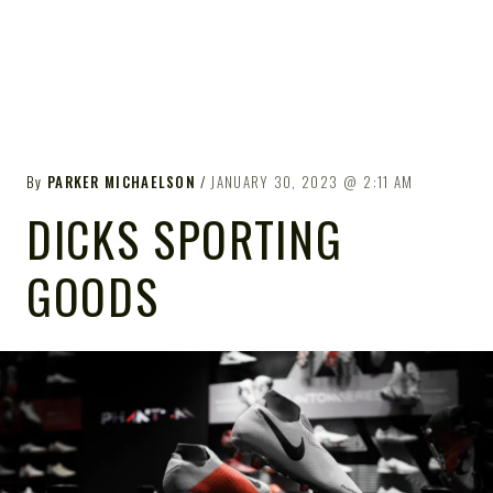
By
PARKER MICHAELSON
JANUARY 30, 2023
2:11 AM
DICKS SPORTING
GOODS