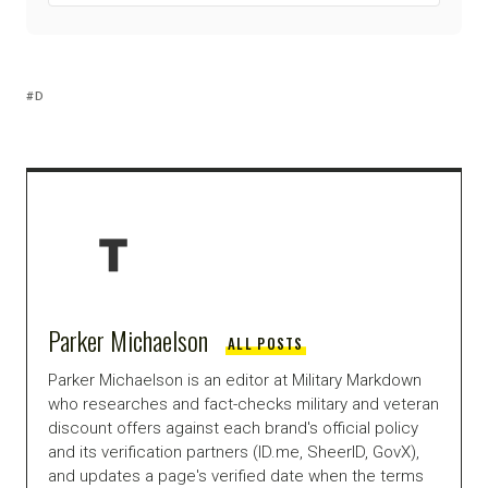
D
Parker Michaelson
ALL POSTS
Parker Michaelson is an editor at Military Markdown
who researches and fact-checks military and veteran
discount offers against each brand's official policy
and its verification partners (ID.me, SheerID, GovX),
and updates a page's verified date when the terms