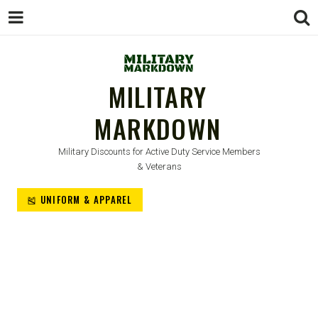
MILITARY
MARKDOWN
Military Discounts for Active Duty Service Members
& Veterans
🎽 UNIFORM & APPAREL