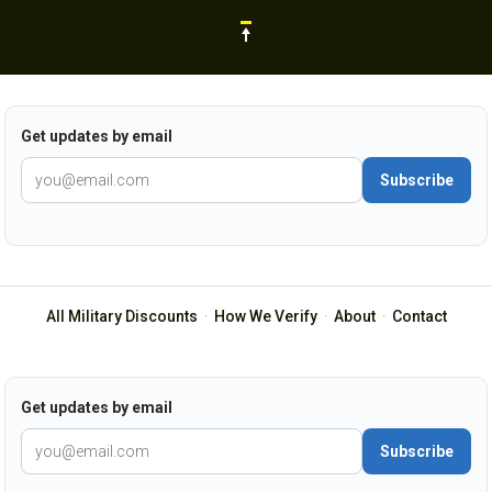
Get updates by email
Subscribe
All Military Discounts
·
How We Verify
·
About
·
Contact
Get updates by email
Subscribe