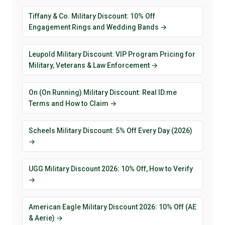
Tiffany & Co. Military Discount: 10% Off
Engagement Rings and Wedding Bands →
Leupold Military Discount: VIP Program Pricing for
Military, Veterans & Law Enforcement →
On (On Running) Military Discount: Real ID.me
Terms and How to Claim →
Scheels Military Discount: 5% Off Every Day (2026)
→
UGG Military Discount 2026: 10% Off, How to Verify
→
American Eagle Military Discount 2026: 10% Off (AE
& Aerie) →