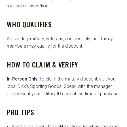
manager’s discretion.
WHO QUALIFIES
Active duty military, veterans, and possibly their family
members may qualify for the discount.
HOW TO CLAIM & VERIFY
In-Person Only
: To claim the military discount, visit your
local Dick’s Sporting Goods. Speak with the manager
and present your military ID card at the time of purchase.
PRO TIPS
Always ask about the military discount when shopping