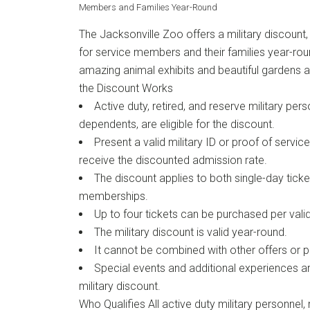
Members and Families Year-Round
The Jacksonville Zoo offers a military discount,
for service members and their families year-roun
amazing animal exhibits and beautiful gardens 
the Discount Works
Active duty, retired, and reserve military pers
dependents, are eligible for the discount.
Present a valid military ID or proof of service
receive the discounted admission rate.
The discount applies to both single-day tick
memberships.
Up to four tickets can be purchased per valid 
The military discount is valid year-round.
It cannot be combined with other offers or 
Special events and additional experiences are
military discount.
Who Qualifies All active duty military personnel, 