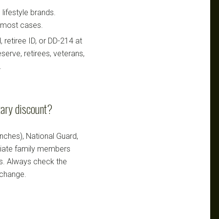
lifestyle brands.
n most cases.
retiree ID, or DD-214 at
serve, retirees, veterans,
.
tary discount?
ranches), National Guard,
ediate family members
ts. Always check the
 change.