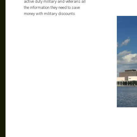
active duty military and veterans all
the information they need to save
money with military discounts.