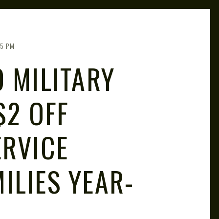
55 PM
 MILITARY
$2 OFF
ERVICE
ILIES YEAR-