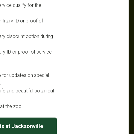
rvice qualify for the
ilitary ID or proof of
tary discount option during
ary ID or proof of service
e for updates on special
.
life and beautiful botanical
at the zoo.
s at Jacksonville