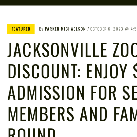
FEATURED
By
PARKER MICHAELSON
OCTOBER 6, 2023
4:
JACKSONVILLE ZOO
DISCOUNT: ENJOY 
ADMISSION FOR S
MEMBERS AND FAM
ROUND