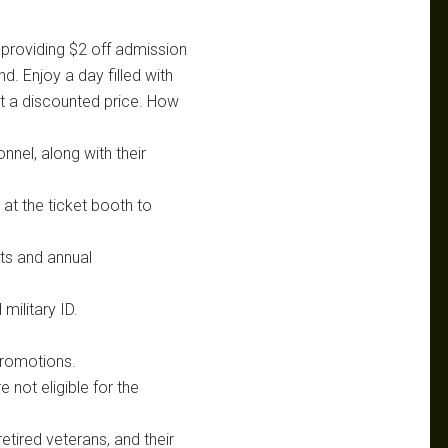
 providing $2 off admission
d. Enjoy a day filled with
at a discounted price. How
onnel, along with their
 at the ticket booth to
ets and annual
military ID.
promotions.
 not eligible for the
retired veterans, and their