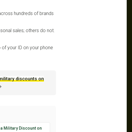
 across hundreds of brands
sonal sales; others do not.
 of your ID on your phone
military discounts on
→
 a Military Discount on