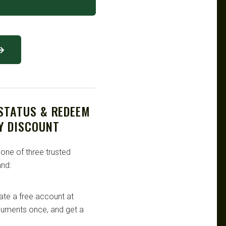
 →
 STATUS & REDEEM
Y DISCOUNT
 one of three trusted
nd:
te a free account at
ocuments once, and get a