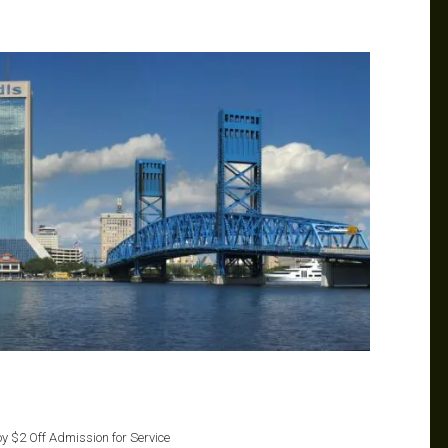
oy $2 Off Admission for Service