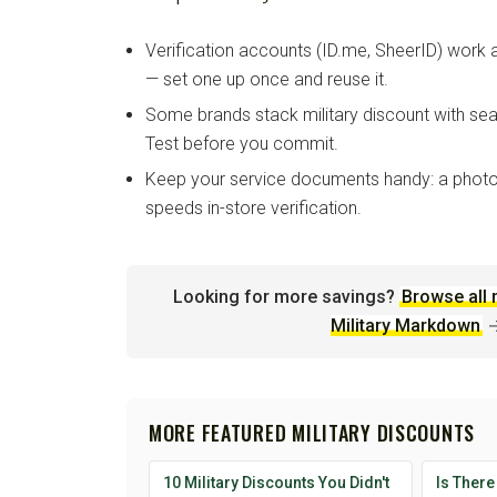
Verification accounts (ID.me, SheerID) work
— set one up once and reuse it.
Some brands stack military discount with sea
Test before you commit.
Keep your service documents handy: a photo
speeds in-store verification.
Looking for more savings?
Browse all 
Military Markdown
MORE FEATURED MILITARY DISCOUNTS
10 Military Discounts You Didn't
Is There