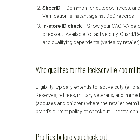
SheerID
– Common for outdoor, fitness, and 
Verification is instant against DoD records i
In-store ID check
– Show your CAC, VA card, 
checkout. Available for active duty, Guard/Re
and qualifying dependents (varies by retailer)
Who qualifies for the Jacksonville Zoo mili
Eligibility typically extends to: active duty (all b
Reserves, retirees, military veterans, and imm
(spouses and children) where the retailer permi
brand's current policy at checkout — terms can
Pro tips before you check out