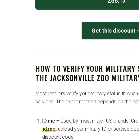
Zoo. →
Get this discount
HOW TO VERIFY YOUR MILITARY
THE JACKSONVILLE ZOO MILITAR
Most retailers verify your military status through
services. The exact method depends on the bra
ID.me
– Used by most major US brands. Crea
id.me
, upload your military ID or service d
discount code.