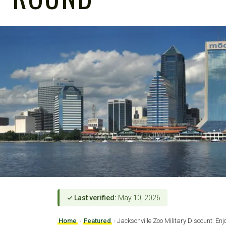
✓ Last verified:
May 10, 2026
Home
›
Featured
›
Jacksonville Zoo Military Discount: Enj