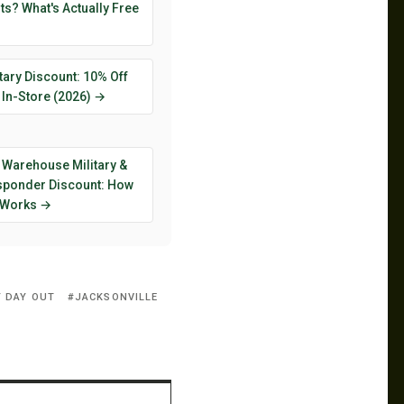
s? What's Actually Free
tary Discount: 10% Off
 In-Store (2026) →
 Warehouse Military &
esponder Discount: How
y Works →
Y DAY OUT
JACKSONVILLE