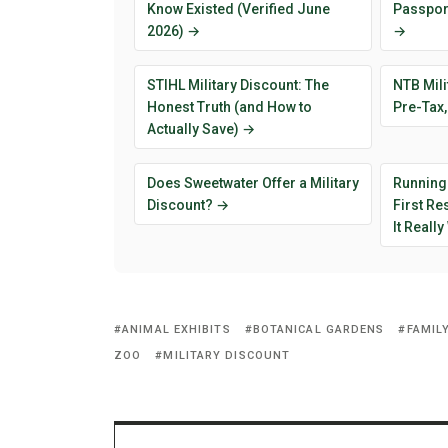
Know Existed (Verified June
Passport
2026) →
→
STIHL Military Discount: The
NTB Mili
Honest Truth (and How to
Pre-Tax,
Actually Save) →
Does Sweetwater Offer a Military
Running
Discount? →
First R
It Reall
ANIMAL EXHIBITS
BOTANICAL GARDENS
FAMIL
ZOO
MILITARY DISCOUNT