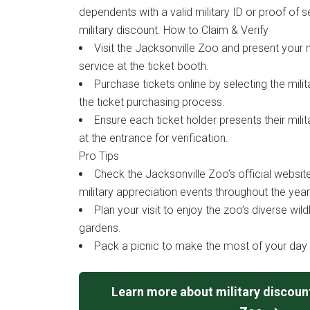
dependents with a valid military ID or proof of se
military discount. How to Claim & Verify
Visit the Jacksonville Zoo and present your m
service at the ticket booth.
Purchase tickets online by selecting the mili
the ticket purchasing process.
Ensure each ticket holder presents their milit
at the entrance for verification.
Pro Tips
Check the Jacksonville Zoo’s official websit
military appreciation events throughout the year
Plan your visit to enjoy the zoo’s diverse wild
gardens.
Pack a picnic to make the most of your day 
Learn more about military discount