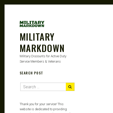
MILITARY
MARKDOWN
Military Discounts for Active Duty
Service Members & Veterans
SEARCH POST
Thank you for your service! This
website is dedicated to providing