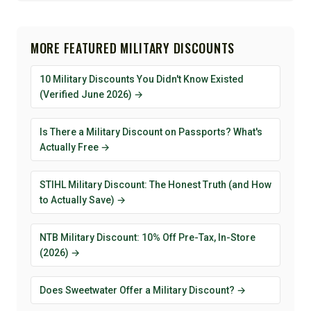
MORE FEATURED MILITARY DISCOUNTS
10 Military Discounts You Didn't Know Existed
(Verified June 2026) →
Is There a Military Discount on Passports? What's
Actually Free →
STIHL Military Discount: The Honest Truth (and How
to Actually Save) →
NTB Military Discount: 10% Off Pre-Tax, In-Store
(2026) →
Does Sweetwater Offer a Military Discount? →