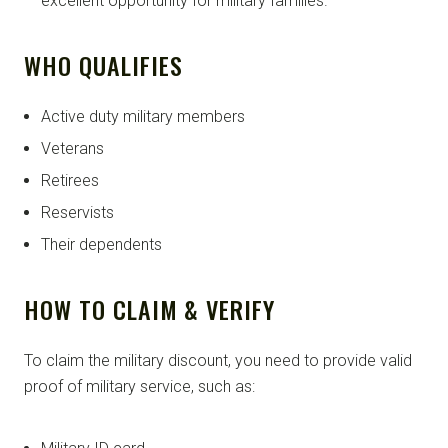
excellent opportunity for military families.
WHO QUALIFIES
Active duty military members
Veterans
Retirees
Reservists
Their dependents
HOW TO CLAIM & VERIFY
To claim the military discount, you need to provide valid
proof of military service, such as: