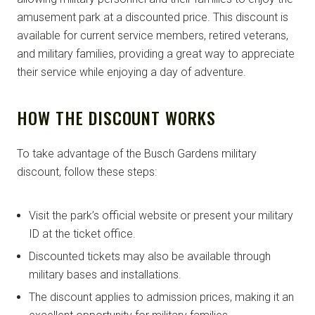
amusement park at a discounted price. This discount is
available for current service members, retired veterans,
and military families, providing a great way to appreciate
their service while enjoying a day of adventure.
HOW THE DISCOUNT WORKS
To take advantage of the Busch Gardens military
discount, follow these steps:
Visit the park’s official website or present your military
ID at the ticket office.
Discounted tickets may also be available through
military bases and installations.
The discount applies to admission prices, making it an