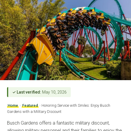
✓ Last verified:
May 10, 2026
Home
›
Featured
›
Honoring Service with Smiles: Enjoy Busch
Gardens with a Military Discount
Busch Gardens offers a fantastic military discount,
allowing military personnel and their families to enjoy the