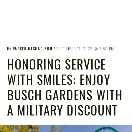
By
PARKER MICHAELSON
SEPTEMBER 11, 2023
7:59 PM
HONORING SERVICE
WITH SMILES: ENJOY
BUSCH GARDENS WITH
A MILITARY DISCOUNT