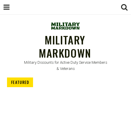
MILITARY
MARKDOWN
Military Discounts for Active Duty Service Members
& Veterans
FEATURED