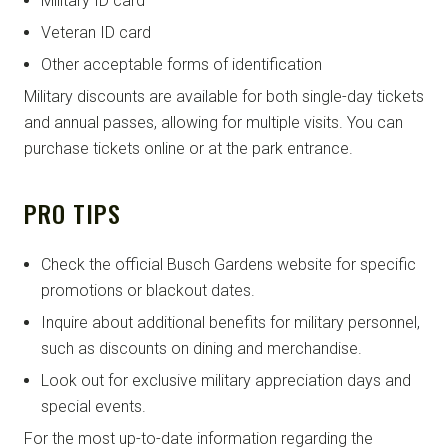
Military ID card
Veteran ID card
Other acceptable forms of identification
Military discounts are available for both single-day tickets
and annual passes, allowing for multiple visits. You can
purchase tickets online or at the park entrance.
PRO TIPS
Check the official Busch Gardens website for specific
promotions or blackout dates.
Inquire about additional benefits for military personnel,
such as discounts on dining and merchandise.
Look out for exclusive military appreciation days and
special events.
For the most up-to-date information regarding the