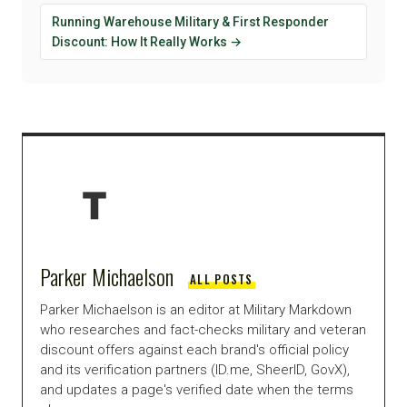
Running Warehouse Military & First Responder
Discount: How It Really Works →
Parker Michaelson
ALL POSTS
Parker Michaelson is an editor at Military Markdown
who researches and fact-checks military and veteran
discount offers against each brand's official policy
and its verification partners (ID.me, SheerID, GovX),
and updates a page's verified date when the terms