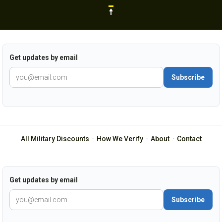
Get updates by email
Subscribe
All Military Discounts
·
How We Verify
·
About
·
Contact
Get updates by email
Subscribe