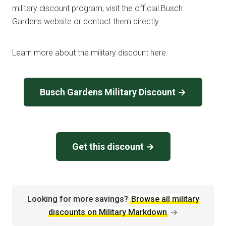
military discount program, visit the official Busch
Gardens website or contact them directly.
Learn more about the military discount here:
Busch Gardens Military Discount →
Get this discount →
Looking for more savings?
Browse all military
discounts on Military Markdown
→