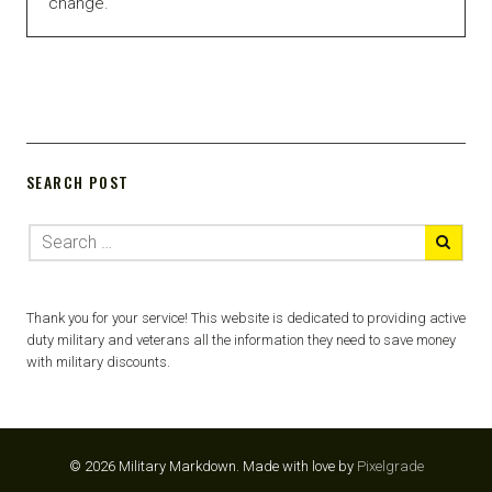
change.
SEARCH POST
Thank you for your service! This website is dedicated to providing active
duty military and veterans all the information they need to save money
with military discounts.
© 2026 Military Markdown.
Made with love by
Pixelgrade