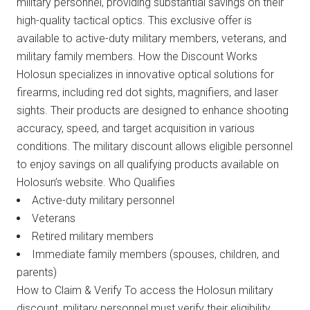
military personnel, providing substantial savings on their
high-quality tactical optics. This exclusive offer is
available to active-duty military members, veterans, and
military family members. How the Discount Works
Holosun specializes in innovative optical solutions for
firearms, including red dot sights, magnifiers, and laser
sights. Their products are designed to enhance shooting
accuracy, speed, and target acquisition in various
conditions. The military discount allows eligible personnel
to enjoy savings on all qualifying products available on
Holosun’s website. Who Qualifies
Active-duty military personnel
Veterans
Retired military members
Immediate family members (spouses, children, and
parents)
How to Claim & Verify To access the Holosun military
discount, military personnel must verify their eligibility