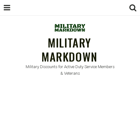
MILITARY
MARKDOWN
Military Discounts for Active Duty Service Members
& Veterans