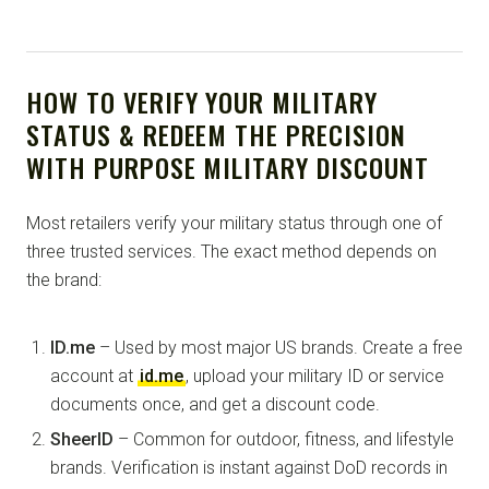
HOW TO VERIFY YOUR MILITARY
STATUS & REDEEM THE PRECISION
WITH PURPOSE MILITARY DISCOUNT
Most retailers verify your military status through one of
three trusted services. The exact method depends on
the brand:
ID.me
– Used by most major US brands. Create a free
account at
id.me
, upload your military ID or service
documents once, and get a discount code.
SheerID
– Common for outdoor, fitness, and lifestyle
brands. Verification is instant against DoD records in