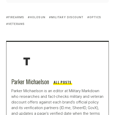
FIREARMS
HOLOSUN
MILITARY DISCOUNT
OPTICS
VETERANS
Parker Michaelson
ALL POSTS
Parker Michaelson is an editor at Military Markdown
who researches and fact-checks military and veteran
discount offers against each brand's official policy
and its verification partners (ID.me, SheerID, GovX),
and updates a page's verified date when the terms