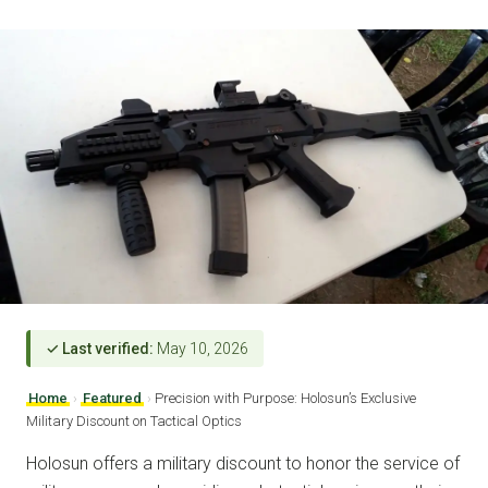
✓ Last verified:
May 10, 2026
Home
›
Featured
›
Precision with Purpose: Holosun’s Exclusive
Military Discount on Tactical Optics
Holosun offers a military discount to honor the service of