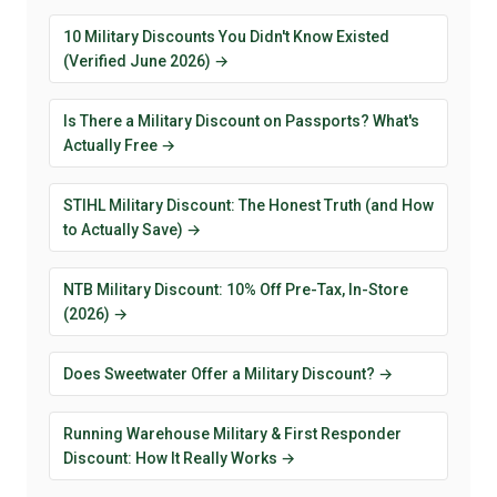
10 Military Discounts You Didn't Know Existed
(Verified June 2026) →
Is There a Military Discount on Passports? What's
Actually Free →
STIHL Military Discount: The Honest Truth (and How
to Actually Save) →
NTB Military Discount: 10% Off Pre-Tax, In-Store
(2026) →
Does Sweetwater Offer a Military Discount? →
Running Warehouse Military & First Responder
Discount: How It Really Works →