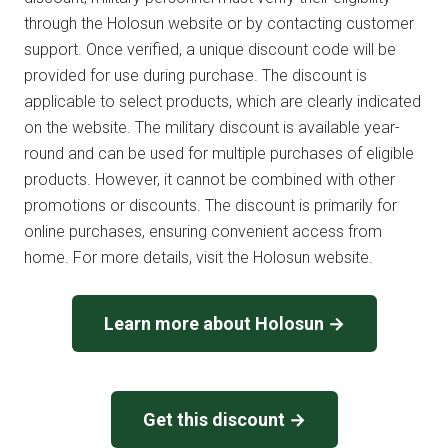
through the Holosun website or by contacting customer
support. Once verified, a unique discount code will be
provided for use during purchase. The discount is
applicable to select products, which are clearly indicated
on the website. The military discount is available year-
round and can be used for multiple purchases of eligible
products. However, it cannot be combined with other
promotions or discounts. The discount is primarily for
online purchases, ensuring convenient access from
home. For more details, visit the Holosun website.
Learn more about Holosun →
Get this discount →