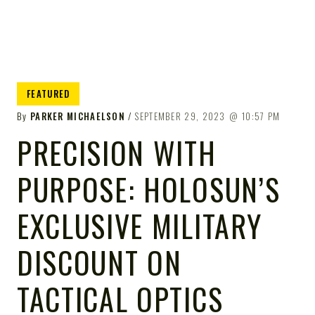
FEATURED
By
PARKER MICHAELSON
SEPTEMBER 29, 2023
10:57 PM
PRECISION WITH
PURPOSE: HOLOSUN’S
EXCLUSIVE MILITARY
DISCOUNT ON
TACTICAL OPTICS