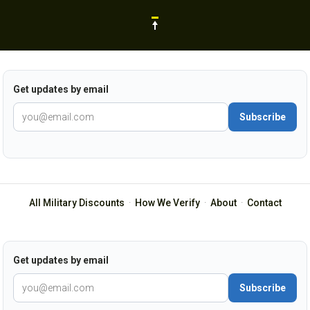
Get updates by email
Subscribe
All Military Discounts
·
How We Verify
·
About
·
Contact
Get updates by email
Subscribe