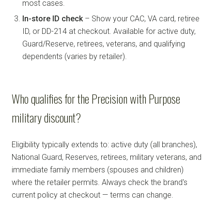
most cases.
In-store ID check
– Show your CAC, VA card, retiree
ID, or DD-214 at checkout. Available for active duty,
Guard/Reserve, retirees, veterans, and qualifying
dependents (varies by retailer).
Who qualifies for the Precision with Purpose
military discount?
Eligibility typically extends to: active duty (all branches),
National Guard, Reserves, retirees, military veterans, and
immediate family members (spouses and children)
where the retailer permits. Always check the brand's
current policy at checkout — terms can change.