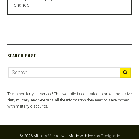
change.
SEARCH POST
Thank you for your service! This website is dedicated to providing active
duty military and veterans all the information they need to save money
with military discounts.
© 2026 Military Markdown.
Made with love by
Pixelgrade