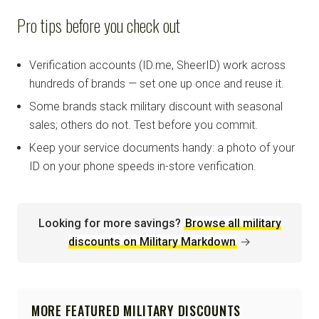
Pro tips before you check out
Verification accounts (ID.me, SheerID) work across
hundreds of brands — set one up once and reuse it.
Some brands stack military discount with seasonal
sales; others do not. Test before you commit.
Keep your service documents handy: a photo of your
ID on your phone speeds in-store verification.
Looking for more savings?
Browse all military
discounts on Military Markdown
→
MORE FEATURED MILITARY DISCOUNTS