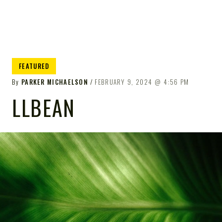
FEATURED
By
PARKER MICHAELSON
FEBRUARY 9, 2024
4:56 PM
LLBEAN