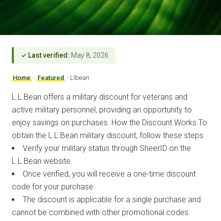
✓ Last verified:
May 8, 2026
Home
›
Featured
›
Llbean
L.L.Bean offers a military discount for veterans and
active military personnel, providing an opportunity to
enjoy savings on purchases. How the Discount Works To
obtain the L.L.Bean military discount, follow these steps:
Verify your military status through SheerID on the
L.L.Bean website.
Once verified, you will receive a one-time discount
code for your purchase.
The discount is applicable for a single purchase and
cannot be combined with other promotional codes.