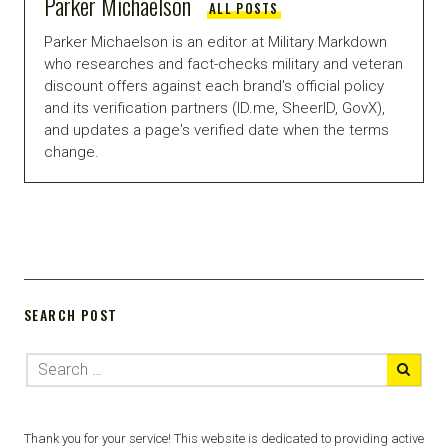
Parker Michaelson
ALL POSTS
Parker Michaelson is an editor at Military Markdown
who researches and fact-checks military and veteran
discount offers against each brand's official policy
and its verification partners (ID.me, SheerID, GovX),
and updates a page's verified date when the terms
change.
SEARCH POST
Thank you for your service! This website is dedicated to providing active