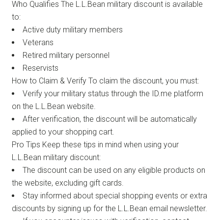
Who Qualifies The L.L.Bean military discount is available
to:
Active duty military members
Veterans
Retired military personnel
Reservists
How to Claim & Verify To claim the discount, you must:
Verify your military status through the ID.me platform
on the L.L.Bean website.
After verification, the discount will be automatically
applied to your shopping cart.
Pro Tips Keep these tips in mind when using your
L.L.Bean military discount:
The discount can be used on any eligible products on
the website, excluding gift cards.
Stay informed about special shopping events or extra
discounts by signing up for the L.L.Bean email newsletter.