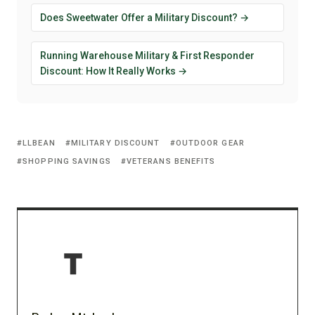
Does Sweetwater Offer a Military Discount? →
Running Warehouse Military & First Responder
Discount: How It Really Works →
LLBEAN
MILITARY DISCOUNT
OUTDOOR GEAR
SHOPPING SAVINGS
VETERANS BENEFITS