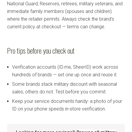
National Guard, Reserves, retirees, military veterans, and
immediate family members (spouses and children)
where the retailer permits. Always check the brand's
current policy at checkout — terms can change.
Pro tips before you check out
Verification accounts (ID.me, SheerID) work across
hundreds of brands — set one up once and reuse it.
Some brands stack military discount with seasonal
sales; others do not. Test before you commit.
Keep your service documents handy: a photo of your
ID on your phone speeds in-store verification.