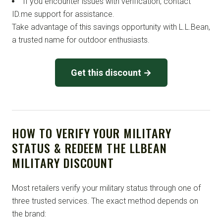
If you encounter issues with verification, contact
ID.me support for assistance.
Take advantage of this savings opportunity with L.L.Bean,
a trusted name for outdoor enthusiasts.
Get this discount →
HOW TO VERIFY YOUR MILITARY
STATUS & REDEEM THE LLBEAN
MILITARY DISCOUNT
Most retailers verify your military status through one of
three trusted services. The exact method depends on
the brand: