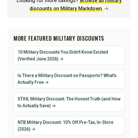
Looking for more savings?
Browse all military
discounts on Military Markdown
→
MORE FEATURED MILITARY DISCOUNTS
10 Military Discounts You Didn't Know Existed
(Verified June 2026) →
Is There a Military Discount on Passports? What's
Actually Free →
STIHL Military Discount: The Honest Truth (and How
to Actually Save) →
NTB Military Discount: 10% Off Pre-Tax, In-Store
(2026) →