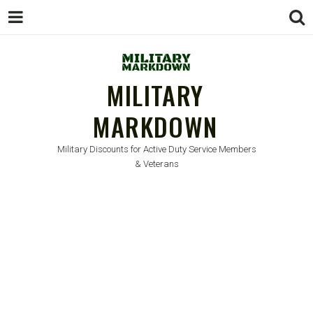
MILITARY
MARKDOWN
Military Discounts for Active Duty Service Members
& Veterans