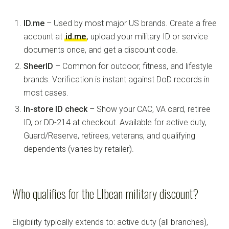
ID.me
– Used by most major US brands. Create a free
account at
id.me
, upload your military ID or service
documents once, and get a discount code.
SheerID
– Common for outdoor, fitness, and lifestyle
brands. Verification is instant against DoD records in
most cases.
In-store ID check
– Show your CAC, VA card, retiree
ID, or DD-214 at checkout. Available for active duty,
Guard/Reserve, retirees, veterans, and qualifying
dependents (varies by retailer).
Who qualifies for the Llbean military discount?
Eligibility typically extends to: active duty (all branches),