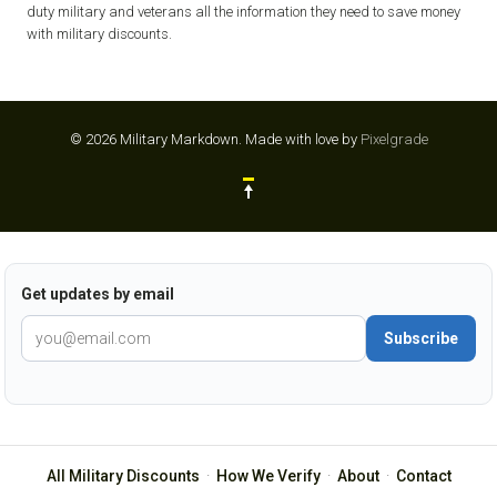
duty military and veterans all the information they need to save money
with military discounts.
© 2026 Military Markdown.
Made with love by
Pixelgrade
Get updates by email
Subscribe
All Military Discounts
·
How We Verify
·
About
·
Contact