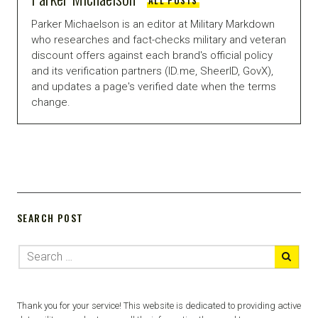
Parker Michaelson is an editor at Military Markdown
who researches and fact-checks military and veteran
discount offers against each brand's official policy
and its verification partners (ID.me, SheerID, GovX),
and updates a page's verified date when the terms
change.
SEARCH POST
Thank you for your service! This website is dedicated to providing active