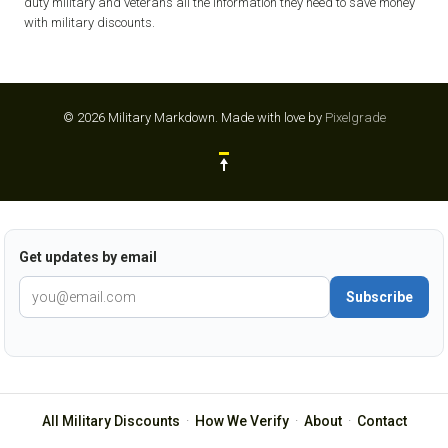
duty military and veterans all the information they need to save money
with military discounts.
© 2026 Military Markdown.
Made with love by
Pixelgrade
Get updates by email
Subscribe
All Military Discounts
·
How We Verify
·
About
·
Contact