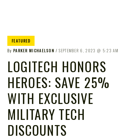
FEATURED
By
PARKER MICHAELSON
SEPTEMBER 6, 2023
5:23 AM
LOGITECH HONORS
HEROES: SAVE 25%
WITH EXCLUSIVE
MILITARY TECH
DISCOUNTS