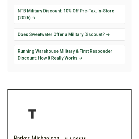
NTB Military Discount: 10% Off Pre-Tax, In-Store
(2026) →
Does Sweetwater Offer a Military Discount? →
Running Warehouse Military & First Responder
Discount: How It Really Works →
Parker Michaelson
ALL POSTS