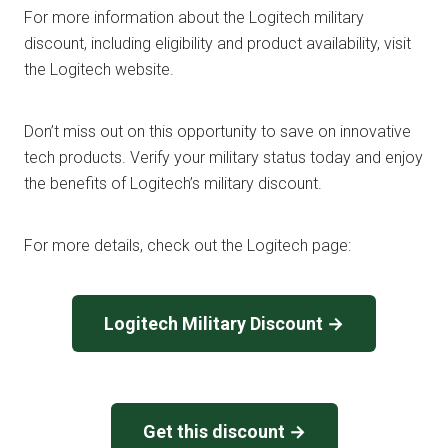
For more information about the Logitech military
discount, including eligibility and product availability, visit
the Logitech website.
Don’t miss out on this opportunity to save on innovative
tech products. Verify your military status today and enjoy
the benefits of Logitech’s military discount.
For more details, check out the Logitech page:
Logitech Military Discount →
Get this discount →