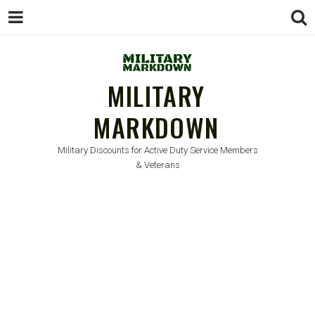
MILITARY
MARKDOWN
Military Discounts for Active Duty Service Members
& Veterans