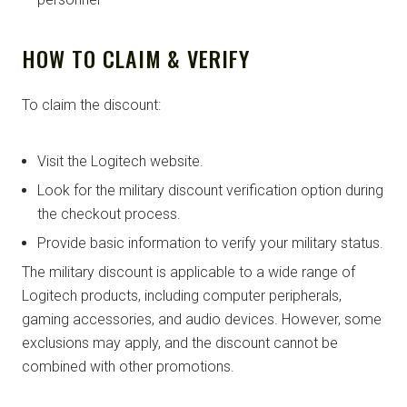
HOW TO CLAIM & VERIFY
To claim the discount:
Visit the Logitech website.
Look for the military discount verification option during
the checkout process.
Provide basic information to verify your military status.
The military discount is applicable to a wide range of
Logitech products, including computer peripherals,
gaming accessories, and audio devices. However, some
exclusions may apply, and the discount cannot be
combined with other promotions.