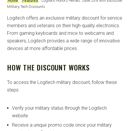
Home
›
Featured
›
Logitech Honors Heroes: Save 25% with Exclusive
Military Tech Discounts
Logitech offers an exclusive military discount for service
members and veterans on their high-quality electronics.
From gaming keyboards and mice to webcams and
speakers, Logitech provides a wide range of innovative
devices at more affordable prices.
HOW THE DISCOUNT WORKS
To access the Logitech military discount, follow these
steps:
Verify your military status through the Logitech
website.
Receive a unique promo code once your military