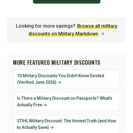
Looking for more savings?
Browse all military
discounts on Military Markdown
→
MORE FEATURED MILITARY DISCOUNTS
10 Military Discounts You Didn't Know Existed
(Verified June 2026) →
Is There a Military Discount on Passports? What's
Actually Free →
STIHL Military Discount: The Honest Truth (and How
to Actually Save) →