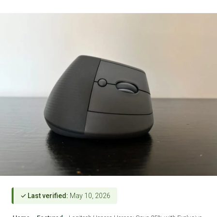
✓ Last verified:
May 10, 2026