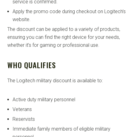
service is confirmed.
Apply the promo code during checkout on Logitech’s
website.
The discount can be applied to a variety of products,
ensuring you can find the right device for your needs,
whether it’s for gaming or professional use.
WHO QUALIFIES
The Logitech military discount is available to:
Active duty military personnel
Veterans
Reservists
Immediate family members of eligible military
personnel