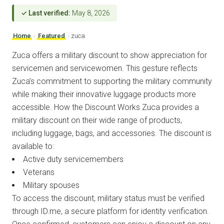
✓ Last verified:
May 8, 2026
Home
›
Featured
›
zuca
Zuca offers a military discount to show appreciation for
servicemen and servicewomen. This gesture reflects
Zuca’s commitment to supporting the military community
while making their innovative luggage products more
accessible. How the Discount Works Zuca provides a
military discount on their wide range of products,
including luggage, bags, and accessories. The discount is
available to:
Active duty servicemembers
Veterans
Military spouses
To access the discount, military status must be verified
through ID.me, a secure platform for identity verification.