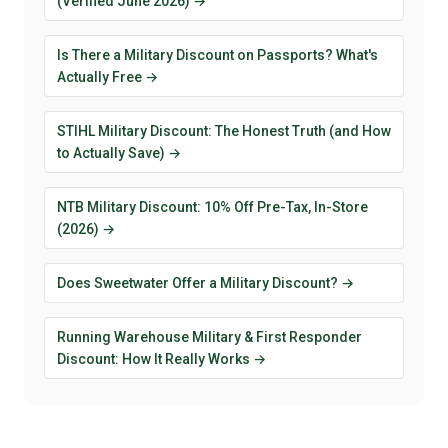
(Verified June 2026) →
Is There a Military Discount on Passports? What's
Actually Free →
STIHL Military Discount: The Honest Truth (and How
to Actually Save) →
NTB Military Discount: 10% Off Pre-Tax, In-Store
(2026) →
Does Sweetwater Offer a Military Discount? →
Running Warehouse Military & First Responder
Discount: How It Really Works →