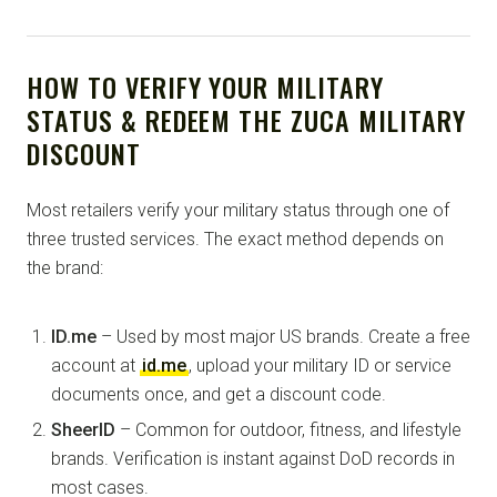
HOW TO VERIFY YOUR MILITARY
STATUS & REDEEM THE ZUCA MILITARY
DISCOUNT
Most retailers verify your military status through one of
three trusted services. The exact method depends on
the brand:
ID.me
– Used by most major US brands. Create a free
account at
id.me
, upload your military ID or service
documents once, and get a discount code.
SheerID
– Common for outdoor, fitness, and lifestyle
brands. Verification is instant against DoD records in
most cases.