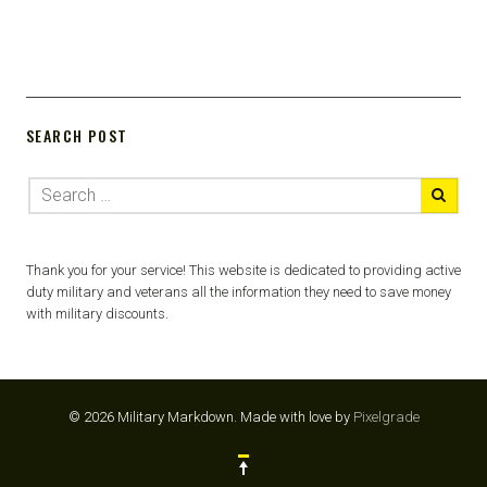
SEARCH POST
Thank you for your service! This website is dedicated to providing active
duty military and veterans all the information they need to save money
with military discounts.
© 2026 Military Markdown.
Made with love by
Pixelgrade