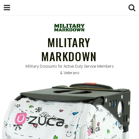
MILITARY
MARKDOWN
Military Discounts for Active Duty Service Members
& Veterans