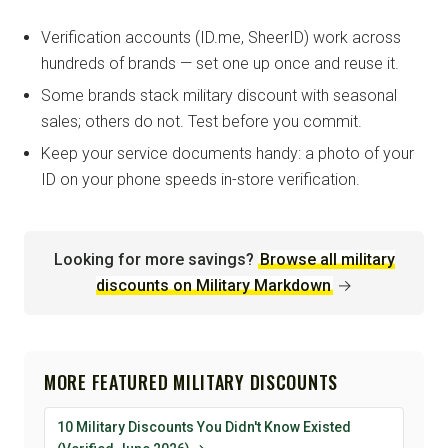
Verification accounts (ID.me, SheerID) work across
hundreds of brands — set one up once and reuse it.
Some brands stack military discount with seasonal
sales; others do not. Test before you commit.
Keep your service documents handy: a photo of your
ID on your phone speeds in-store verification.
Looking for more savings?
Browse all military
discounts on Military Markdown
→
MORE FEATURED MILITARY DISCOUNTS
10 Military Discounts You Didn't Know Existed