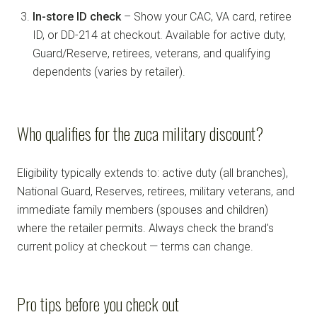
In-store ID check
– Show your CAC, VA card, retiree
ID, or DD-214 at checkout. Available for active duty,
Guard/Reserve, retirees, veterans, and qualifying
dependents (varies by retailer).
Who qualifies for the zuca military discount?
Eligibility typically extends to: active duty (all branches),
National Guard, Reserves, retirees, military veterans, and
immediate family members (spouses and children)
where the retailer permits. Always check the brand's
current policy at checkout — terms can change.
Pro tips before you check out