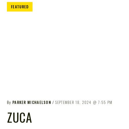
FEATURED
By
PARKER MICHAELSON
SEPTEMBER 18, 2024
7:55 PM
ZUCA