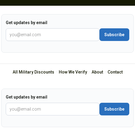
Get updates by email
Subscribe
All Military Discounts
·
How We Verify
·
About
·
Contact
Get updates by email
Subscribe