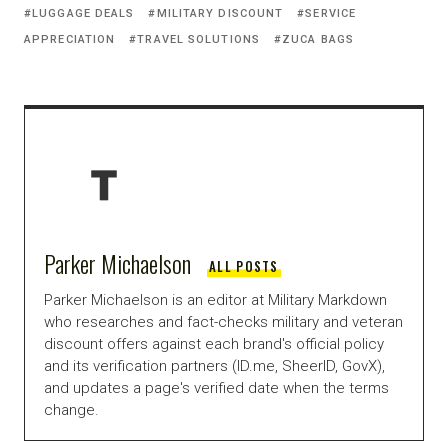
LUGGAGE DEALS
MILITARY DISCOUNT
SERVICE
APPRECIATION
TRAVEL SOLUTIONS
ZUCA BAGS
Parker Michaelson
ALL POSTS
Parker Michaelson is an editor at Military Markdown
who researches and fact-checks military and veteran
discount offers against each brand's official policy
and its verification partners (ID.me, SheerID, GovX),
and updates a page's verified date when the terms
change.