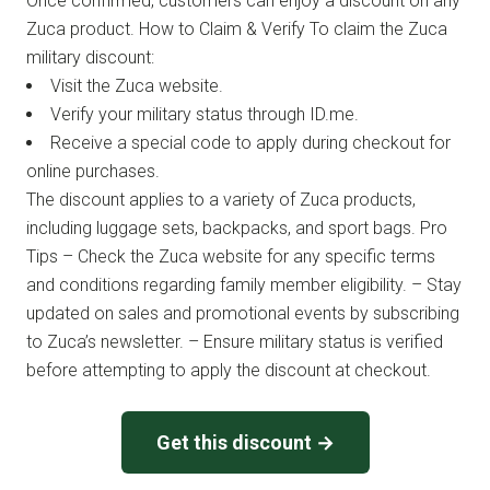
Once confirmed, customers can enjoy a discount on any
Zuca product. How to Claim & Verify To claim the Zuca
military discount:
Visit the Zuca website.
Verify your military status through ID.me.
Receive a special code to apply during checkout for
online purchases.
The discount applies to a variety of Zuca products,
including luggage sets, backpacks, and sport bags. Pro
Tips – Check the Zuca website for any specific terms
and conditions regarding family member eligibility. – Stay
updated on sales and promotional events by subscribing
to Zuca’s newsletter. – Ensure military status is verified
before attempting to apply the discount at checkout.
Get this discount →