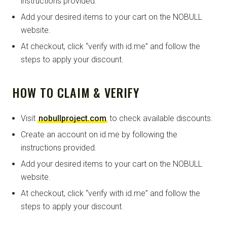
instructions provided.
Add your desired items to your cart on the NOBULL
website.
At checkout, click “verify with id.me” and follow the
steps to apply your discount.
HOW TO CLAIM & VERIFY
Visit
nobullproject.com
to check available discounts.
Create an account on id.me by following the
instructions provided.
Add your desired items to your cart on the NOBULL
website.
At checkout, click “verify with id.me” and follow the
steps to apply your discount.