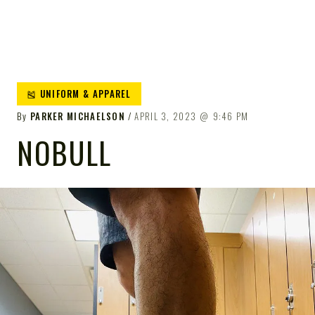
🎽 UNIFORM & APPAREL
By
PARKER MICHAELSON
APRIL 3, 2023
9:46 PM
NOBULL