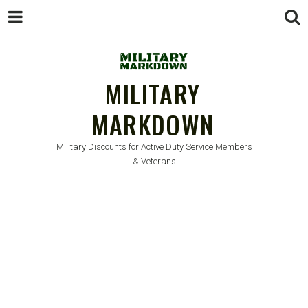
MILITARY
MARKDOWN
Military Discounts for Active Duty Service Members
& Veterans