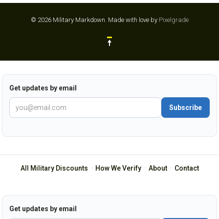
© 2026 Military Markdown.
Made with love by
Pixelgrade
Get updates by email
Subscribe
All Military Discounts
·
How We Verify
·
About
·
Contact
Get updates by email