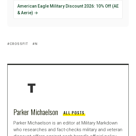
American Eagle Military Discount 2026: 10% Off (AE
& Aerie) →
CROSSFIT
N
Parker Michaelson
ALL POSTS
Parker Michaelson is an editor at Military Markdown
who researches and fact-checks military and veteran