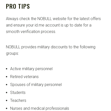
PRO TIPS
Always check the NOBULL website for the latest offers
and ensure your id.me account is up to date for a
smooth verification process.
NOBULL provides military discounts to the following
groups:
Active military personnel
Retired veterans
Spouses of military personnel
Students
Teachers
Nurses and medical professionals