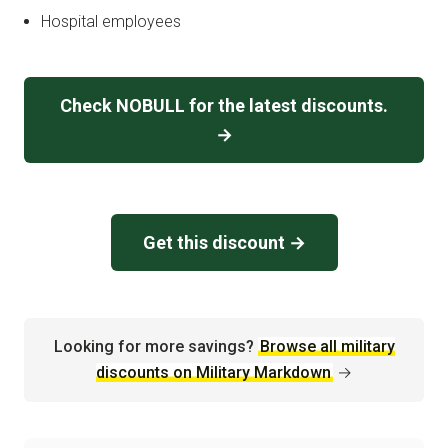
Hospital employees
Check NOBULL for the latest discounts.
→
Get this discount →
Looking for more savings?
Browse all military
discounts on Military Markdown
→