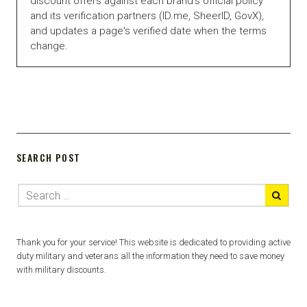
discount offers against each brand's official policy
and its verification partners (ID.me, SheerID, GovX),
and updates a page's verified date when the terms
change.
SEARCH POST
Thank you for your service! This website is dedicated to providing active
duty military and veterans all the information they need to save money
with military discounts.