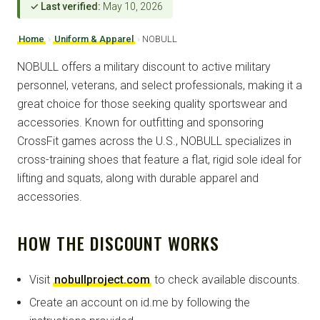
✓ Last verified:
May 10, 2026
Home
›
Uniform & Apparel
›
NOBULL
NOBULL offers a military discount to active military
personnel, veterans, and select professionals, making it a
great choice for those seeking quality sportswear and
accessories. Known for outfitting and sponsoring
CrossFit games across the U.S., NOBULL specializes in
cross-training shoes that feature a flat, rigid sole ideal for
lifting and squats, along with durable apparel and
accessories.
HOW THE DISCOUNT WORKS
Visit
nobullproject.com
to check available discounts.
Create an account on id.me by following the