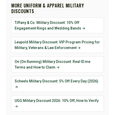
MORE UNIFORM & APPAREL MILITARY
DISCOUNTS
Tiffany & Co. Military Discount: 10% Off
Engagement Rings and Wedding Bands →
Leupold Military Discount: VIP Program Pricing for
Military, Veterans & Law Enforcement →
On (On Running) Military Discount: Real ID.me
Terms and How to Claim →
Scheels Military Discount: 5% Off Every Day (2026)
→
UGG Military Discount 2026: 10% Off, How to Verify
→