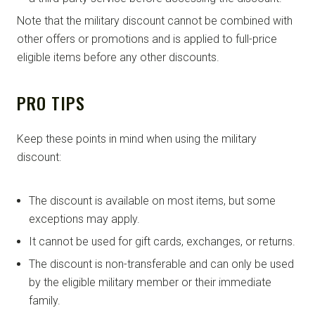
Note that the military discount cannot be combined with
other offers or promotions and is applied to full-price
eligible items before any other discounts.
PRO TIPS
Keep these points in mind when using the military
discount:
The discount is available on most items, but some
exceptions may apply.
It cannot be used for gift cards, exchanges, or returns.
The discount is non-transferable and can only be used
by the eligible military member or their immediate
family.