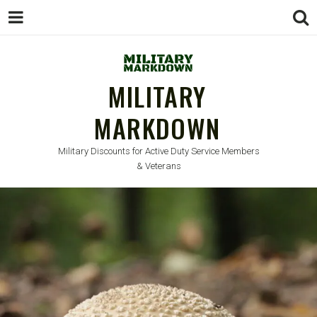
MILITARY
MARKDOWN
Military Discounts for Active Duty Service Members
& Veterans