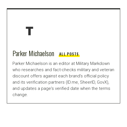
Parker Michaelson
ALL POSTS
Parker Michaelson is an editor at Military Markdown
who researches and fact-checks military and veteran
discount offers against each brand's official policy
and its verification partners (ID.me, SheerID, GovX),
and updates a page's verified date when the terms
change.