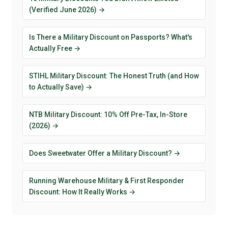
(Verified June 2026) →
Is There a Military Discount on Passports? What's
Actually Free →
STIHL Military Discount: The Honest Truth (and How
to Actually Save) →
NTB Military Discount: 10% Off Pre-Tax, In-Store
(2026) →
Does Sweetwater Offer a Military Discount? →
Running Warehouse Military & First Responder
Discount: How It Really Works →