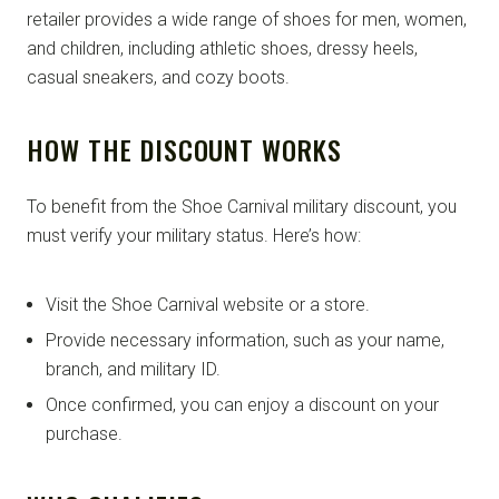
retailer provides a wide range of shoes for men, women,
and children, including athletic shoes, dressy heels,
casual sneakers, and cozy boots.
HOW THE DISCOUNT WORKS
To benefit from the Shoe Carnival military discount, you
must verify your military status. Here’s how:
Visit the Shoe Carnival website or a store.
Provide necessary information, such as your name,
branch, and military ID.
Once confirmed, you can enjoy a discount on your
purchase.