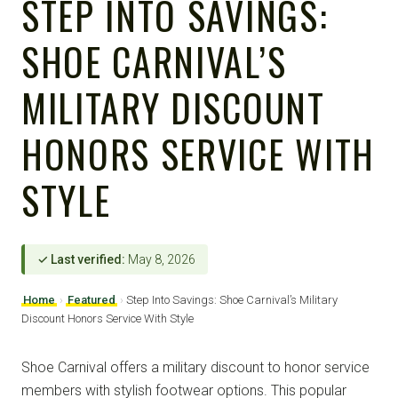
STEP INTO SAVINGS:
SHOE CARNIVAL’S
MILITARY DISCOUNT
HONORS SERVICE WITH
STYLE
✓ Last verified:
May 8, 2026
Home
›
Featured
›
Step Into Savings: Shoe Carnival’s Military
Discount Honors Service With Style
Shoe Carnival offers a military discount to honor service
members with stylish footwear options. This popular