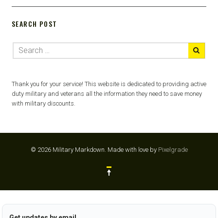
SEARCH POST
Thank you for your service! This website is dedicated to providing active
duty military and veterans all the information they need to save money
with military discounts.
© 2026 Military Markdown.
Made with love by
Pixelgrade
Get updates by email