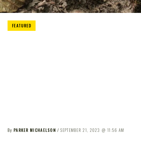
FEATURED
By
PARKER MICHAELSON
SEPTEMBER 21, 2023
11:56 AM