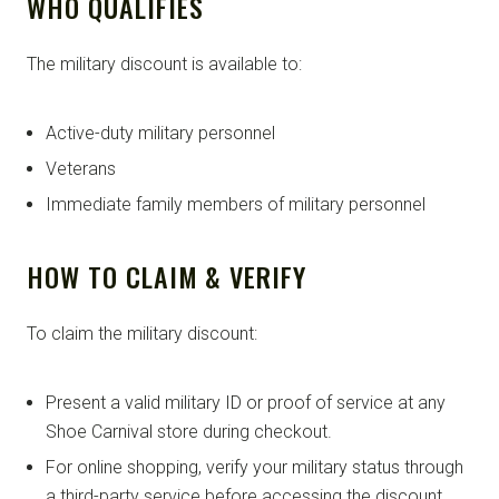
WHO QUALIFIES
The military discount is available to:
Active-duty military personnel
Veterans
Immediate family members of military personnel
HOW TO CLAIM & VERIFY
To claim the military discount:
Present a valid military ID or proof of service at any
Shoe Carnival store during checkout.
For online shopping, verify your military status through
a third-party service before accessing the discount.