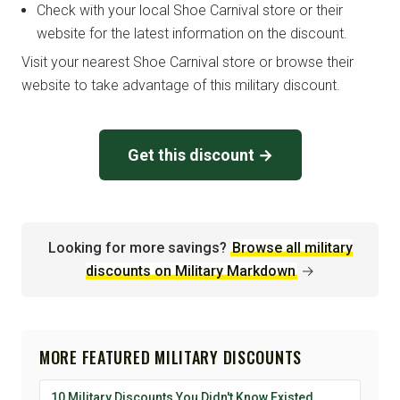
Check with your local Shoe Carnival store or their
website for the latest information on the discount.
Visit your nearest Shoe Carnival store or browse their
website to take advantage of this military discount.
Get this discount →
Looking for more savings?
Browse all military
discounts on Military Markdown
→
MORE FEATURED MILITARY DISCOUNTS
10 Military Discounts You Didn't Know Existed