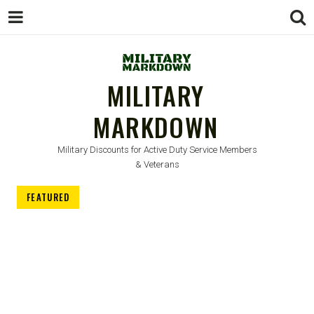
MILITARY
MARKDOWN
Military Discounts for Active Duty Service Members
& Veterans
FEATURED