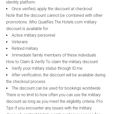
identity platform.
Once verified, apply the discount at checkout.
Note that the discount cannot be combined with other
promotions. Who Qualifies The Hotels.com military
discount is available for:
Active military personnel
Veterans
Retired military
Immediate family members of these individuals
How to Claim & Verify To claim the military discount:
Verify your military status through ID.me.
After verification, the discount will be available during
the checkout process.
The discount can be used for bookings worldwide.
There is no limit to how often you can use the military
discount as long as you meet the eligibility criteria. Pro
Tips If you encounter any issues with the military