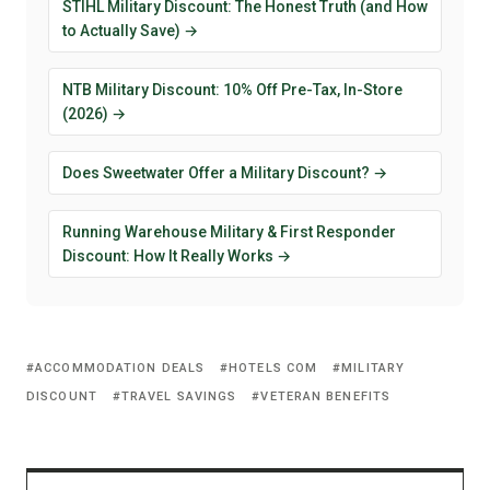
STIHL Military Discount: The Honest Truth (and How
to Actually Save) →
NTB Military Discount: 10% Off Pre-Tax, In-Store
(2026) →
Does Sweetwater Offer a Military Discount? →
Running Warehouse Military & First Responder
Discount: How It Really Works →
ACCOMMODATION DEALS
HOTELS COM
MILITARY
DISCOUNT
TRAVEL SAVINGS
VETERAN BENEFITS