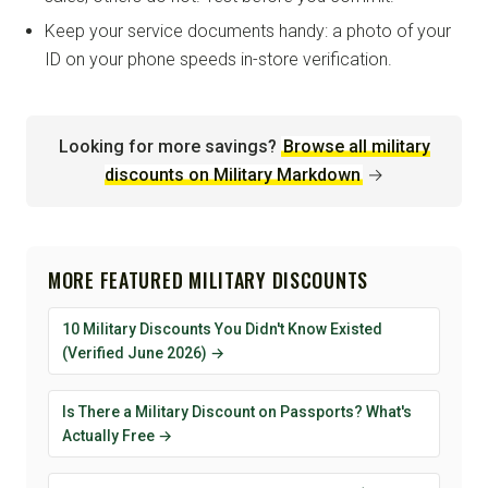
Keep your service documents handy: a photo of your
ID on your phone speeds in-store verification.
Looking for more savings?
Browse all military
discounts on Military Markdown
→
MORE FEATURED MILITARY DISCOUNTS
10 Military Discounts You Didn't Know Existed
(Verified June 2026) →
Is There a Military Discount on Passports? What's
Actually Free →