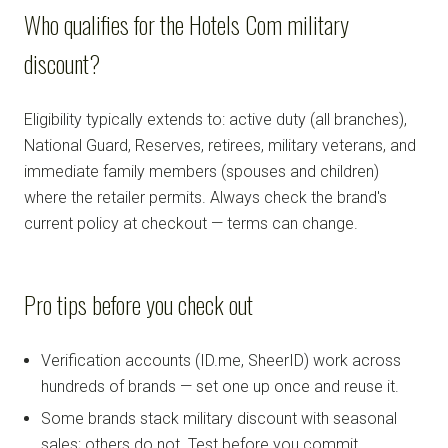
Who qualifies for the Hotels Com military
discount?
Eligibility typically extends to: active duty (all branches),
National Guard, Reserves, retirees, military veterans, and
immediate family members (spouses and children)
where the retailer permits. Always check the brand's
current policy at checkout — terms can change.
Pro tips before you check out
Verification accounts (ID.me, SheerID) work across
hundreds of brands — set one up once and reuse it.
Some brands stack military discount with seasonal
sales; others do not. Test before you commit.