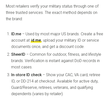
Most retailers verify your military status through one of
three trusted services. The exact method depends on
the brand:
ID.me
– Used by most major US brands. Create a free
account at
id.me
, upload your military ID or service
documents once, and get a discount code.
SheerID
– Common for outdoor, fitness, and lifestyle
brands. Verification is instant against DoD records in
most cases.
In-store ID check
– Show your CAC, VA card, retiree
ID, or DD-214 at checkout. Available for active duty,
Guard/Reserve, retirees, veterans, and qualifying
dependents (varies by retailer).