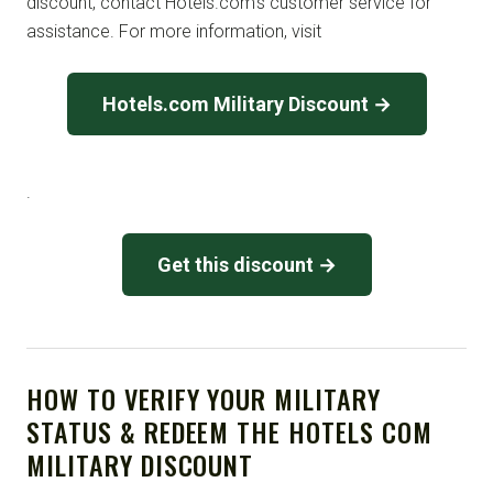
discount, contact Hotels.com’s customer service for
assistance. For more information, visit
Hotels.com Military Discount →
.
Get this discount →
HOW TO VERIFY YOUR MILITARY
STATUS & REDEEM THE HOTELS COM
MILITARY DISCOUNT