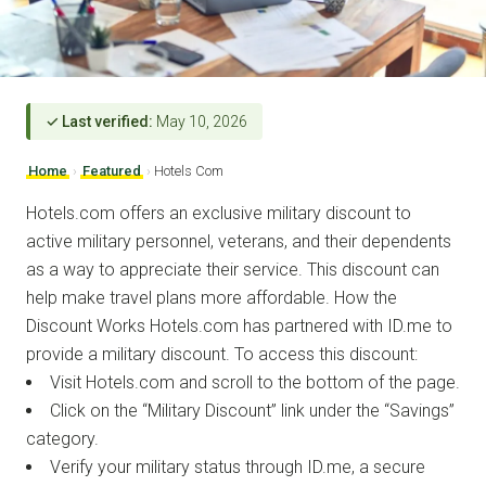
✓ Last verified:
May 10, 2026
Home
›
Featured
›
Hotels Com
Hotels.com offers an exclusive military discount to
active military personnel, veterans, and their dependents
as a way to appreciate their service. This discount can
help make travel plans more affordable. How the
Discount Works Hotels.com has partnered with ID.me to
provide a military discount. To access this discount:
Visit Hotels.com and scroll to the bottom of the page.
Click on the “Military Discount” link under the “Savings”
category.
Verify your military status through ID.me, a secure