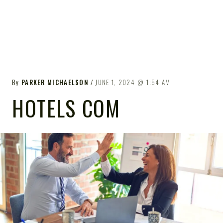
By
PARKER MICHAELSON
JUNE 1, 2024
1:54 AM
HOTELS COM