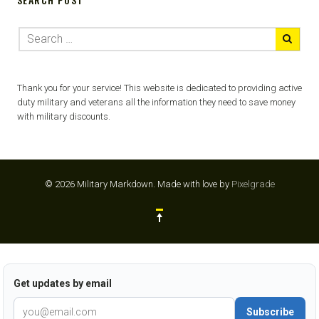
Thank you for your service! This website is dedicated to providing active
duty military and veterans all the information they need to save money
with military discounts.
© 2026 Military Markdown.
Made with love by
Pixelgrade
Get updates by email
Subscribe