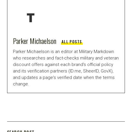
Parker Michaelson
ALL POSTS
Parker Michaelson is an editor at Military Markdown
who researches and fact-checks military and veteran
discount offers against each brand's official policy
and its verification partners (ID.me, SheerID, GovX),
and updates a page's verified date when the terms
change.
SEARCH POST