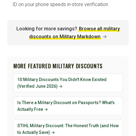
ID on your phone speeds in-store verification.
Looking for more savings?
Browse all military
discounts on Military Markdown
→
MORE FEATURED MILITARY DISCOUNTS
10 Military Discounts You Didn't Know Existed
(Verified June 2026) →
Is There a Military Discount on Passports? What's
Actually Free →
STIHL Military Discount: The Honest Truth (and How
to Actually Save) →