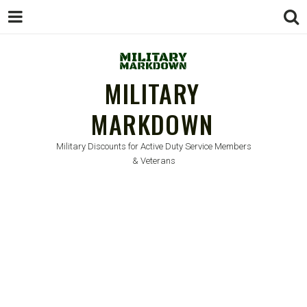
MILITARY
MARKDOWN
Military Discounts for Active Duty Service Members
& Veterans