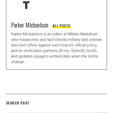
Parker Michaelson
ALL POSTS
Parker Michaelson is an editor at Military Markdown
who researches and fact-checks military and veteran
discount offers against each brand's official policy
and its verification partners (ID.me, SheerID, GovX),
and updates a page's verified date when the terms
change.
SEARCH POST