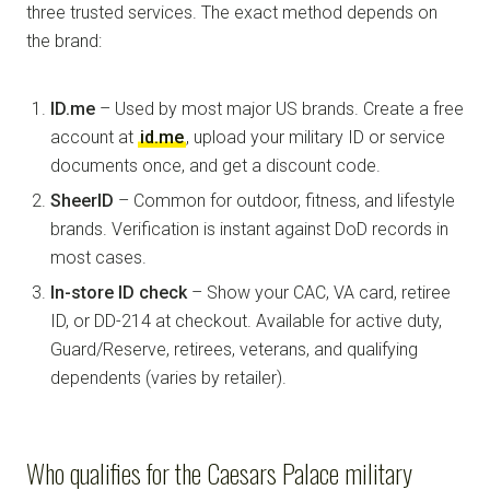
three trusted services. The exact method depends on
the brand:
ID.me
– Used by most major US brands. Create a free
account at
id.me
, upload your military ID or service
documents once, and get a discount code.
SheerID
– Common for outdoor, fitness, and lifestyle
brands. Verification is instant against DoD records in
most cases.
In-store ID check
– Show your CAC, VA card, retiree
ID, or DD-214 at checkout. Available for active duty,
Guard/Reserve, retirees, veterans, and qualifying
dependents (varies by retailer).
Who qualifies for the Caesars Palace military