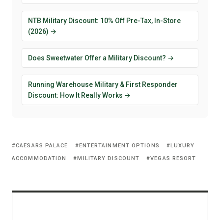
NTB Military Discount: 10% Off Pre-Tax, In-Store
(2026) →
Does Sweetwater Offer a Military Discount? →
Running Warehouse Military & First Responder
Discount: How It Really Works →
CAESARS PALACE
ENTERTAINMENT OPTIONS
LUXURY
ACCOMMODATION
MILITARY DISCOUNT
VEGAS RESORT