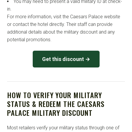
You may need to present a valid military ID at check-
in.
For more information, visit the Caesars Palace website
or contact the hotel directly. Their staff can provide
additional details about the military discount and any
potential promotions.
Get this discount →
HOW TO VERIFY YOUR MILITARY
STATUS & REDEEM THE CAESARS
PALACE MILITARY DISCOUNT
Most retailers verify your military status through one of