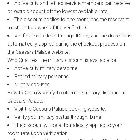
Active duty and retired service members can receive
an extra discount off the lowest available rate.
The discount applies to one room, and the reservant
must be the owner of the verified ID.
Verification is done through ID.me, and the discount is
automatically applied during the checkout process on
the Caesars Palace website.
Who Qualifies The military discount is available for:
Active duty military personnel
Retired military personnel
Military spouses
How to Claim & Verify To claim the military discount at
Caesars Palace:
Visit the Caesars Palace booking website.
Verify your military status through ID.me.
The discount will be automatically applied to your
room rate upon verification.