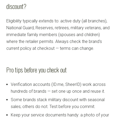
discount?
Eligibility typically extends to: active duty (all branches),
National Guard, Reserves, retirees, military veterans, and
immediate family members (spouses and children)
where the retailer permits. Always check the brand's
current policy at checkout — terms can change.
Pro tips before you check out
Verification accounts (ID.me, SheerID) work across
hundreds of brands — set one up once and reuse it.
Some brands stack military discount with seasonal
sales; others do not. Test before you commit.
Keep your service documents handy: a photo of your