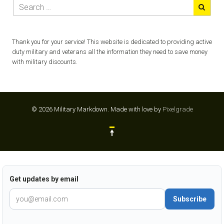
Thank you for your service! This website is dedicated to providing active
duty military and veterans all the information they need to save money
with military discounts.
© 2026 Military Markdown.
Made with love by
Pixelgrade
Get updates by email
Subscribe