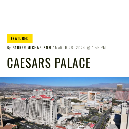
FEATURED
By
PARKER MICHAELSON
MARCH 26, 2024
1:55 PM
CAESARS PALACE