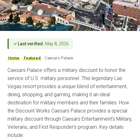
✓ Last verified:
May 8, 2026
Home
›
Featured
›
Caesars Palace
Caesars Palace offers a military discount to honor the
service of U.S. military personnel. This legendary Las
Vegas resort provides a unique blend of entertainment,
dining, shopping, and gaming, making it an ideal
destination for military members and their families. How
the Discount Works Caesars Palace provides a special
military discount through Caesars Entertainment’s Military,
Veterans, and First Responder’s program. Key details
include: