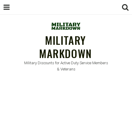
MILITARY
MARKDOWN
Military Discounts for Active Duty Service Members
& Veterans