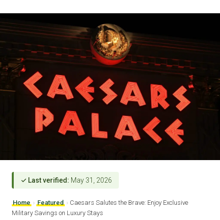
✓ Last verified:
May 31, 2026
Home
›
Featured
›
Caesars Salutes the Brave: Enjoy Exclusive
Military Savings on Luxury Stays