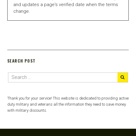
and updates a page's verified date when the terms
change.
SEARCH POST
Thank you for your service! This website is dedicated to providing active
duty military and veterans all the information they need to save money
with military discounts.