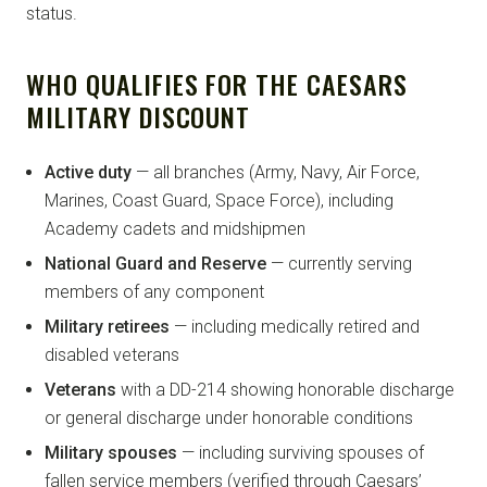
status.
WHO QUALIFIES FOR THE CAESARS
MILITARY DISCOUNT
Active duty
— all branches (Army, Navy, Air Force,
Marines, Coast Guard, Space Force), including
Academy cadets and midshipmen
National Guard and Reserve
— currently serving
members of any component
Military retirees
— including medically retired and
disabled veterans
Veterans
with a DD-214 showing honorable discharge
or general discharge under honorable conditions
Military spouses
— including surviving spouses of
fallen service members (verified through Caesars’