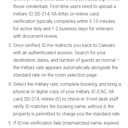
those credentials. First-time users need to upload a
military ID, DD-214, VA letter, or retiree card;
verification typically completes within 5-10 minutes
for active duty and 1-2 business days for veterans
with document review.
Once verified, ID.me redirects you back to Caesars
with an authenticated session. Search for your
destination, dates, and number of guests as normal —
the military rate appears automatically alongside the
standard rate on the room selection page.
Select the military rate, complete booking, and bring a
physical or digital copy of your military ID (CAC, VA
card, DD-214, retiree ID) to check-in. Front desk staff
verify ID matches the booking name; without it, the
property is permitted to charge you the standard rate.
If ID.me verification fails (mismatched name, expired