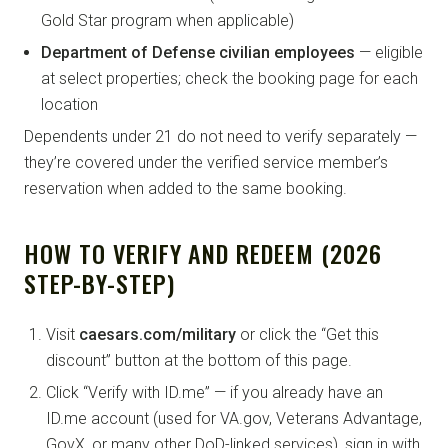
Gold Star program when applicable)
Department of Defense civilian employees
— eligible
at select properties; check the booking page for each
location
Dependents under 21 do not need to verify separately —
they’re covered under the verified service member’s
reservation when added to the same booking.
HOW TO VERIFY AND REDEEM (2026
STEP-BY-STEP)
Visit
caesars.com/military
or click the “Get this
discount” button at the bottom of this page.
Click “Verify with ID.me” — if you already have an
ID.me account (used for VA.gov, Veterans Advantage,
GovX, or many other DoD-linked services), sign in with