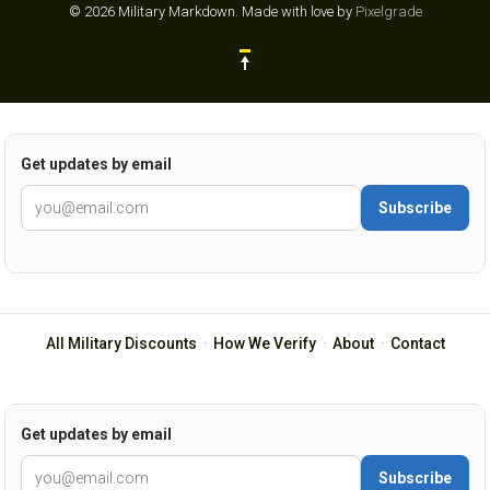
© 2026 Military Markdown.
Made with love by
Pixelgrade
Get updates by email
Subscribe
All Military Discounts
·
How We Verify
·
About
·
Contact
Get updates by email
Subscribe