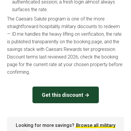
authenticated session; a fresh login almost always
surfaces the rate.
The Caesars Salute program is one of the more
straightforward hospitality military discounts to redeem
— ID.me handles the heavy lifting on verification, the rate
is published transparently on the booking page, and the
savings stack with Caesars Rewards tier progression.
Discount terms last reviewed 2026; check the booking
page for the current rate at your chosen property before
confirming.
Get this discount →
Looking for more savings?
Browse all military