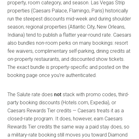
property, room category, and season. Las Vegas Strip
properties (Caesars Palace, Flamingo, Paris) historically
run the steepest discounts mid-week and during shoulder
season; regional properties (Atlantic City, New Orleans,
Indiana) tend to publish a flatter year-round rate. Caesars
also bundles non-room perks on many bookings: resort
fee waivers, complimentary self-parking, dining credits at
on-property restaurants, and discounted show tickets.
The exact bundle is property-specific and posted on the
booking page once you’re authenticated.
The Salute rate does
not
stack with promo codes, third-
party booking discounts (Hotels.com, Expedia), or
Caesars Rewards Tier credits — Caesars treats it as a
closed-rate program. It does, however, earn Caesars
Rewards Tier credits the same way a paid stay does, so
a military-rate booking still moves you toward Diamond