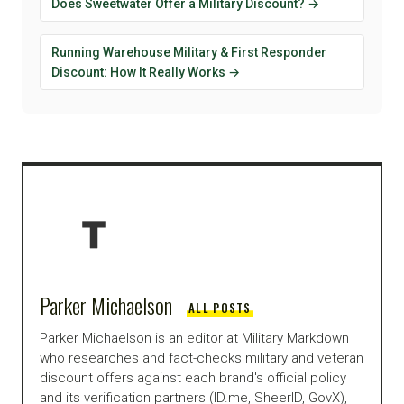
Does Sweetwater Offer a Military Discount? →
Running Warehouse Military & First Responder
Discount: How It Really Works →
Parker Michaelson
ALL POSTS
Parker Michaelson is an editor at Military Markdown
who researches and fact-checks military and veteran
discount offers against each brand's official policy
and its verification partners (ID.me, SheerID, GovX),