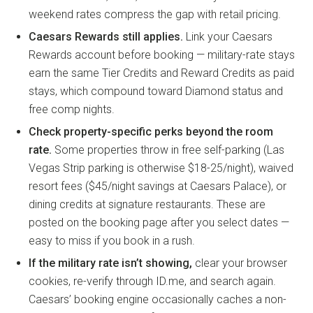
weekend rates compress the gap with retail pricing.
Caesars Rewards still applies.
Link your Caesars
Rewards account before booking — military-rate stays
earn the same Tier Credits and Reward Credits as paid
stays, which compound toward Diamond status and
free comp nights.
Check property-specific perks beyond the room
rate.
Some properties throw in free self-parking (Las
Vegas Strip parking is otherwise $18-25/night), waived
resort fees ($45/night savings at Caesars Palace), or
dining credits at signature restaurants. These are
posted on the booking page after you select dates —
easy to miss if you book in a rush.
If the military rate isn’t showing,
clear your browser
cookies, re-verify through ID.me, and search again.
Caesars’ booking engine occasionally caches a non-