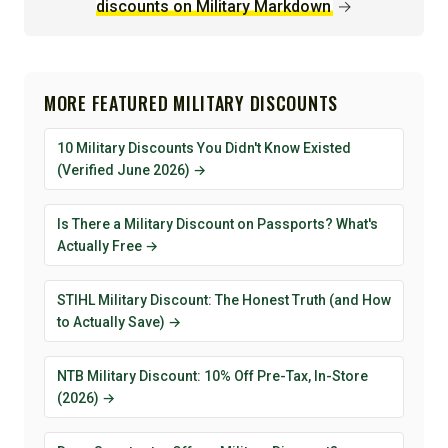
discounts on Military Markdown
→
MORE FEATURED MILITARY DISCOUNTS
10 Military Discounts You Didn't Know Existed
(Verified June 2026) →
Is There a Military Discount on Passports? What's
Actually Free →
STIHL Military Discount: The Honest Truth (and How
to Actually Save) →
NTB Military Discount: 10% Off Pre-Tax, In-Store
(2026) →