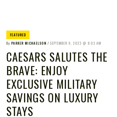
FEATURED
By
PARKER MICHAELSON
SEPTEMBER 9, 2023
8:03 AM
CAESARS SALUTES THE
BRAVE: ENJOY
EXCLUSIVE MILITARY
SAVINGS ON LUXURY
STAYS