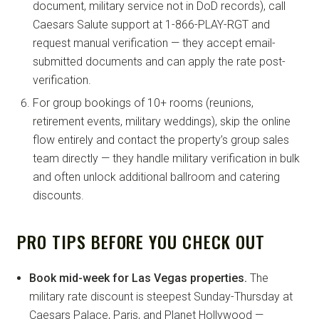
document, military service not in DoD records), call
Caesars Salute support at 1-866-PLAY-RGT and
request manual verification — they accept email-
submitted documents and can apply the rate post-
verification.
For group bookings of 10+ rooms (reunions,
retirement events, military weddings), skip the online
flow entirely and contact the property’s group sales
team directly — they handle military verification in bulk
and often unlock additional ballroom and catering
discounts.
PRO TIPS BEFORE YOU CHECK OUT
Book mid-week for Las Vegas properties.
The
military rate discount is steepest Sunday-Thursday at
Caesars Palace, Paris, and Planet Hollywood —