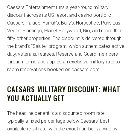
Caesars Entertainment runs a year-round military
discount across its US resort and casino portfolio —
Caesars Palace, Harrah’s, Bally’s, Horseshoe, Paris Las
Vegas, Flamingo, Planet Hollywood, Rio, and more than
fifty other properties. The discount is delivered through
the brand’s “Salute” program, which authenticates active
duty, veterans, retirees, Reserve and Guard members
through ID.me and applies an exclusive military rate to
room reservations booked on caesars.com.
CAESARS MILITARY DISCOUNT: WHAT
YOU ACTUALLY GET
The headline benefit is a discounted room rate —
typically a fixed percentage below Caesars’ best
available retail rate, with the exact number varying by