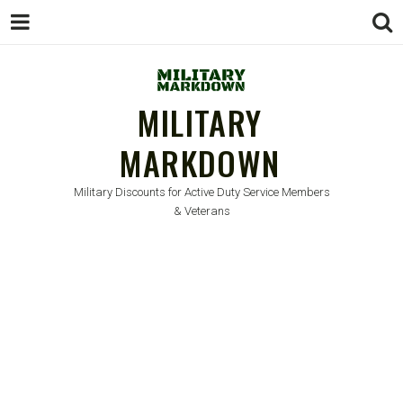
MILITARY
MARKDOWN
Military Discounts for Active Duty Service Members
& Veterans