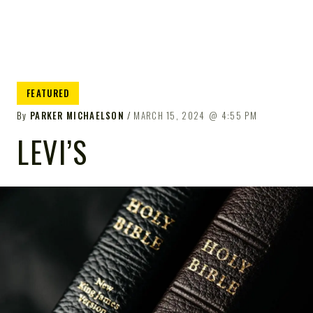
FEATURED
By
PARKER MICHAELSON
MARCH 15, 2024
4:55 PM
LEVI’S