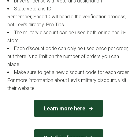
Driver’s license with Veterans designation
State veterans ID
Remember, SheerID will handle the verification process,
not Levi’s directly. Pro Tips
The military discount can be used both online and in-
store.
Each discount code can only be used once per order,
but there is no limit on the number of orders you can
place.
Make sure to get a new discount code for each order.
For more information about Levi’s military discount, visit
their website.
Learn more here. →