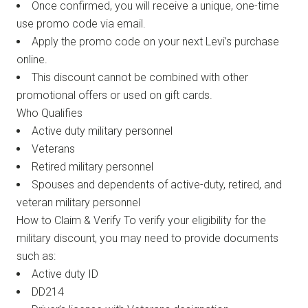
Once confirmed, you will receive a unique, one-time
use promo code via email.
Apply the promo code on your next Levi’s purchase
online.
This discount cannot be combined with other
promotional offers or used on gift cards.
Who Qualifies
Active duty military personnel
Veterans
Retired military personnel
Spouses and dependents of active-duty, retired, and
veteran military personnel
How to Claim & Verify To verify your eligibility for the
military discount, you may need to provide documents
such as:
Active duty ID
DD214