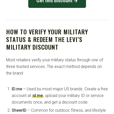
Get this discount →
HOW TO VERIFY YOUR MILITARY
STATUS & REDEEM THE LEVI’S
MILITARY DISCOUNT
Most retailers verify your military status through one of
three trusted services. The exact method depends on
the brand:
ID.me
– Used by most major US brands. Create a free
account at
id.me
, upload your military ID or service
documents once, and get a discount code.
SheerID
– Common for outdoor, fitness, and lifestyle