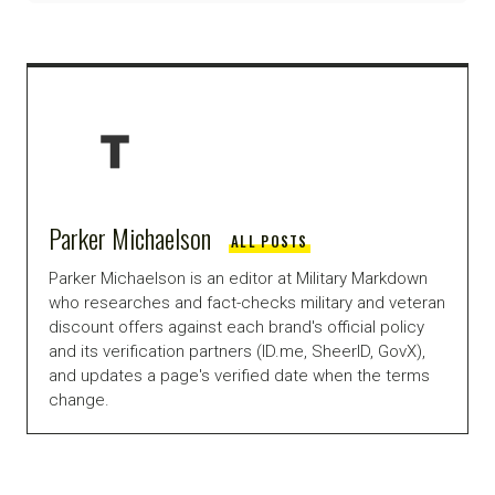
Parker Michaelson
ALL POSTS
Parker Michaelson is an editor at Military Markdown
who researches and fact-checks military and veteran
discount offers against each brand's official policy
and its verification partners (ID.me, SheerID, GovX),
and updates a page's verified date when the terms
change.