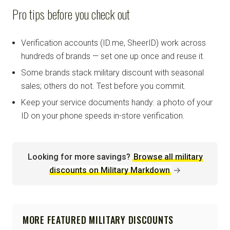
Pro tips before you check out
Verification accounts (ID.me, SheerID) work across
hundreds of brands — set one up once and reuse it.
Some brands stack military discount with seasonal
sales; others do not. Test before you commit.
Keep your service documents handy: a photo of your
ID on your phone speeds in-store verification.
Looking for more savings?
Browse all military
discounts on Military Markdown
→
MORE FEATURED MILITARY DISCOUNTS