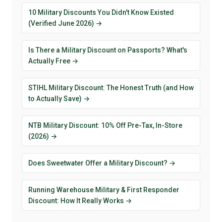
10 Military Discounts You Didn't Know Existed
(Verified June 2026) →
Is There a Military Discount on Passports? What's
Actually Free →
STIHL Military Discount: The Honest Truth (and How
to Actually Save) →
NTB Military Discount: 10% Off Pre-Tax, In-Store
(2026) →
Does Sweetwater Offer a Military Discount? →
Running Warehouse Military & First Responder
Discount: How It Really Works →