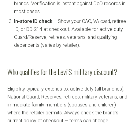
brands. Verification is instant against DoD records in
most cases.
In-store ID check
– Show your CAC, VA card, retiree
ID, or DD-214 at checkout. Available for active duty,
Guard/Reserve, retirees, veterans, and qualifying
dependents (varies by retailer).
Who qualifies for the Levi’S military discount?
Eligibility typically extends to: active duty (all branches),
National Guard, Reserves, retirees, military veterans, and
immediate family members (spouses and children)
where the retailer permits. Always check the brand's
current policy at checkout — terms can change.