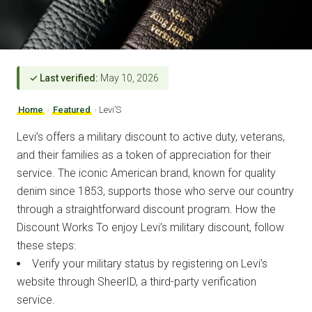
✓ Last verified:
May 10, 2026
Home
›
Featured
›
Levi’S
Levi’s offers a military discount to active duty, veterans,
and their families as a token of appreciation for their
service. The iconic American brand, known for quality
denim since 1853, supports those who serve our country
through a straightforward discount program. How the
Discount Works To enjoy Levi’s military discount, follow
these steps:
Verify your military status by registering on Levi’s
website through SheerID, a third-party verification
service.