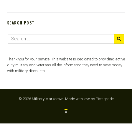
SEARCH POST
Thank you for your service! This website is dedicated to providing active
duty military and veterans all the information they need to save money
with military discounts.
© 2026 Military Markdown.
Made with love by
Pixelgrade