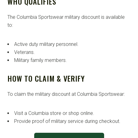
WHO QUALIFIES
The Columbia Sportswear military discount is available
to:
Active duty military personnel.
Veterans.
Military family members.
HOW TO CLAIM & VERIFY
To claim the military discount at Columbia Sportswear:
Visit a Columbia store or shop online.
Provide proof of military service during checkout.