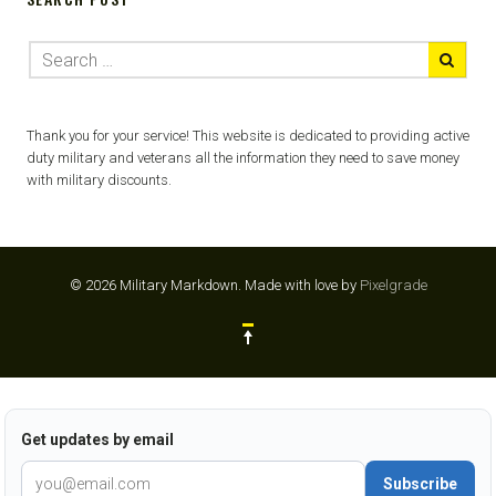
Thank you for your service! This website is dedicated to providing active
duty military and veterans all the information they need to save money
with military discounts.
© 2026 Military Markdown.
Made with love by
Pixelgrade
Get updates by email
Subscribe