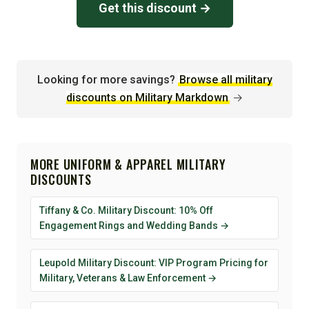
Get this discount →
Looking for more savings?
Browse all military
discounts on Military Markdown
→
MORE UNIFORM & APPAREL MILITARY
DISCOUNTS
Tiffany & Co. Military Discount: 10% Off
Engagement Rings and Wedding Bands →
Leupold Military Discount: VIP Program Pricing for
Military, Veterans & Law Enforcement →