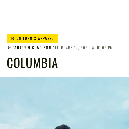
🎽 UNIFORM & APPAREL
By
PARKER MICHAELSON
FEBRUARY 12, 2023
10:08 PM
COLUMBIA