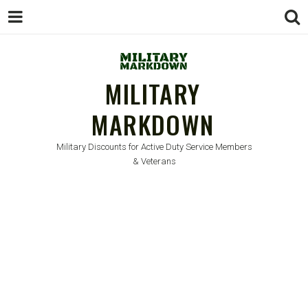
MILITARY
MARKDOWN
Military Discounts for Active Duty Service Members
& Veterans