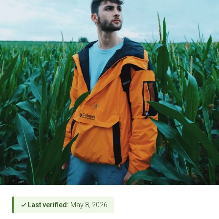
✓ Last verified:
May 8, 2026