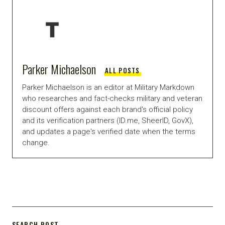
Parker Michaelson
ALL POSTS
Parker Michaelson is an editor at Military Markdown
who researches and fact-checks military and veteran
discount offers against each brand's official policy
and its verification partners (ID.me, SheerID, GovX),
and updates a page's verified date when the terms
change.
SEARCH POST