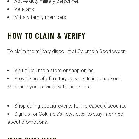
Active duty military personnel.
Veterans.
Military family members.
HOW TO CLAIM & VERIFY
To claim the military discount at Columbia Sportswear:
Visit a Columbia store or shop online.
Provide proof of military service during checkout.
Maximize your savings with these tips:
Shop during special events for increased discounts.
Sign up for Columbia’s newsletter to stay informed
about promotions.