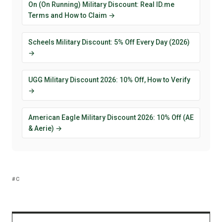
On (On Running) Military Discount: Real ID.me
Terms and How to Claim →
Scheels Military Discount: 5% Off Every Day (2026)
→
UGG Military Discount 2026: 10% Off, How to Verify
→
American Eagle Military Discount 2026: 10% Off (AE
& Aerie) →
C