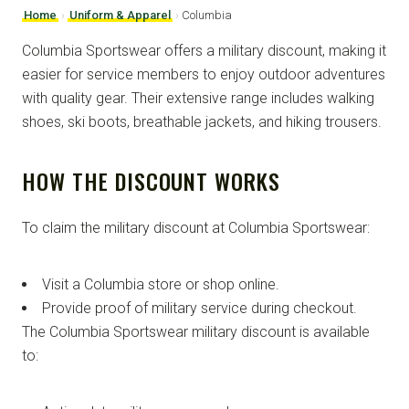
Home
›
Uniform & Apparel
›
Columbia
Columbia Sportswear offers a military discount, making it
easier for service members to enjoy outdoor adventures
with quality gear. Their extensive range includes walking
shoes, ski boots, breathable jackets, and hiking trousers.
HOW THE DISCOUNT WORKS
To claim the military discount at Columbia Sportswear:
Visit a Columbia store or shop online.
Provide proof of military service during checkout.
The Columbia Sportswear military discount is available
to: