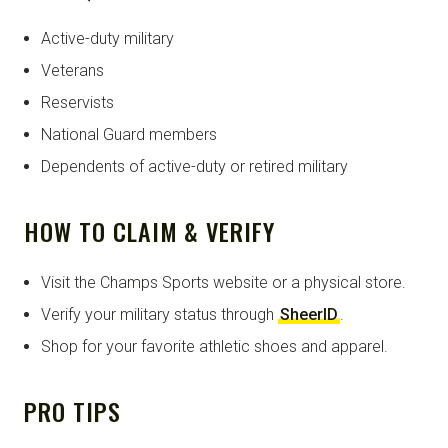
Active-duty military
Veterans
Reservists
National Guard members
Dependents of active-duty or retired military
HOW TO CLAIM & VERIFY
Visit the Champs Sports website or a physical store.
Verify your military status through
SheerID
.
Shop for your favorite athletic shoes and apparel.
PRO TIPS