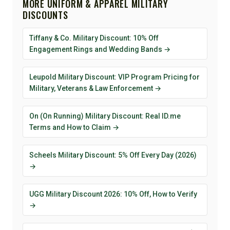
MORE UNIFORM & APPAREL MILITARY
DISCOUNTS
Tiffany & Co. Military Discount: 10% Off
Engagement Rings and Wedding Bands →
Leupold Military Discount: VIP Program Pricing for
Military, Veterans & Law Enforcement →
On (On Running) Military Discount: Real ID.me
Terms and How to Claim →
Scheels Military Discount: 5% Off Every Day (2026)
→
UGG Military Discount 2026: 10% Off, How to Verify
→