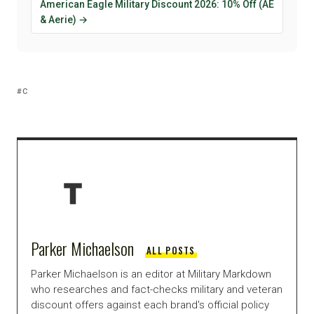
American Eagle Military Discount 2026: 10% Off (AE
& Aerie) →
C
Parker Michaelson
ALL POSTS
Parker Michaelson is an editor at Military Markdown
who researches and fact-checks military and veteran
discount offers against each brand's official policy