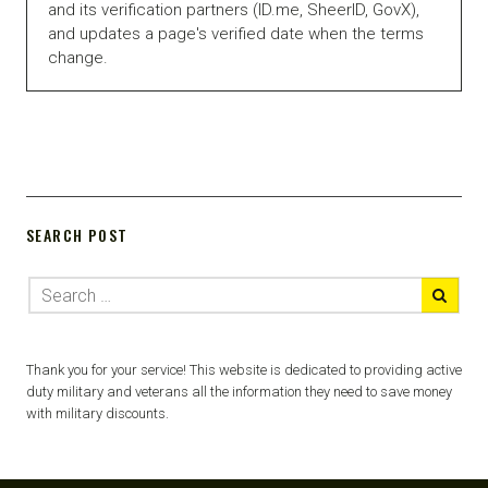
and its verification partners (ID.me, SheerID, GovX),
and updates a page's verified date when the terms
change.
SEARCH POST
Thank you for your service! This website is dedicated to providing active
duty military and veterans all the information they need to save money
with military discounts.