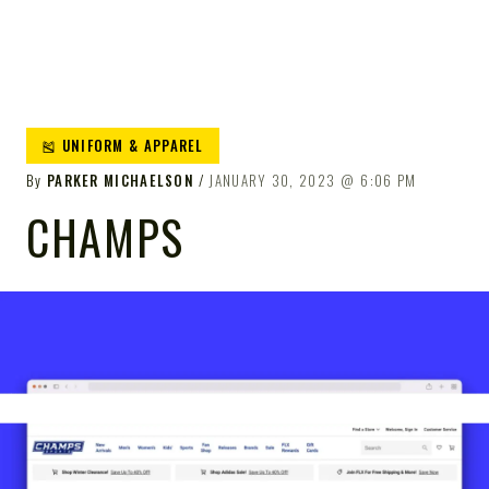
🎽 UNIFORM & APPAREL
By
PARKER MICHAELSON
JANUARY 30, 2023
6:06 PM
CHAMPS