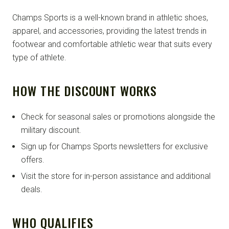
Champs Sports is a well-known brand in athletic shoes,
apparel, and accessories, providing the latest trends in
footwear and comfortable athletic wear that suits every
type of athlete.
HOW THE DISCOUNT WORKS
Check for seasonal sales or promotions alongside the
military discount.
Sign up for Champs Sports newsletters for exclusive
offers.
Visit the store for in-person assistance and additional
deals.
WHO QUALIFIES