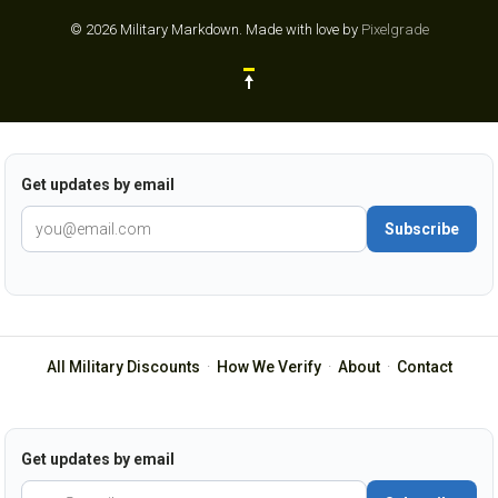
© 2026 Military Markdown.
Made with love by
Pixelgrade
Get updates by email
Subscribe
All Military Discounts
·
How We Verify
·
About
·
Contact
Get updates by email