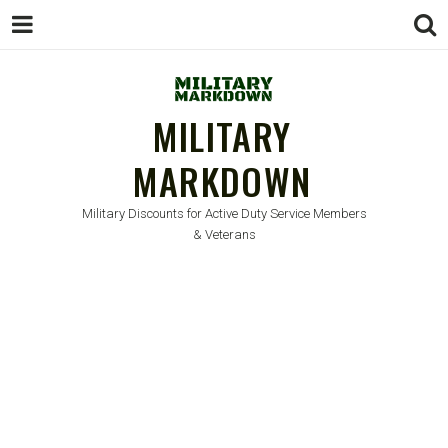
MILITARY
MARKDOWN
Military Discounts for Active Duty Service Members
& Veterans