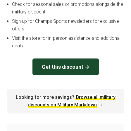
Check for seasonal sales or promotions alongside the
military discount.
Sign up for Champs Sports newsletters for exclusive
offers.
Visit the store for in-person assistance and additional
deals.
Get this discount →
Looking for more savings?
Browse all military
discounts on Military Markdown
→