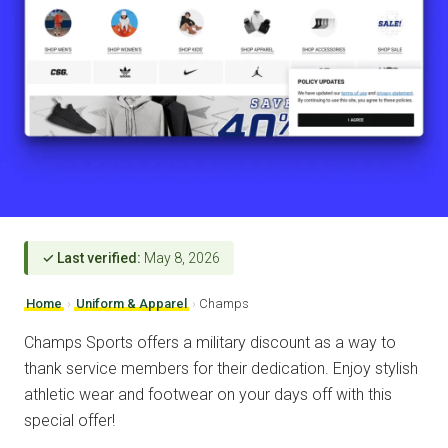
✓ Last verified:
May 8, 2026
Home
›
Uniform & Apparel
›
Champs
Champs Sports offers a military discount as a way to
thank service members for their dedication. Enjoy stylish
athletic wear and footwear on your days off with this
special offer!