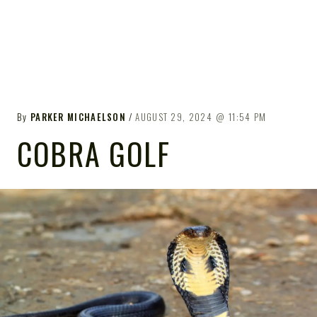
By
PARKER MICHAELSON
AUGUST 29, 2024
11:54 PM
COBRA GOLF