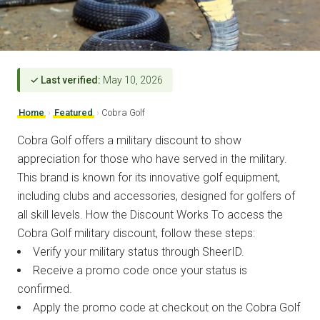
✓ Last verified:
May 10, 2026
Home
›
Featured
›
Cobra Golf
Cobra Golf offers a military discount to show
appreciation for those who have served in the military.
This brand is known for its innovative golf equipment,
including clubs and accessories, designed for golfers of
all skill levels. How the Discount Works To access the
Cobra Golf military discount, follow these steps:
Verify your military status through SheerID.
Receive a promo code once your status is
confirmed.
Apply the promo code at checkout on the Cobra Golf