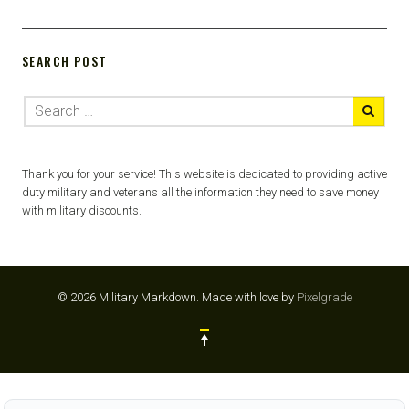
SEARCH POST
Thank you for your service! This website is dedicated to providing active
duty military and veterans all the information they need to save money
with military discounts.
© 2026 Military Markdown.
Made with love by
Pixelgrade