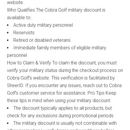
website.
Who Qualifies The Cobra Golf military discount is
available to:
Active duty military personnel
Reservists
Retired or disabled veterans
Immediate family members of eligible military
personnel
How to Claim & Verify To claim the discount, you must
verify your military status during the checkout process on
Cobra Golf’s website. This verification is facilitated by
SheerID. If you encounter any issues, reach out to Cobra
Golf’s customer service for assistance. Pro Tips Keep
these tips in mind when using your military discount:
The discount typically applies to all products, but
check for any exclusions during promotional periods.
The military discount is usually not combinable with