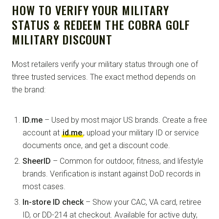
HOW TO VERIFY YOUR MILITARY
STATUS & REDEEM THE COBRA GOLF
MILITARY DISCOUNT
Most retailers verify your military status through one of
three trusted services. The exact method depends on
the brand:
ID.me
– Used by most major US brands. Create a free
account at
id.me
, upload your military ID or service
documents once, and get a discount code.
SheerID
– Common for outdoor, fitness, and lifestyle
brands. Verification is instant against DoD records in
most cases.
In-store ID check
– Show your CAC, VA card, retiree
ID, or DD-214 at checkout. Available for active duty,