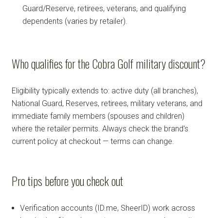
Guard/Reserve, retirees, veterans, and qualifying
dependents (varies by retailer).
Who qualifies for the Cobra Golf military discount?
Eligibility typically extends to: active duty (all branches),
National Guard, Reserves, retirees, military veterans, and
immediate family members (spouses and children)
where the retailer permits. Always check the brand's
current policy at checkout — terms can change.
Pro tips before you check out
Verification accounts (ID.me, SheerID) work across