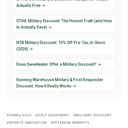
Actually Free →
STIHL Military Discount: The Honest Truth (and How
to Actually Save) →
NTB Military Discount: 10% Off Pre-Tax, In-Store
(2026) →
Does Sweetwater Offer a Military Discount? →
Running Warehouse Military & First Responder
Discount: How It Really Works →
COBRA GOLF
GOLF EQUIPMENT
MILITARY DISCOUNT
SPORTS INNOVATION
VETERANS BENEFITS