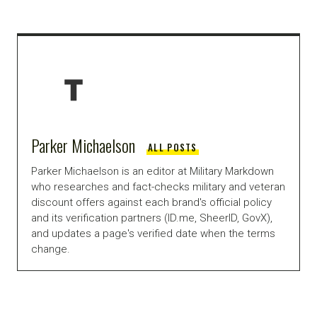
Parker Michaelson
ALL POSTS
Parker Michaelson is an editor at Military Markdown
who researches and fact-checks military and veteran
discount offers against each brand's official policy
and its verification partners (ID.me, SheerID, GovX),
and updates a page's verified date when the terms
change.