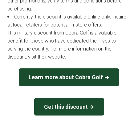
other promotions; verify terms and conditions before
purchasing.
Currently, the discount is available online only; inquire
at local retailers for potential in-store offers.
This military discount from Cobra Golf is a valuable
benefit for those who have dedicated their lives to
serving the country. For more information on the
discount, visit their website.
Learn more about Cobra Golf →
Get this discount →