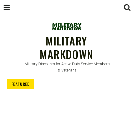
MILITARY
MARKDOWN
Military Discounts for Active Duty Service Members
& Veterans
FEATURED