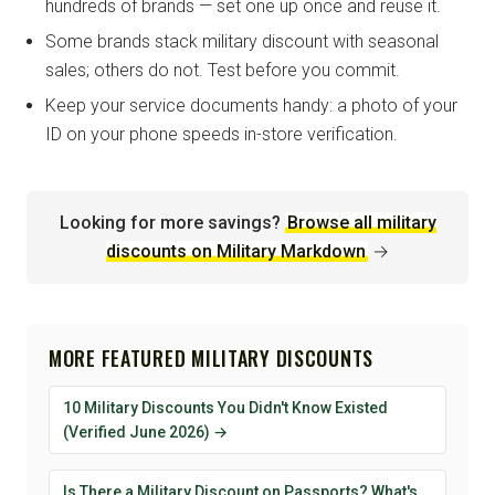
hundreds of brands — set one up once and reuse it.
Some brands stack military discount with seasonal
sales; others do not. Test before you commit.
Keep your service documents handy: a photo of your
ID on your phone speeds in-store verification.
Looking for more savings?
Browse all military
discounts on Military Markdown
→
MORE FEATURED MILITARY DISCOUNTS
10 Military Discounts You Didn't Know Existed
(Verified June 2026) →
Is There a Military Discount on Passports? What's