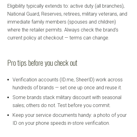
Eligibility typically extends to: active duty (all branches),
National Guard, Reserves, retirees, military veterans, and
immediate family members (spouses and children)
where the retailer permits. Always check the brand's
current policy at checkout — terms can change.
Pro tips before you check out
Verification accounts (ID.me, SheerID) work across
hundreds of brands — set one up once and reuse it.
Some brands stack military discount with seasonal
sales; others do not. Test before you commit.
Keep your service documents handy: a photo of your
ID on your phone speeds in-store verification.