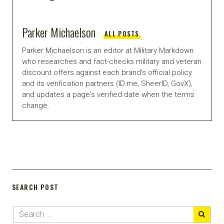
Parker Michaelson
ALL POSTS
Parker Michaelson is an editor at Military Markdown
who researches and fact-checks military and veteran
discount offers against each brand's official policy
and its verification partners (ID.me, SheerID, GovX),
and updates a page's verified date when the terms
change.
SEARCH POST