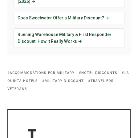
(2026) →
Does Sweetwater Offer a Military Discount? →
Running Warehouse Military & First Responder
Discount: How It Really Works →
ACCOMMODATIONS FOR MILITARY
HOTEL DISCOUNTS
LA
QUINTA HOTELS
MILITARY DISCOUNT
TRAVEL FOR
VETERANS