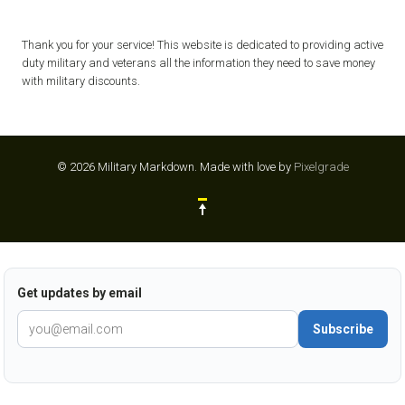
Thank you for your service! This website is dedicated to providing active
duty military and veterans all the information they need to save money
with military discounts.
© 2026 Military Markdown.
Made with love by
Pixelgrade
Get updates by email
Subscribe