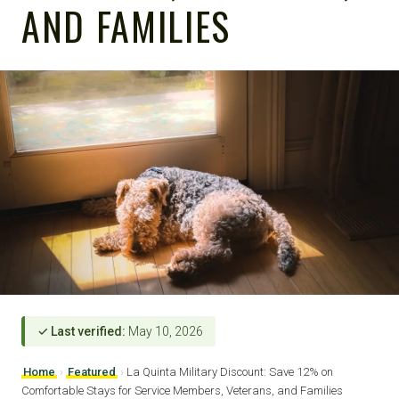
AND FAMILIES
✓ Last verified:
May 10, 2026
Home
›
Featured
›
La Quinta Military Discount: Save 12% on
Comfortable Stays for Service Members, Veterans, and Families