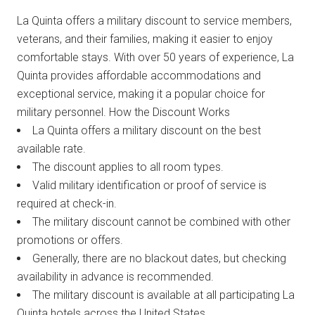
La Quinta offers a military discount to service members,
veterans, and their families, making it easier to enjoy
comfortable stays. With over 50 years of experience, La
Quinta provides affordable accommodations and
exceptional service, making it a popular choice for
military personnel. How the Discount Works
La Quinta offers a military discount on the best
available rate.
The discount applies to all room types.
Valid military identification or proof of service is
required at check-in.
The military discount cannot be combined with other
promotions or offers.
Generally, there are no blackout dates, but checking
availability in advance is recommended.
The military discount is available at all participating La
Quinta hotels across the United States.