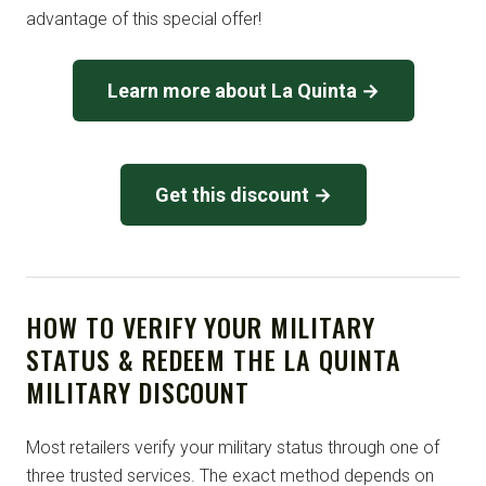
advantage of this special offer!
Learn more about La Quinta →
Get this discount →
HOW TO VERIFY YOUR MILITARY
STATUS & REDEEM THE LA QUINTA
MILITARY DISCOUNT
Most retailers verify your military status through one of
three trusted services. The exact method depends on