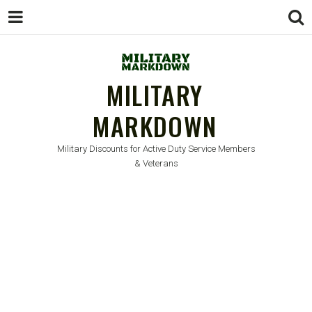
MILITARY
MARKDOWN
Military Discounts for Active Duty Service Members
& Veterans