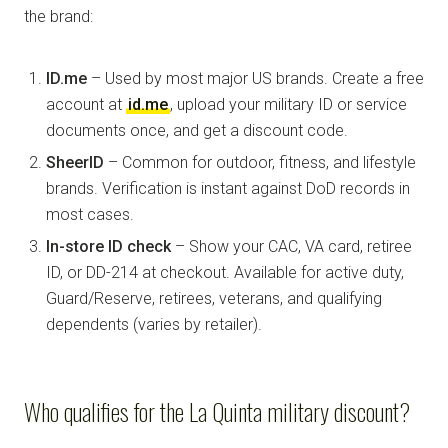
the brand:
ID.me
– Used by most major US brands. Create a free
account at
id.me
, upload your military ID or service
documents once, and get a discount code.
SheerID
– Common for outdoor, fitness, and lifestyle
brands. Verification is instant against DoD records in
most cases.
In-store ID check
– Show your CAC, VA card, retiree
ID, or DD-214 at checkout. Available for active duty,
Guard/Reserve, retirees, veterans, and qualifying
dependents (varies by retailer).
Who qualifies for the La Quinta military discount?