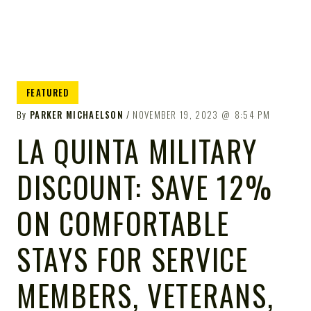
FEATURED
By
PARKER MICHAELSON
NOVEMBER 19, 2023
8:54 PM
LA QUINTA MILITARY
DISCOUNT: SAVE 12%
ON COMFORTABLE
STAYS FOR SERVICE
MEMBERS, VETERANS,