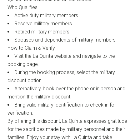
Who Qualifies
Active duty military members
Reserve military members
Retired military members
Spouses and dependents of military members
How to Claim & Verify
Visit the La Quinta website and navigate to the
booking page.
During the booking process, select the military
discount option.
Alternatively, book over the phone or in person and
mention the military discount.
Bring valid military identification to check-in for
verification.
By offering this discount, La Quinta expresses gratitude
for the sacrifices made by military personnel and their
families. Enjoy your stay with La Quinta and take