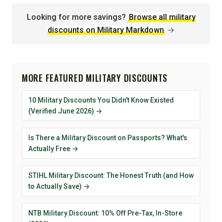
Looking for more savings?
Browse all military
discounts on Military Markdown
→
MORE FEATURED MILITARY DISCOUNTS
10 Military Discounts You Didn't Know Existed
(Verified June 2026) →
Is There a Military Discount on Passports? What's
Actually Free →
STIHL Military Discount: The Honest Truth (and How
to Actually Save) →
NTB Military Discount: 10% Off Pre-Tax, In-Store