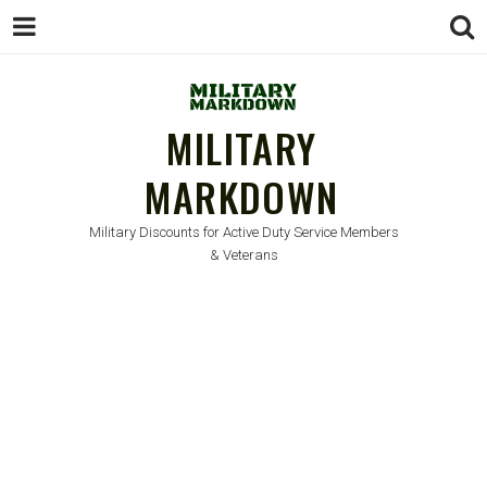
MILITARY
MARKDOWN
Military Discounts for Active Duty Service Members
& Veterans