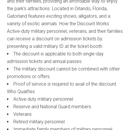
and their families, providing an affordable way to enjoy
the park’s attractions. Located in Orlando, Florida,
Gatorland features exciting shows, alligators, and a
variety of exotic animals. How the Discount Works
Active-duty military personnel, veterans, and their families
can receive a discount on admission tickets by
presenting a valid military ID at the ticket booth.
The discount is applicable to both single-day
admission tickets and annual passes.
The military discount cannot be combined with other
promotions or offers.
Proof of service is required to avail of the discount.
Who Qualifies
Active-duty military personnel
Reserve and National Guard members
Veterans
Retired military personnel
Immediate family members of military personnel