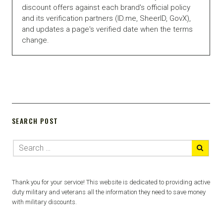
discount offers against each brand's official policy
and its verification partners (ID.me, SheerID, GovX),
and updates a page's verified date when the terms
change.
SEARCH POST
Thank you for your service! This website is dedicated to providing active
duty military and veterans all the information they need to save money
with military discounts.