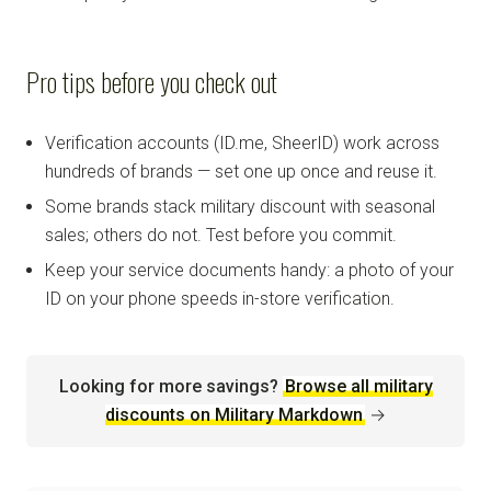
Pro tips before you check out
Verification accounts (ID.me, SheerID) work across
hundreds of brands — set one up once and reuse it.
Some brands stack military discount with seasonal
sales; others do not. Test before you commit.
Keep your service documents handy: a photo of your
ID on your phone speeds in-store verification.
Looking for more savings?
Browse all military
discounts on Military Markdown
→