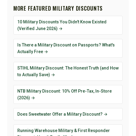
MORE FEATURED MILITARY DISCOUNTS
10 Military Discounts You Didn't Know Existed
(Verified June 2026) →
Is There a Military Discount on Passports? What's
Actually Free →
STIHL Military Discount: The Honest Truth (and How
to Actually Save) →
NTB Military Discount: 10% Off Pre-Tax, In-Store
(2026) →
Does Sweetwater Offer a Military Discount? →
Running Warehouse Military & First Responder