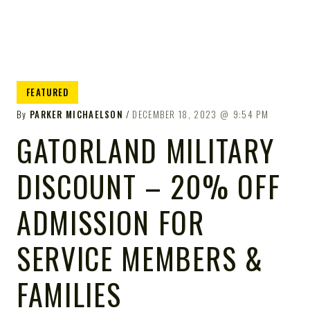
FEATURED
By
PARKER MICHAELSON
DECEMBER 18, 2023
9:54 PM
GATORLAND MILITARY
DISCOUNT – 20% OFF
ADMISSION FOR
SERVICE MEMBERS &
FAMILIES