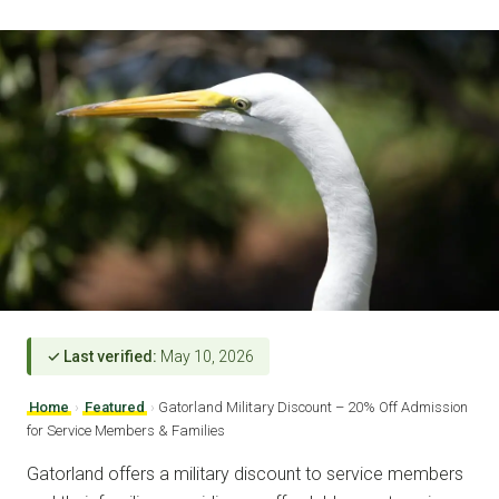
✓ Last verified:
May 10, 2026
Home
›
Featured
›
Gatorland Military Discount – 20% Off Admission
for Service Members & Families
Gatorland offers a military discount to service members