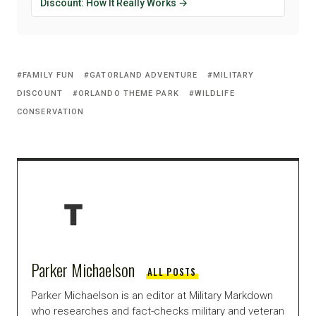
Discount: How It Really Works →
FAMILY FUN
GATORLAND ADVENTURE
MILITARY
DISCOUNT
ORLANDO THEME PARK
WILDLIFE
CONSERVATION
Parker Michaelson
ALL POSTS
Parker Michaelson is an editor at Military Markdown
who researches and fact-checks military and veteran