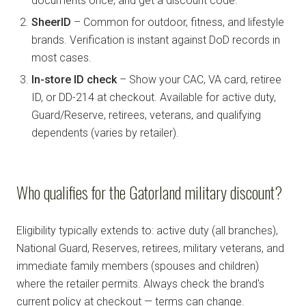
documents once, and get a discount code.
SheerID
– Common for outdoor, fitness, and lifestyle
brands. Verification is instant against DoD records in
most cases.
In-store ID check
– Show your CAC, VA card, retiree
ID, or DD-214 at checkout. Available for active duty,
Guard/Reserve, retirees, veterans, and qualifying
dependents (varies by retailer).
Who qualifies for the Gatorland military discount?
Eligibility typically extends to: active duty (all branches),
National Guard, Reserves, retirees, military veterans, and
immediate family members (spouses and children)
where the retailer permits. Always check the brand's
current policy at checkout — terms can change.