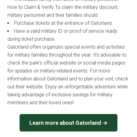
How to Claim & Verify To claim the military discount,
military personnel and their families should:
Purchase tickets at the entrance of Gatorland.
Have a valid military ID or proof of service ready
during ticket purchase.
Gatorland often organizes special events and activities
for military families throughout the year. It’s advisable to
check the park’s official website or social media pages
for updates on military-related events. For more
information about Gatorland and to plan your visit, check
out their website. Enjoy an unforgettable adventure while
taking advantage of exclusive savings for military
members and their loved ones!
Learn more about Gatorland →