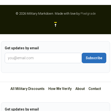
© 2026 Military Markdown.
Made with love by
Pixelgrade
Get updates by email
Subscribe
All Military Discounts
·
How We Verify
·
About
·
Contact
Get updates by email