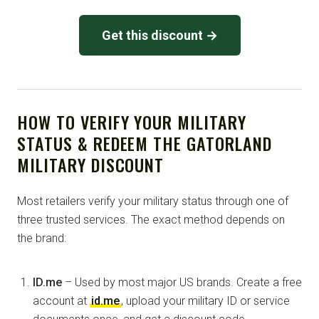
Get this discount →
HOW TO VERIFY YOUR MILITARY
STATUS & REDEEM THE GATORLAND
MILITARY DISCOUNT
Most retailers verify your military status through one of
three trusted services. The exact method depends on
the brand:
ID.me
– Used by most major US brands. Create a free
account at
id.me
, upload your military ID or service