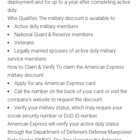
deployment and for up to a year after completing active
duty.
Who Qualifies The military discount is available to:
Active duty military members.
National Guard & Reserve members.
Veterans.
Legally married spouses of active duty military
service members.
How to Claim & Verify To claim the American Express
military discount:
Apply for any American Express card.
Call the number on the back of your card or visit the
company’s website to request the discount.
Verify your military status, which may require your
social security number or DoD ID number.
American Express will verify your active duty status
through the Department of Defense’s Defense Manpower