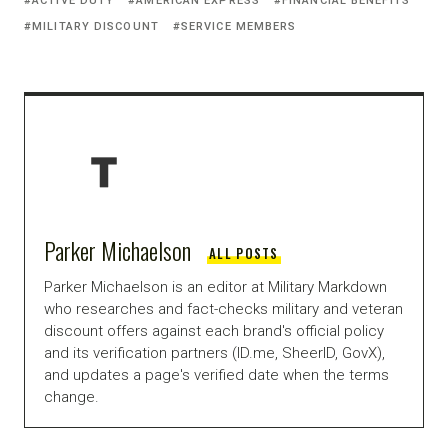
ACTIVE DUTY
AMERICAN EXPRESS
FINANCIAL BENEFITS
MILITARY DISCOUNT
SERVICE MEMBERS
Parker Michaelson
ALL POSTS
Parker Michaelson is an editor at Military Markdown
who researches and fact-checks military and veteran
discount offers against each brand's official policy
and its verification partners (ID.me, SheerID, GovX),
and updates a page's verified date when the terms
change.