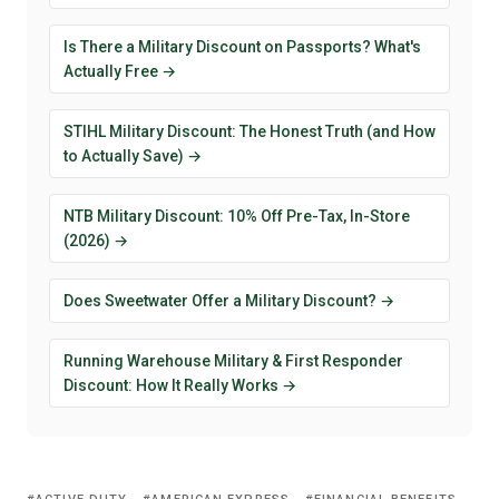
Is There a Military Discount on Passports? What's
Actually Free →
STIHL Military Discount: The Honest Truth (and How
to Actually Save) →
NTB Military Discount: 10% Off Pre-Tax, In-Store
(2026) →
Does Sweetwater Offer a Military Discount? →
Running Warehouse Military & First Responder
Discount: How It Really Works →