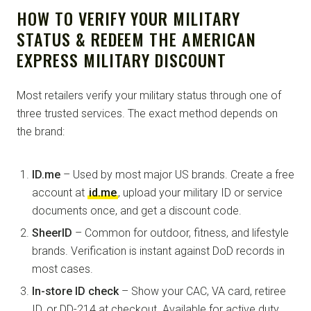
HOW TO VERIFY YOUR MILITARY
STATUS & REDEEM THE AMERICAN
EXPRESS MILITARY DISCOUNT
Most retailers verify your military status through one of
three trusted services. The exact method depends on
the brand:
ID.me
– Used by most major US brands. Create a free
account at
id.me
, upload your military ID or service
documents once, and get a discount code.
SheerID
– Common for outdoor, fitness, and lifestyle
brands. Verification is instant against DoD records in
most cases.
In-store ID check
– Show your CAC, VA card, retiree
ID, or DD-214 at checkout. Available for active duty,