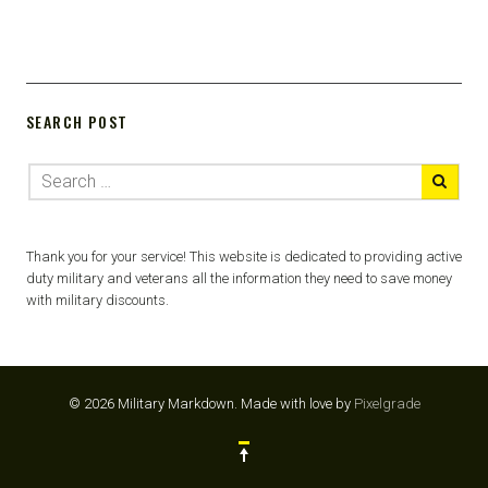
SEARCH POST
Thank you for your service! This website is dedicated to providing active
duty military and veterans all the information they need to save money
with military discounts.
© 2026 Military Markdown.
Made with love by
Pixelgrade