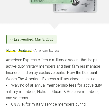
✓ Last verified:
May 8, 2026
Home
›
Featured
›
American Express
American Express offers a military discount that helps
active-duty military members and their families manage
finances and enjoy exclusive perks. How the Discount
Works The American Express military discount includes:
Waiving of all annual membership fees for active duty
military members, National Guard & Reserve members,
and veterans.
0% APR for military service members during