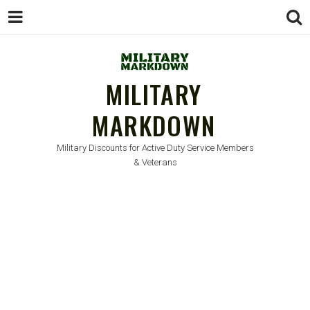
MILITARY
MARKDOWN
Military Discounts for Active Duty Service Members
& Veterans