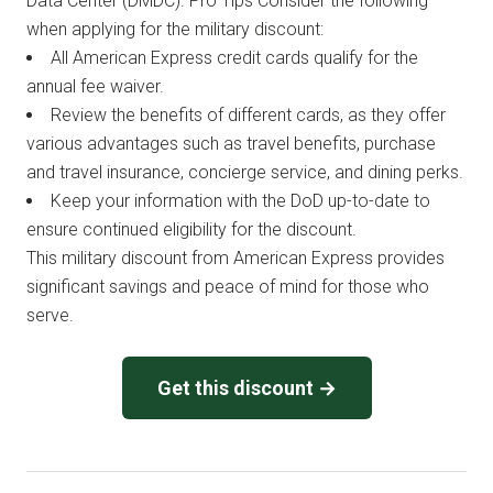
Data Center (DMDC). Pro Tips Consider the following
when applying for the military discount:
All American Express credit cards qualify for the
annual fee waiver.
Review the benefits of different cards, as they offer
various advantages such as travel benefits, purchase
and travel insurance, concierge service, and dining perks.
Keep your information with the DoD up-to-date to
ensure continued eligibility for the discount.
This military discount from American Express provides
significant savings and peace of mind for those who
serve.
Get this discount →