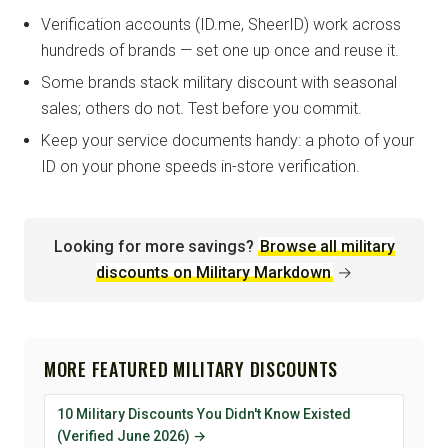
Verification accounts (ID.me, SheerID) work across
hundreds of brands — set one up once and reuse it.
Some brands stack military discount with seasonal
sales; others do not. Test before you commit.
Keep your service documents handy: a photo of your
ID on your phone speeds in-store verification.
Looking for more savings?
Browse all military
discounts on Military Markdown
→
MORE FEATURED MILITARY DISCOUNTS
10 Military Discounts You Didn't Know Existed
(Verified June 2026) →