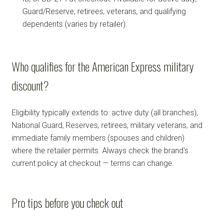
Guard/Reserve, retirees, veterans, and qualifying
dependents (varies by retailer).
Who qualifies for the American Express military
discount?
Eligibility typically extends to: active duty (all branches),
National Guard, Reserves, retirees, military veterans, and
immediate family members (spouses and children)
where the retailer permits. Always check the brand's
current policy at checkout — terms can change.
Pro tips before you check out