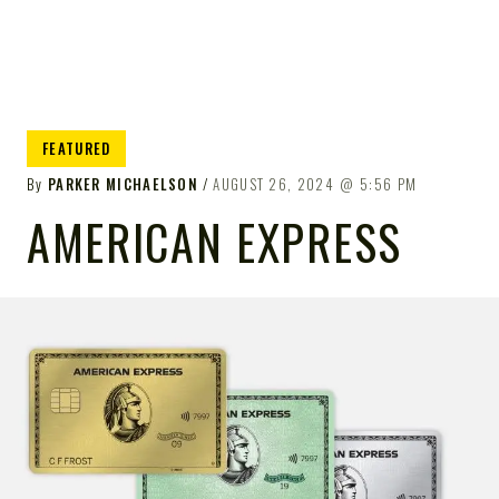
FEATURED
By
PARKER MICHAELSON
AUGUST 26, 2024
5:56 PM
AMERICAN EXPRESS