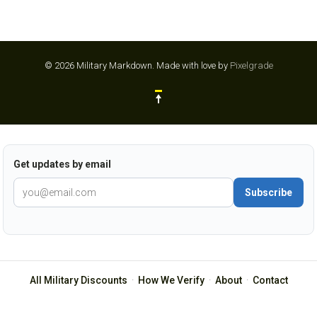
© 2026 Military Markdown.
Made with love by
Pixelgrade
Get updates by email
Subscribe
All Military Discounts
·
How We Verify
·
About
·
Contact