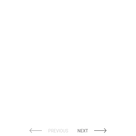
JOSTENS
PREVIOUS
NEXT