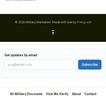
© 2026 Military Markdown.
Made with love by
Pixelgrade
Get updates by email
Subscribe
All Military Discounts
·
How We Verify
·
About
·
Contact