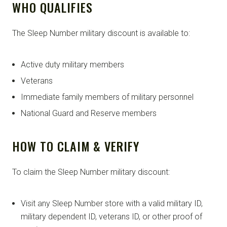
WHO QUALIFIES
The Sleep Number military discount is available to:
Active duty military members
Veterans
Immediate family members of military personnel
National Guard and Reserve members
HOW TO CLAIM & VERIFY
To claim the Sleep Number military discount:
Visit any Sleep Number store with a valid military ID,
military dependent ID, veterans ID, or other proof of