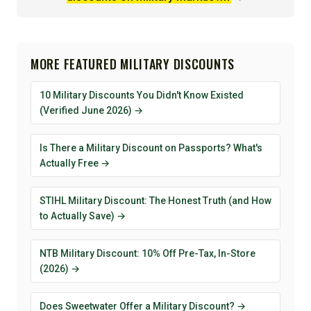
MORE FEATURED MILITARY DISCOUNTS
10 Military Discounts You Didn't Know Existed
(Verified June 2026) →
Is There a Military Discount on Passports? What's
Actually Free →
STIHL Military Discount: The Honest Truth (and How
to Actually Save) →
NTB Military Discount: 10% Off Pre-Tax, In-Store
(2026) →
Does Sweetwater Offer a Military Discount? →