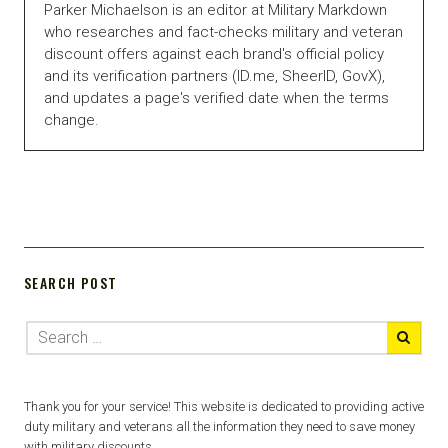
Parker Michaelson is an editor at Military Markdown
who researches and fact-checks military and veteran
discount offers against each brand's official policy
and its verification partners (ID.me, SheerID, GovX),
and updates a page's verified date when the terms
change.
SEARCH POST
Thank you for your service! This website is dedicated to providing active
duty military and veterans all the information they need to save money
with military discounts.