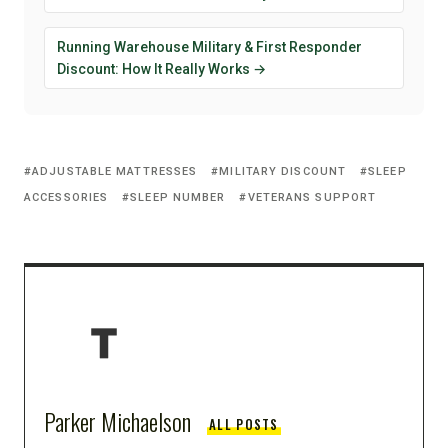
Running Warehouse Military & First Responder
Discount: How It Really Works →
ADJUSTABLE MATTRESSES
MILITARY DISCOUNT
SLEEP
ACCESSORIES
SLEEP NUMBER
VETERANS SUPPORT
Parker Michaelson
ALL POSTS