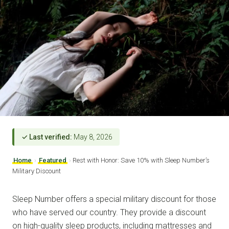
✓ Last verified:
May 8, 2026
Home
›
Featured
›
Rest with Honor: Save 10% with Sleep Number’s
Military Discount
Sleep Number offers a special military discount for those
who have served our country. They provide a discount
on high-quality sleep products, including mattresses and