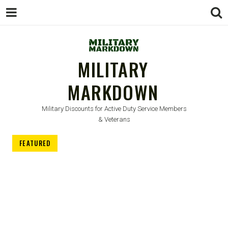
MILITARY
MARKDOWN
Military Discounts for Active Duty Service Members
& Veterans
FEATURED