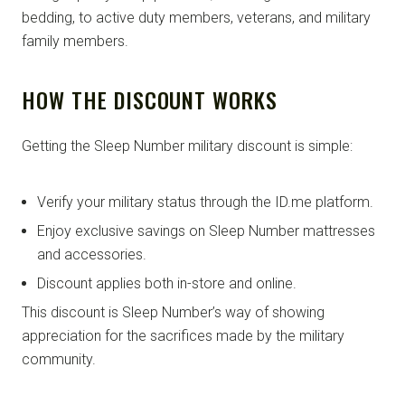
bedding, to active duty members, veterans, and military
family members.
HOW THE DISCOUNT WORKS
Getting the Sleep Number military discount is simple:
Verify your military status through the ID.me platform.
Enjoy exclusive savings on Sleep Number mattresses
and accessories.
Discount applies both in-store and online.
This discount is Sleep Number’s way of showing
appreciation for the sacrifices made by the military
community.