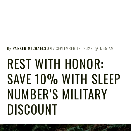
By
PARKER MICHAELSON
SEPTEMBER 18, 2023
1:55 AM
REST WITH HONOR:
SAVE 10% WITH SLEEP
NUMBER’S MILITARY
DISCOUNT