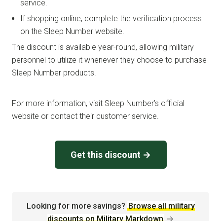
service.
If shopping online, complete the verification process
on the Sleep Number website.
The discount is available year-round, allowing military
personnel to utilize it whenever they choose to purchase
Sleep Number products.
For more information, visit Sleep Number’s official
website or contact their customer service.
Get this discount →
Looking for more savings?
Browse all military
discounts on Military Markdown
→