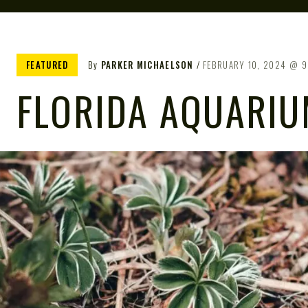
FEATURED
By
PARKER MICHAELSON
FEBRUARY 10, 2024
9
FLORIDA AQUARI