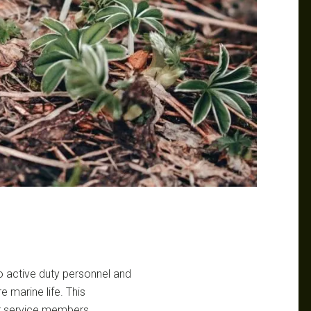
to active duty personnel and
e marine life. This
r service members,