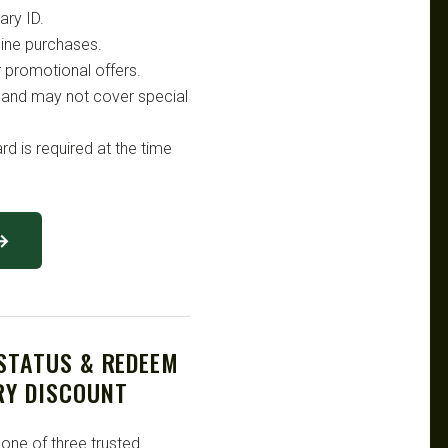
ary ID.
nline purchases.
 promotional offers.
on and may not cover special
rd is required at the time
 →
 STATUS & REDEEM
RY DISCOUNT
 one of three trusted