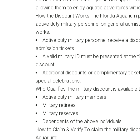
allowing them to enjoy aquatic adventures witho
How the Discount Works The Florida Aquarium p
active duty military personnel on general admiss
works:
Active duty military personnel receive a disc
admission tickets.
A valid military ID must be presented at the 
discount.
Additional discounts or complimentary ticke
special celebrations.
Who Qualifies The military discount is available t
Active duty military members
Military retirees
Military reserves
Dependents of the above individuals
How to Claim & Verify To claim the military disco
Aquarium: