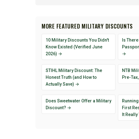
MORE FEATURED MILITARY DISCOUNTS
10 Military Discounts You Didn't
Is There
Know Existed (Verified June
Passport
2026) →
→
STIHL Military Discount: The
NTB Mili
Honest Truth (and How to
Pre-Tax,
Actually Save) →
Does Sweetwater Offer a Military
Running
Discount? →
First R
It Reall