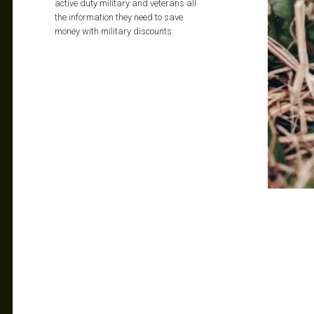
active duty military and veterans all
the information they need to save
money with military discounts.