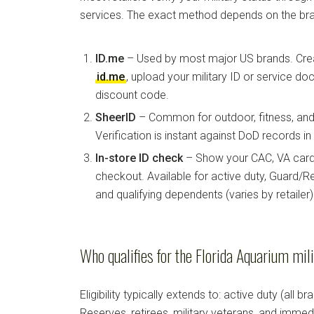
services. The exact method depends on the bra
ID.me
– Used by most major US brands. Crea
id.me
, upload your military ID or service d
discount code.
SheerID
– Common for outdoor, fitness, and 
Verification is instant against DoD records i
In-store ID check
– Show your CAC, VA card, 
checkout. Available for active duty, Guard/Re
and qualifying dependents (varies by retailer)
Who qualifies for the Florida Aquarium mil
Eligibility typically extends to: active duty (all b
Reserves, retirees, military veterans, and imm