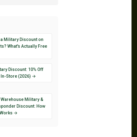
 a Military Discount on
s? What's Actually Free
tary Discount: 10% Off
 In-Store (2026) →
 Warehouse Military &
esponder Discount: How
y Works →