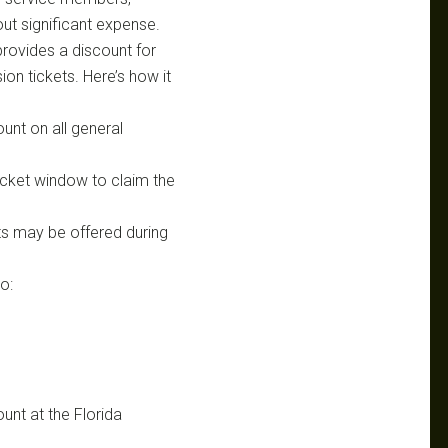
ut significant expense.
rovides a discount for
ion tickets. Here’s how it
ount on all general
ticket window to claim the
ts may be offered during
o:
unt at the Florida