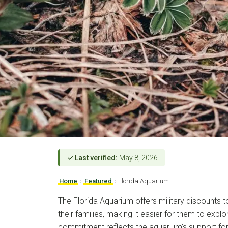
✓ Last verified:
May 8, 2026
Home
›
Featured
›
Florida Aquarium
The Florida Aquarium offers military discounts 
their families, making it easier for them to explor
commitment reflects the aquarium’s support fo