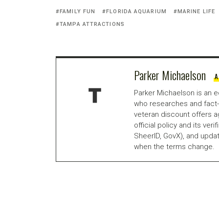
FAMILY FUN
FLORIDA AQUARIUM
MARINE LIFE
TAMPA ATTRACTIONS
Parker Michaelson
A
Parker Michaelson is an e
who researches and fact-
veteran discount offers a
official policy and its veri
SheerID, GovX), and updat
when the terms change.