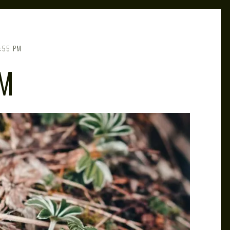
:55 PM
UM