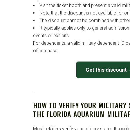
Visit the ticket booth and present a valid milit
Note that the discount is not available for o
The discount cannot be combined with other
It typically applies only to general admissi
events or exhibits.
For dependents, a valid military dependent ID ca
of purchase.
Get this discount
HOW TO VERIFY YOUR MILITARY
THE FLORIDA AQUARIUM MILITA
Most retailers verify your military status through