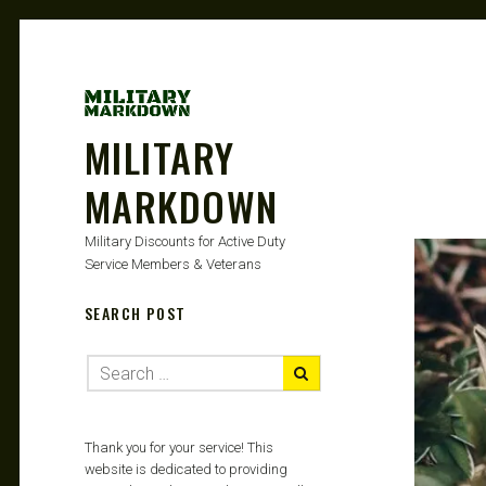
MILITARY
MARKDOWN
Military Discounts for Active Duty
Service Members & Veterans
SEARCH POST
Thank you for your service! This
website is dedicated to providing