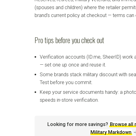
(spouses and children) where the retailer permi
brand's current policy at checkout — terms can
Pro tips before you check out
Verification accounts (ID.me, SheerID) work
— set one up once and reuse it.
Some brands stack military discount with sea
Test before you commit.
Keep your service documents handy: a photo
speeds in-store verification.
Looking for more savings?
Browse all 
Military Markdown