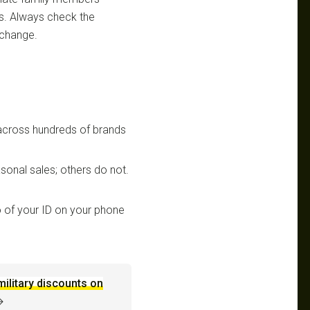
ts. Always check the
 change.
 across hundreds of brands
sonal sales; others do not.
 of your ID on your phone
military discounts on
→