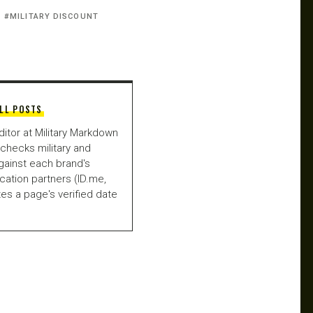
MILITARY DISCOUNT
LL POSTS
ditor at Military Markdown
checks military and
gainst each brand's
fication partners (ID.me,
es a page's verified date