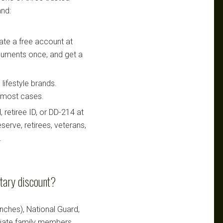
nd:
te a free account at
ocuments once, and get a
lifestyle brands.
n most cases.
retiree ID, or DD-214 at
serve, retirees, veterans,
.
itary discount?
ranches), National Guard,
ediate family members