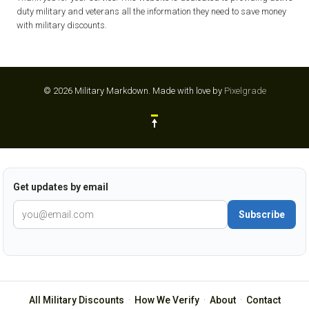
duty military and veterans all the information they need to save money
with military discounts.
© 2026 Military Markdown.
Made with love by
Pixelgrade
Get updates by email
Subscribe
All Military Discounts
·
How We Verify
·
About
·
Contact