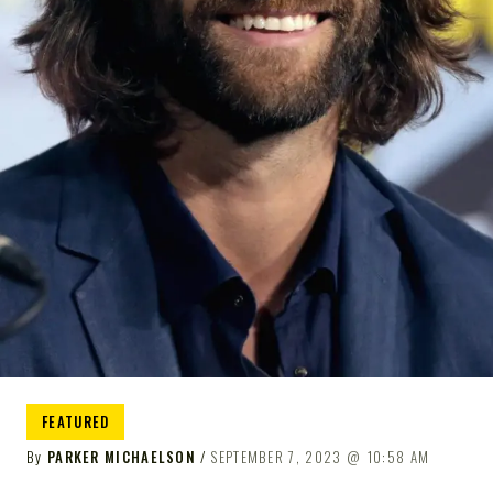
FEATURED
By
PARKER MICHAELSON
SEPTEMBER 7, 2023
10:58 AM