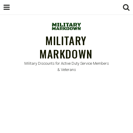
MILITARY
MARKDOWN
Military Discounts for Active Duty Service Members
& Veterans