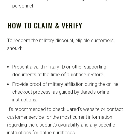
personnel
HOW TO CLAIM & VERIFY
To redeem the military discount, eligible customers
should:
Present a valid military ID or other supporting
documents at the time of purchase in-store.
Provide proof of military affiliation during the online
checkout process, as guided by Jared’s online
instructions.
It’s recommended to check Jared’s website or contact
customer service for the most current information
regarding the discount’s availability and any specific
instructions for online purchases.