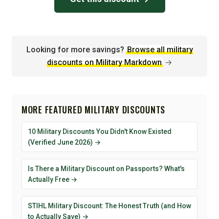
Looking for more savings?
Browse all military
discounts on Military Markdown
→
MORE FEATURED MILITARY DISCOUNTS
10 Military Discounts You Didn't Know Existed
(Verified June 2026) →
Is There a Military Discount on Passports? What's
Actually Free →
STIHL Military Discount: The Honest Truth (and How
to Actually Save) →