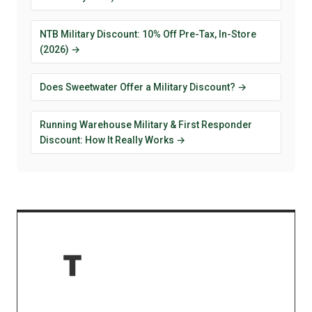
NTB Military Discount: 10% Off Pre-Tax, In-Store
(2026) →
Does Sweetwater Offer a Military Discount? →
Running Warehouse Military & First Responder
Discount: How It Really Works →