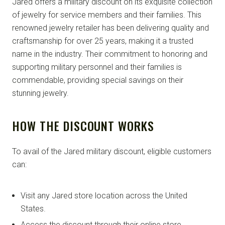
Jared offers a military discount on its exquisite collection
of jewelry for service members and their families. This
renowned jewelry retailer has been delivering quality and
craftsmanship for over 25 years, making it a trusted
name in the industry. Their commitment to honoring and
supporting military personnel and their families is
commendable, providing special savings on their
stunning jewelry.
HOW THE DISCOUNT WORKS
To avail of the Jared military discount, eligible customers
can:
Visit any Jared store location across the United
States.
Access the discount through their online store.