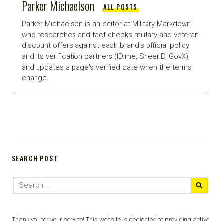
Parker Michaelson
ALL POSTS
Parker Michaelson is an editor at Military Markdown
who researches and fact-checks military and veteran
discount offers against each brand's official policy
and its verification partners (ID.me, SheerID, GovX),
and updates a page's verified date when the terms
change.
SEARCH POST
Thank you for your service! This website is dedicated to providing active