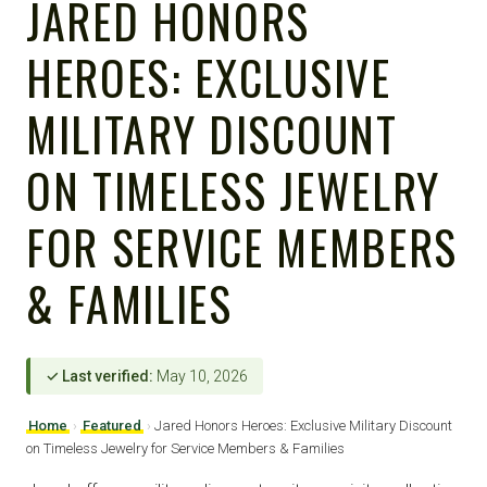
JARED HONORS
HEROES: EXCLUSIVE
MILITARY DISCOUNT
ON TIMELESS JEWELRY
FOR SERVICE MEMBERS
& FAMILIES
✓ Last verified:
May 10, 2026
Home
›
Featured
›
Jared Honors Heroes: Exclusive Military Discount
on Timeless Jewelry for Service Members & Families