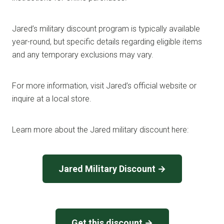
Jared’s military discount program is typically available
year-round, but specific details regarding eligible items
and any temporary exclusions may vary.
For more information, visit Jared’s official website or
inquire at a local store.
Learn more about the Jared military discount here:
Jared Military Discount →
Get this discount →