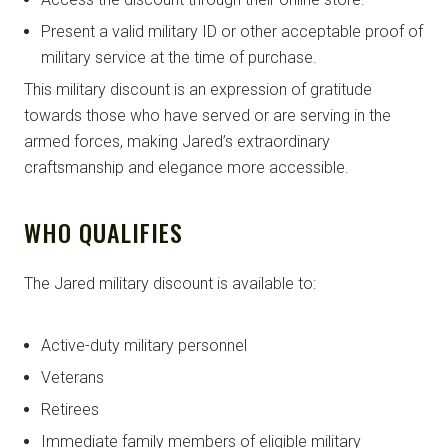
Present a valid military ID or other acceptable proof of
military service at the time of purchase.
This military discount is an expression of gratitude
towards those who have served or are serving in the
armed forces, making Jared’s extraordinary
craftsmanship and elegance more accessible.
WHO QUALIFIES
The Jared military discount is available to:
Active-duty military personnel
Veterans
Retirees
Immediate family members of eligible military