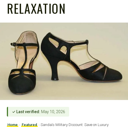
RELAXATION
✓ Last verified:
May 10, 2026
Home
›
Featured
›
Sandals Military Discount: Save on Luxury