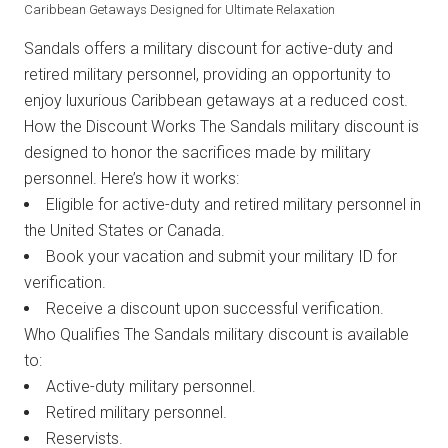
Caribbean Getaways Designed for Ultimate Relaxation
Sandals offers a military discount for active-duty and
retired military personnel, providing an opportunity to
enjoy luxurious Caribbean getaways at a reduced cost.
How the Discount Works The Sandals military discount is
designed to honor the sacrifices made by military
personnel. Here’s how it works:
Eligible for active-duty and retired military personnel in
the United States or Canada.
Book your vacation and submit your military ID for
verification.
Receive a discount upon successful verification.
Who Qualifies The Sandals military discount is available
to:
Active-duty military personnel.
Retired military personnel.
Reservists.