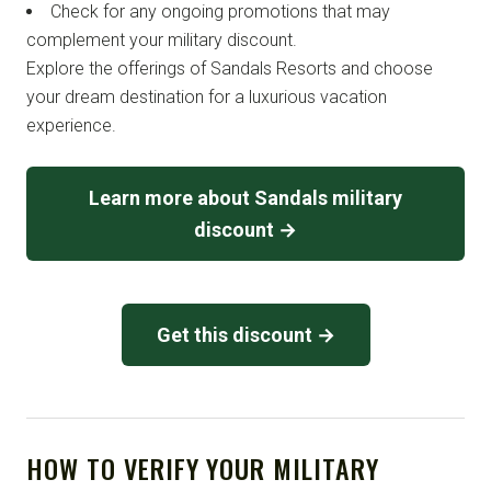
Check for any ongoing promotions that may
complement your military discount.
Explore the offerings of Sandals Resorts and choose
your dream destination for a luxurious vacation
experience.
Learn more about Sandals military
discount →
Get this discount →
HOW TO VERIFY YOUR MILITARY