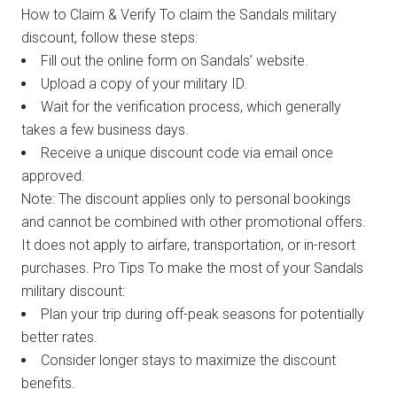
How to Claim & Verify To claim the Sandals military
discount, follow these steps:
Fill out the online form on Sandals’ website.
Upload a copy of your military ID.
Wait for the verification process, which generally
takes a few business days.
Receive a unique discount code via email once
approved.
Note: The discount applies only to personal bookings
and cannot be combined with other promotional offers.
It does not apply to airfare, transportation, or in-resort
purchases. Pro Tips To make the most of your Sandals
military discount:
Plan your trip during off-peak seasons for potentially
better rates.
Consider longer stays to maximize the discount
benefits.