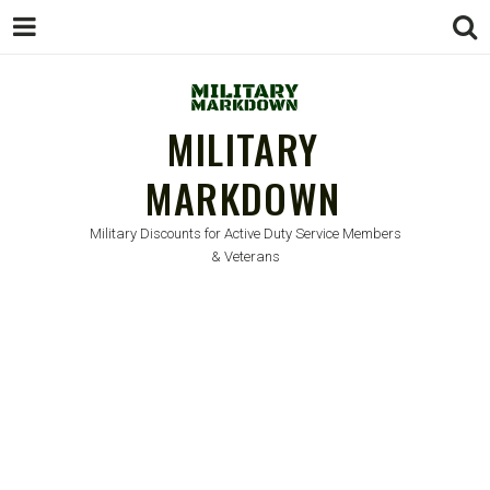
MILITARY
MARKDOWN
Military Discounts for Active Duty Service Members
& Veterans