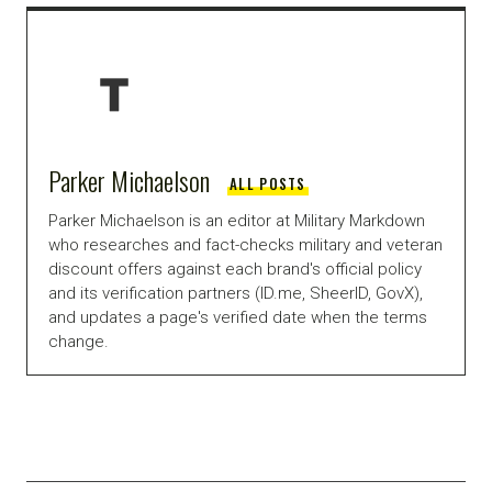
Parker Michaelson
ALL POSTS
Parker Michaelson is an editor at Military Markdown
who researches and fact-checks military and veteran
discount offers against each brand's official policy
and its verification partners (ID.me, SheerID, GovX),
and updates a page's verified date when the terms
change.