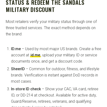
STATUS & REDEEM THE SANDALS
MILITARY DISCOUNT
Most retailers verify your military status through one of
three trusted services. The exact method depends on
the brand:
ID.me
– Used by most major US brands. Create a free
account at
id.me
, upload your military ID or service
documents once, and get a discount code.
SheerID
– Common for outdoor, fitness, and lifestyle
brands. Verification is instant against DoD records in
most cases.
In-store ID check
– Show your CAC, VA card, retiree
ID, or DD-214 at checkout. Available for active duty,
Guard/Reserve, retirees, veterans, and qualifying