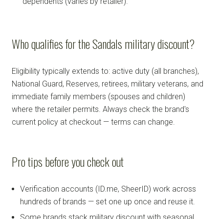
dependents (varies by retailer).
Who qualifies for the Sandals military discount?
Eligibility typically extends to: active duty (all branches),
National Guard, Reserves, retirees, military veterans, and
immediate family members (spouses and children)
where the retailer permits. Always check the brand's
current policy at checkout — terms can change.
Pro tips before you check out
Verification accounts (ID.me, SheerID) work across
hundreds of brands — set one up once and reuse it.
Some brands stack military discount with seasonal