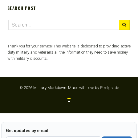
SEARCH POST
Thank you for your service! This website is dedicated to providing active
duty military and veterans all the information they need to save money
with military discounts.
© 2026 Military Markdown.
Made with love by
Pixelgrade
Get updates by email