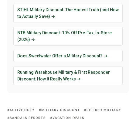
STIHL Military Discount: The Honest Truth (and How
to Actually Save) →
NTB Military Discount: 10% Off Pre-Tax, In-Store
(2026) →
Does Sweetwater Offer a Military Discount? →
Running Warehouse Military & First Responder
Discount: How It Really Works →
ACTIVE DUTY
MILITARY DISCOUNT
RETIRED MILITARY
SANDALS RESORTS
VACATION DEALS