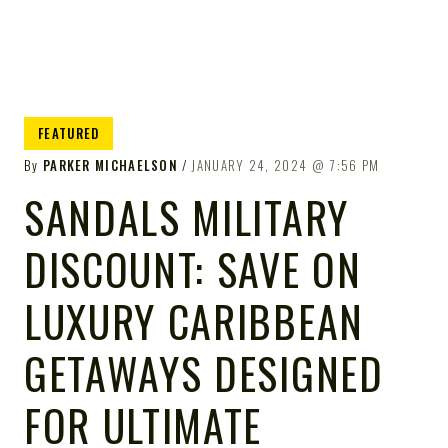
FEATURED
By
PARKER MICHAELSON
JANUARY 24, 2024
7:56 PM
SANDALS MILITARY
DISCOUNT: SAVE ON
LUXURY CARIBBEAN
GETAWAYS DESIGNED
FOR ULTIMATE