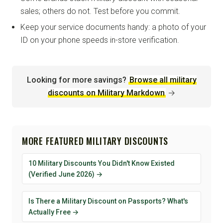
sales; others do not. Test before you commit.
Keep your service documents handy: a photo of your
ID on your phone speeds in-store verification.
Looking for more savings?
Browse all military
discounts on Military Markdown
→
MORE FEATURED MILITARY DISCOUNTS
10 Military Discounts You Didn't Know Existed
(Verified June 2026) →
Is There a Military Discount on Passports? What's
Actually Free →