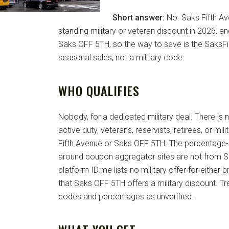
Short answer:
No. Saks Fifth Av
standing military or veteran discount in 2026, and
Saks OFF 5TH, so the way to save is the SaksFi
seasonal sales, not a military code.
WHO QUALIFIES
Nobody, for a dedicated military deal. There is
active duty, veterans, reservists, retirees, or mili
Fifth Avenue or Saks OFF 5TH. The percentage-of
around coupon aggregator sites are not from Sa
platform ID.me lists no military offer for either b
that Saks OFF 5TH offers a military discount. T
codes and percentages as unverified.