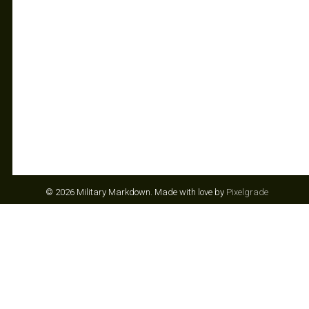
© 2026 Military Markdown.
Made with love by
Pixelgrade