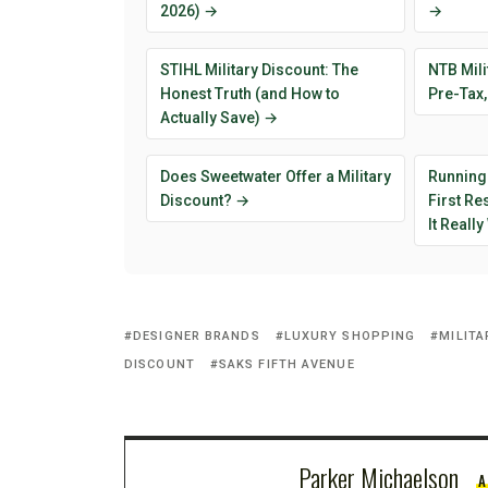
2026) →
→
STIHL Military Discount: The
NTB Mili
Honest Truth (and How to
Pre-Tax,
Actually Save) →
Does Sweetwater Offer a Military
Running
Discount? →
First R
It Reall
DESIGNER BRANDS
LUXURY SHOPPING
MILITA
DISCOUNT
SAKS FIFTH AVENUE
Parker Michaelson
A