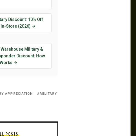
tary Discount: 10% Off
 In-Store (2026) →
 Warehouse Military &
esponder Discount: How
y Works →
RY APPRECIATION
MILITARY
LL POSTS