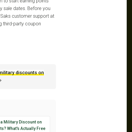
m to start earning points
ly sale dates. Before you
 Saks customer support at
g third-party coupon
military discounts on
→
 a Military Discount on
s? What's Actually Free