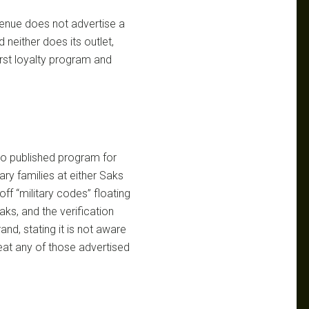
enue does not advertise a
 neither does its outlet,
rst loyalty program and
 no published program for
tary families at either Saks
f “military codes” floating
ks, and the verification
rand, stating it is not aware
reat any of those advertised