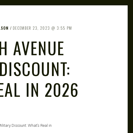
LSON
DECEMBER 23, 2023
3:55 PM
TH AVENUE
 DISCOUNT:
EAL IN 2026
ilitary Discount: What’s Real in