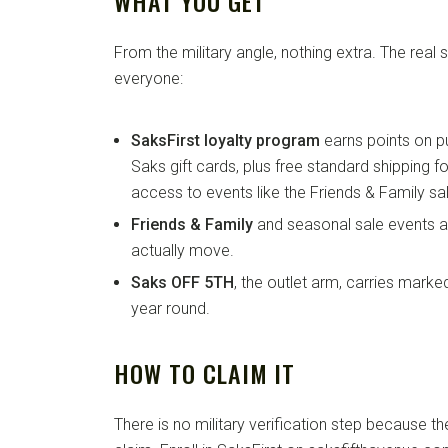
WHAT YOU GET
From the military angle, nothing extra. The real
everyone:
SaksFirst loyalty program
earns points on p
Saks gift cards, plus free standard shipping 
access to events like the Friends & Family sa
Friends & Family
and seasonal sale events a
actually move.
Saks OFF 5TH
, the outlet arm, carries mark
year round.
HOW TO CLAIM IT
There is no military verification step because the