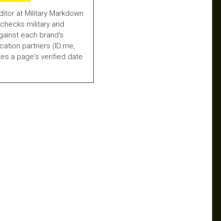
ditor at Military Markdown
checks military and
gainst each brand's
fication partners (ID.me,
es a page's verified date