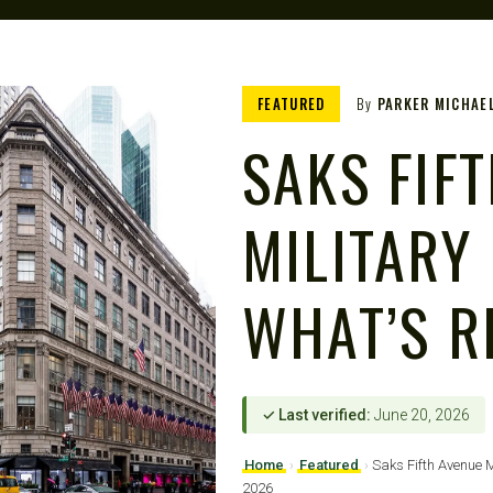
FEATURED
By
PARKER MICHAE
SAKS FIF
MILITARY
WHAT’S R
✓ Last verified:
June 20, 2026
Home
›
Featured
›
Saks Fifth Avenue M
2026