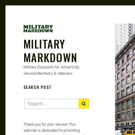
MILITARY
MARKDOWN
Military Discounts for Active Duty
Service Members & Veterans
SEARCH POST
Thank you for your service! This
website is dedicated to providing