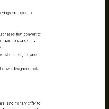
 savings are open to
urchases that convert to
for members and early
le.
re when designer prices
ed-down designer stock
re is no military offer to