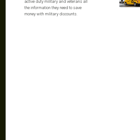
active duty military and veterans all
the information they need to save
money with military discounts.