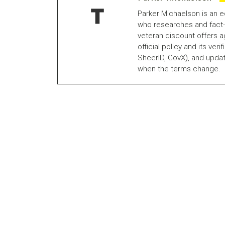
Parker Michaelson is an e
who researches and fact-
veteran discount offers a
official policy and its veri
SheerID, GovX), and updat
when the terms change.