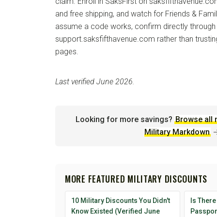
claim. Enroll in SaksFirst on saksfifthavenue.co
and free shipping, and watch for Friends & Fami
assume a code works, confirm directly through
support.saksfifthavenue.com rather than trustin
pages.
Last verified June 2026.
Looking for more savings?
Browse all 
Military Markdown
MORE FEATURED MILITARY DISCOUNTS
10 Military Discounts You Didn't
Is There
Know Existed (Verified June
Passport