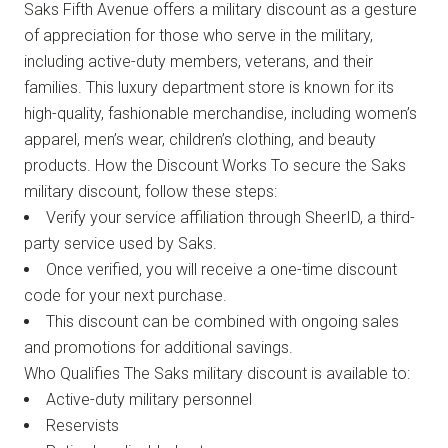
Saks Fifth Avenue offers a military discount as a gesture
of appreciation for those who serve in the military,
including active-duty members, veterans, and their
families. This luxury department store is known for its
high-quality, fashionable merchandise, including women’s
apparel, men’s wear, children’s clothing, and beauty
products. How the Discount Works To secure the Saks
military discount, follow these steps:
Verify your service affiliation through SheerID, a third-
party service used by Saks.
Once verified, you will receive a one-time discount
code for your next purchase.
This discount can be combined with ongoing sales
and promotions for additional savings.
Who Qualifies The Saks military discount is available to:
Active-duty military personnel
Reservists