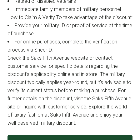
Retired or disabled veterans
Immediate family members of military personnel
How to Claim & Verify To take advantage of the discount:
Provide your military ID or proof of service at the time
of purchase.
For online purchases, complete the verification
process via SheerID.
Check the Saks Fifth Avenue website or contact
customer service for specific details regarding the
discount’s applicability online and in-store. The military
discount typically applies year-round, but it’s advisable to
verify its current status before making a purchase. For
further details on the discount, visit the Saks Fifth Avenue
site or inquire with customer service. Explore the world
of luxury fashion at Saks Fifth Avenue and enjoy your
well-deserved military discount.