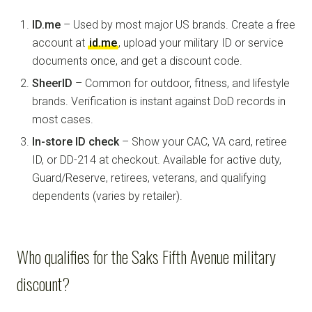
ID.me
– Used by most major US brands. Create a free
account at
id.me
, upload your military ID or service
documents once, and get a discount code.
SheerID
– Common for outdoor, fitness, and lifestyle
brands. Verification is instant against DoD records in
most cases.
In-store ID check
– Show your CAC, VA card, retiree
ID, or DD-214 at checkout. Available for active duty,
Guard/Reserve, retirees, veterans, and qualifying
dependents (varies by retailer).
Who qualifies for the Saks Fifth Avenue military
discount?