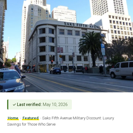
✓ Last verified:
May 10, 2026
Home
›
Featured
›
Saks Fifth Avenue Military Discount: Luxury
Savings for Those Who Serve