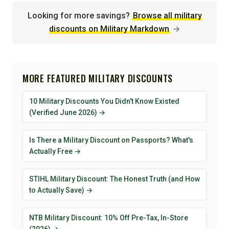
Looking for more savings?
Browse all military
discounts on Military Markdown
→
MORE FEATURED MILITARY DISCOUNTS
10 Military Discounts You Didn't Know Existed
(Verified June 2026) →
Is There a Military Discount on Passports? What's
Actually Free →
STIHL Military Discount: The Honest Truth (and How
to Actually Save) →
NTB Military Discount: 10% Off Pre-Tax, In-Store
(2026) →