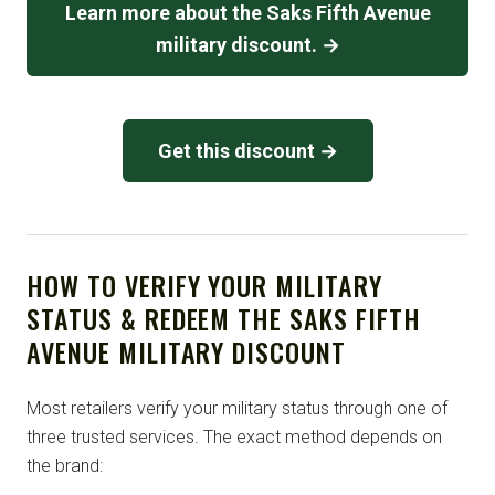
Learn more about the Saks Fifth Avenue
military discount. →
Get this discount →
HOW TO VERIFY YOUR MILITARY
STATUS & REDEEM THE SAKS FIFTH
AVENUE MILITARY DISCOUNT
Most retailers verify your military status through one of
three trusted services. The exact method depends on
the brand: