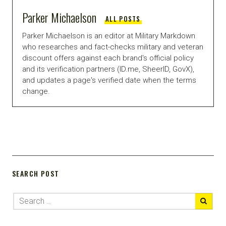
Parker Michaelson
ALL POSTS
Parker Michaelson is an editor at Military Markdown
who researches and fact-checks military and veteran
discount offers against each brand's official policy
and its verification partners (ID.me, SheerID, GovX),
and updates a page's verified date when the terms
change.
SEARCH POST