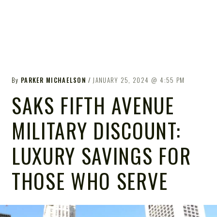
By
PARKER MICHAELSON
JANUARY 25, 2024
4:55 PM
SAKS FIFTH AVENUE
MILITARY DISCOUNT:
LUXURY SAVINGS FOR
THOSE WHO SERVE