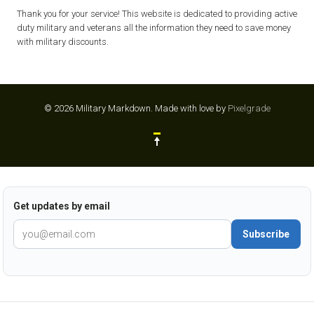
Thank you for your service! This website is dedicated to providing active
duty military and veterans all the information they need to save money
with military discounts.
© 2026 Military Markdown.
Made with love by
Pixelgrade
Get updates by email
Subscribe