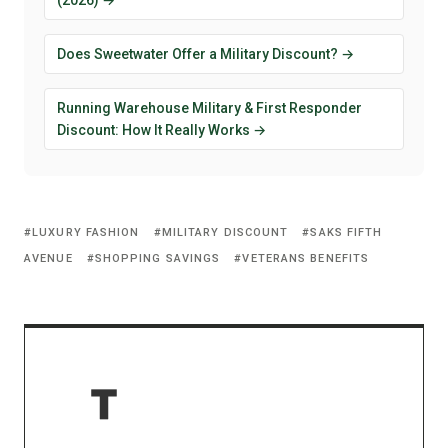
Does Sweetwater Offer a Military Discount? →
Running Warehouse Military & First Responder
Discount: How It Really Works →
LUXURY FASHION
MILITARY DISCOUNT
SAKS FIFTH
AVENUE
SHOPPING SAVINGS
VETERANS BENEFITS