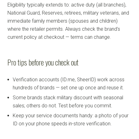
Eligibility typically extends to: active duty (all branches),
National Guard, Reserves, retirees, military veterans, and
immediate family members (spouses and children)
where the retailer permits. Always check the brand's
current policy at checkout — terms can change.
Pro tips before you check out
Verification accounts (ID.me, SheerID) work across
hundreds of brands — set one up once and reuse it.
Some brands stack military discount with seasonal
sales; others do not. Test before you commit.
Keep your service documents handy: a photo of your
ID on your phone speeds in-store verification.