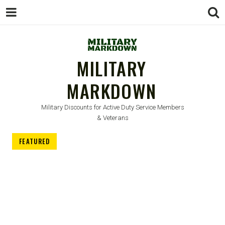
MILITARY
MARKDOWN
Military Discounts for Active Duty Service Members
& Veterans
FEATURED